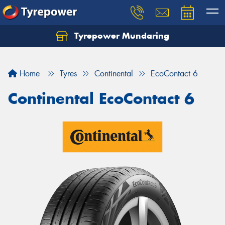
Tyrepower Mundaring
Let us know what you need, and our team will
text you shortly.
Home
Tyres
Continental
EcoContact 6
Your details
Continental EcoContact 6