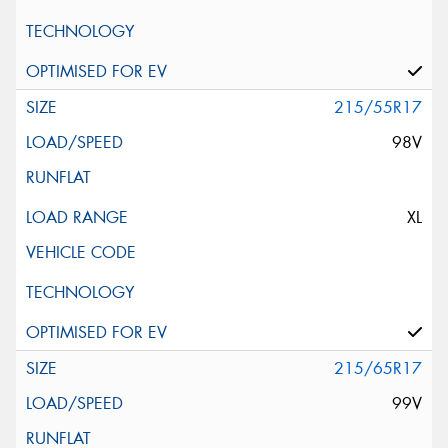
215/55R17
98V
XL
215/65R17
99V