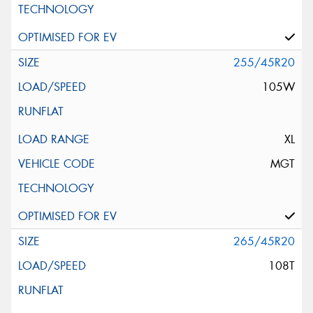
255/45R20
105W
XL
MGT
265/45R20
108T