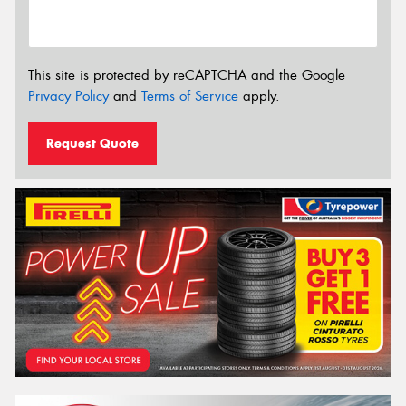
This site is protected by reCAPTCHA and the Google
Privacy Policy
and
Terms of Service
apply.
Request Quote