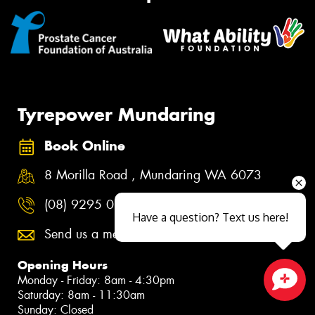
Tyrepower Mundaring
Book Online
8 Morilla Road , Mundaring WA 6073
(08) 9295 0344
Have a question? Text us here!
Send us a message
Opening Hours
Monday - Friday: 8am - 4:30pm
Saturday: 8am - 11:30am
Close sales faster
Sunday: Closed