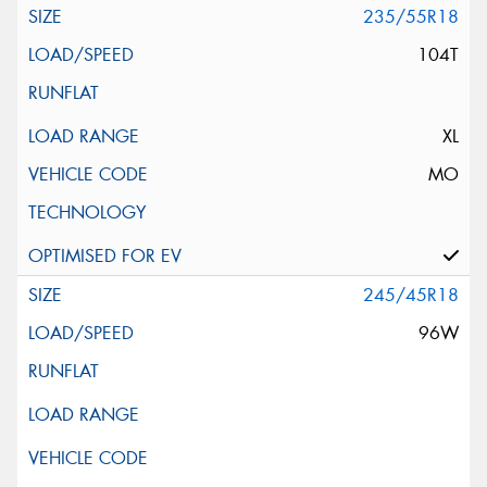
235/55R18
104T
XL
MO
245/45R18
96W