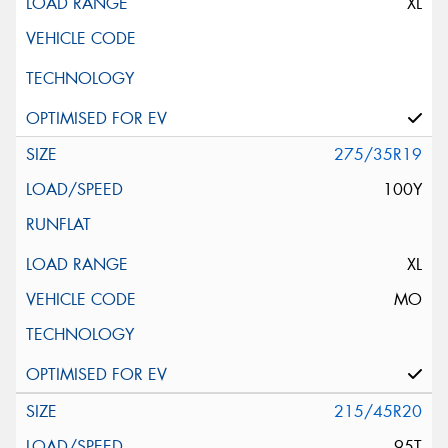
XL
275/35R19
100Y
XL
MO
215/45R20
95T