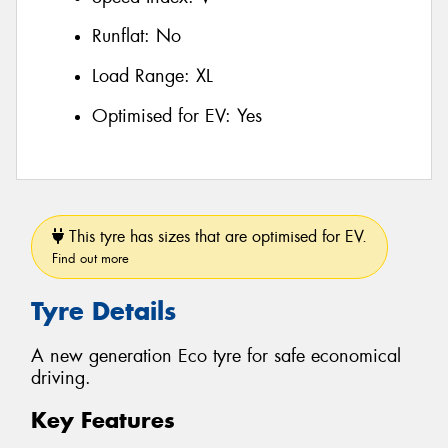
Runflat:
No
Load Range:
XL
Optimised for EV:
Yes
This tyre has sizes that are optimised for EV.
Find out more
Tyre Details
A new generation Eco tyre for safe economical
driving.
Key Features