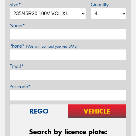
Size*
Quantity
Name*
Phone*
(We will contact you via SMS)
Email*
Postcode*
REGO
VEHICLE
Search by licence plate: