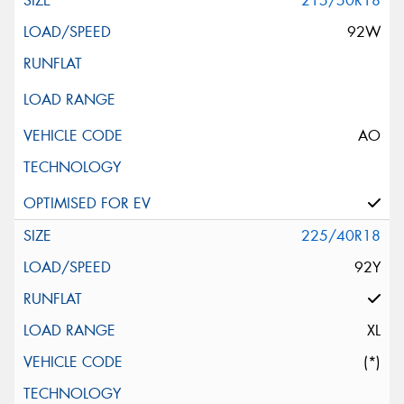
215/50R18
92W
AO
225/40R18
92Y
XL
(*)