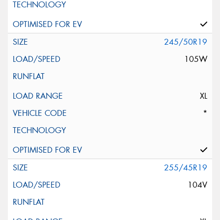
245/50R19
105W
XL
*
255/45R19
104V