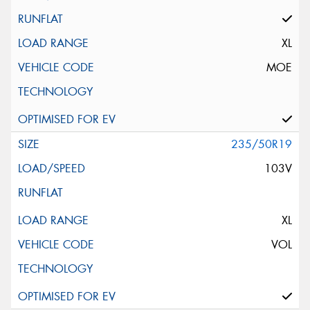
XL
MOE
235/50R19
103V
XL
VOL