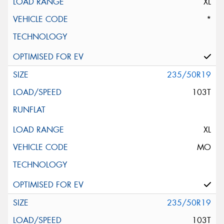
XL
*
235/50R19
103T
XL
MO
235/50R19
103T