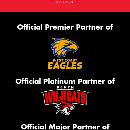
Official Premier Partner of
Official Platinum Partner of
Official Major Partner of