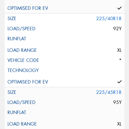
225/40R18
92Y
XL
*
225/45R18
95Y
XL