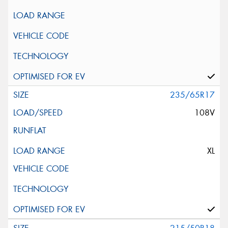
235/65R17
108V
XL