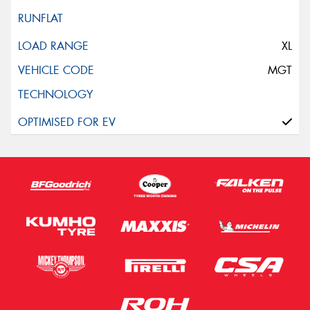
XL
MGT