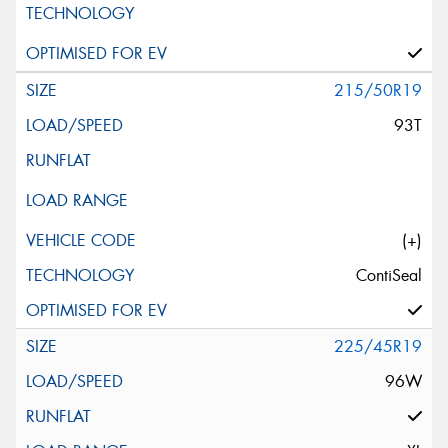
215/50R19
93T
(+)
ContiSeal
225/45R19
96W