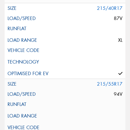
215/40R17
87V
XL
215/55R17
94V