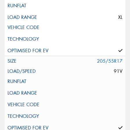
XL
205/55R17
91V