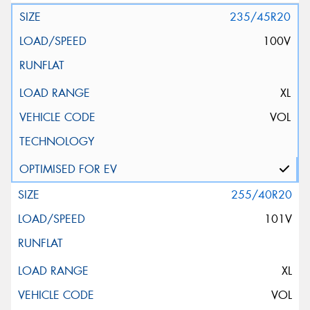
235/45R20
100V
XL
VOL
255/40R20
101V
XL
VOL