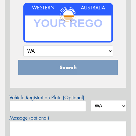
WESTERN
AUSTRALIA
Search
Vehicle Registration Plate (Optional)
Message (optional)