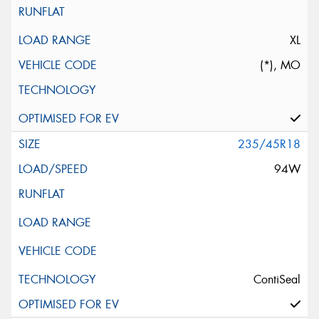
XL
(*), MO
235/45R18
94W
ContiSeal