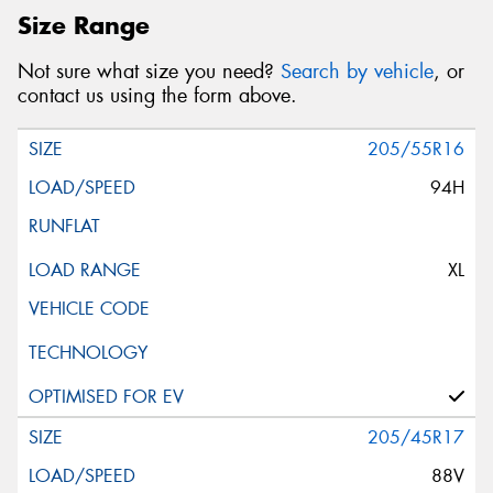
Size Range
Not sure what size you need?
Search by vehicle
, or
contact us using the form above.
205/55R16
94H
XL
205/45R17
88V