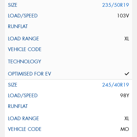
235/50R19
103V
XL
245/40R19
98Y
XL
MO