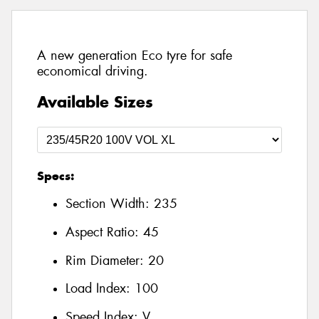
A new generation Eco tyre for safe
economical driving.
Available Sizes
Specs:
Section Width:
235
Aspect Ratio:
45
Rim Diameter:
20
Load Index:
100
Speed Index:
V