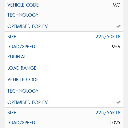
MO
225/50R18
95V
225/55R18
102Y