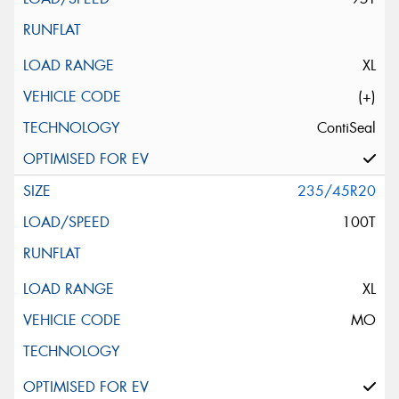
XL
(+)
ContiSeal
235/45R20
100T
XL
MO