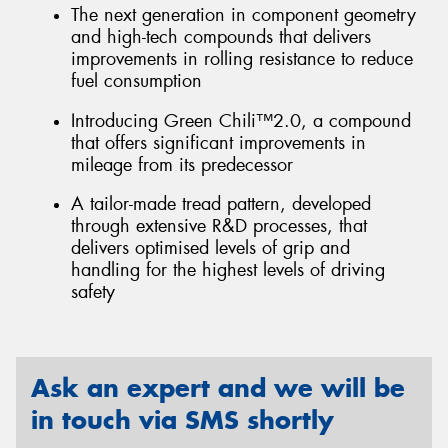
The next generation in component geometry
and high-tech compounds that delivers
improvements in rolling resistance to reduce
fuel consumption
Introducing Green Chili™2.0, a compound
that offers significant improvements in
mileage from its predecessor
A tailor-made tread pattern, developed
through extensive R&D processes, that
delivers optimised levels of grip and
handling for the highest levels of driving
safety
Ask an expert and we will be
in touch via SMS shortly