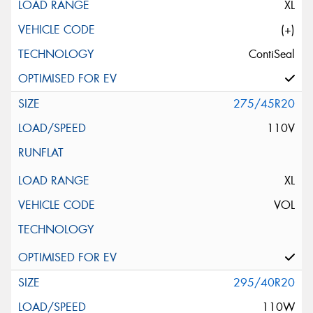
XL
(+)
ContiSeal
275/45R20
110V
XL
VOL
295/40R20
110W