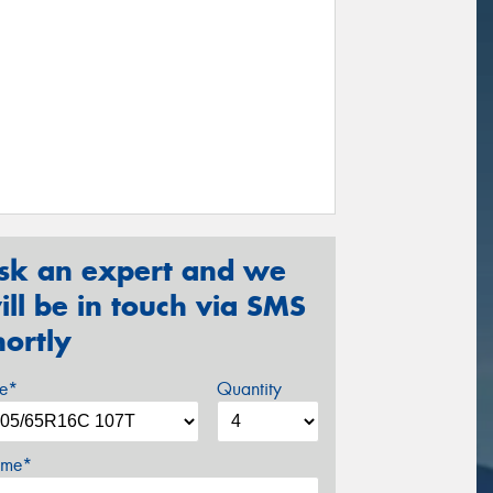
sk an expert and we
ill be in touch via SMS
hortly
ze*
Quantity
me*