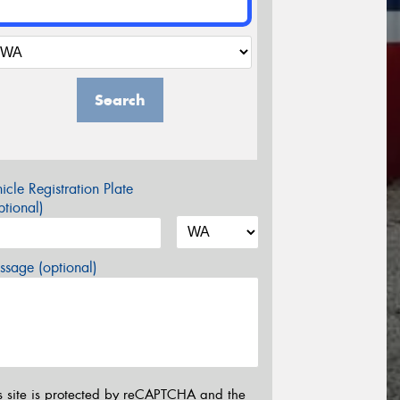
Search
icle Registration Plate
tional)
sage (optional)
s site is protected by reCAPTCHA and the