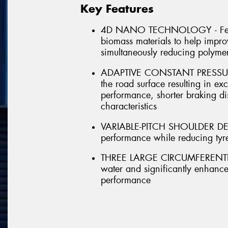
Key Features
4D NANO TECHNOLOGY - Featu
biomass materials to help improv
simultaneously reducing polyme
ADAPTIVE CONSTANT PRESSURE -
the road surface resulting in exc
performance, shorter braking d
characteristics
VARIABLE-PITCH SHOULDER DESIG
performance while reducing tyr
THREE LARGE CIRCUMFERENTIAL
water and significantly enhanc
performance