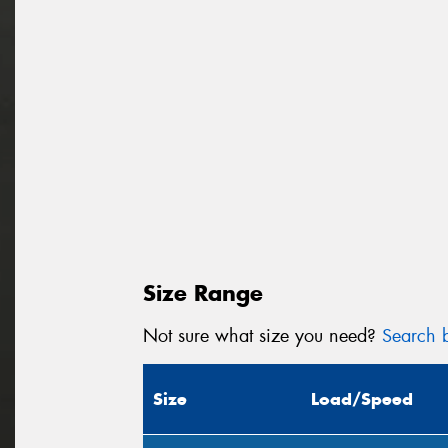
Size Range
Not sure what size you need?
Search b
Size
Load/Speed