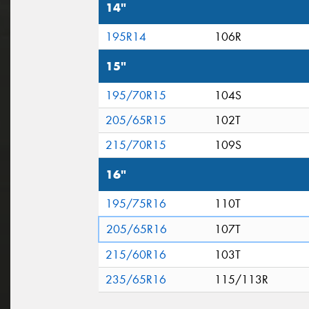
14"
195R14
106R
15"
195/70R15
104S
205/65R15
102T
215/70R15
109S
16"
195/75R16
110T
205/65R16
107T
215/60R16
103T
235/65R16
115/113R