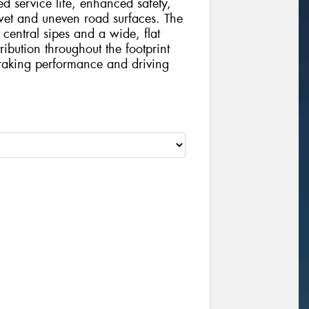
d service life, enhanced safety,
et and uneven road surfaces. The
 central sipes and a wide, flat
ribution throughout the footprint
braking performance and driving