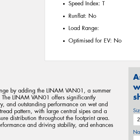
Speed Index:
T
Runflat:
No
Load Range:
Optimised for EV:
No
A
w
range by adding the LINAM VAN01, a summer
s
ns. The LINAM VAN01 offers significantly
ety, and outstanding performance on wet and
Si
read pattern, with large central sipes and a
sure distribution throughout the footprint area.
erformance and driving stability, and enhances
Na