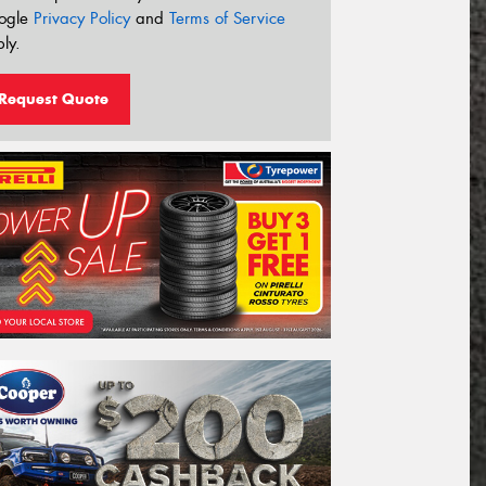
ogle
Privacy Policy
and
Terms of Service
ly.
Request Quote