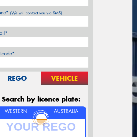
one*
(We will contact you via SMS)
ail*
stcode*
REGO
VEHICLE
Search by licence plate:
WESTERN
AUSTRALIA