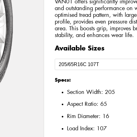
VAN01 offers significantly improve
and outstanding performance on w
optimised tread pattern, with large
profile, provides even pressure dist
area. This boosts grip, improves 
stability, and enhances wear life.
Available Sizes
Specs:
Section Width:
205
Aspect Ratio:
65
Rim Diameter:
16
Load Index:
107