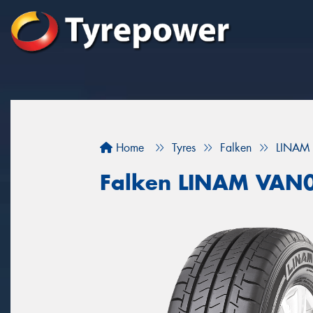
Home
Tyres
Falken
LINAM
Falken LINAM VAN