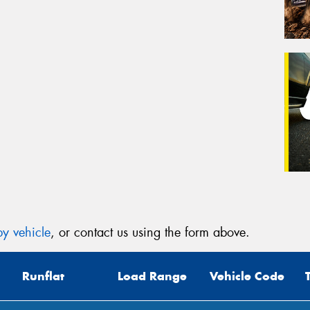
y vehicle
, or contact us using the form above.
Runflat
Load Range
Vehicle Code