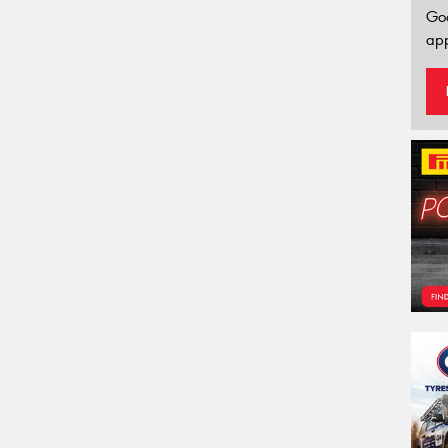
Go
app