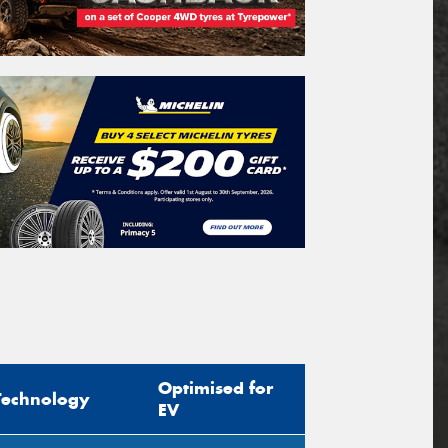
Optimised for
Technology
EV