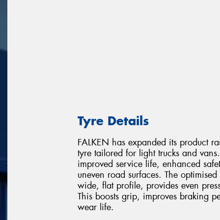
Tyre Details
FALKEN has expanded its product 
tyre tailored for light trucks and va
improved service life, enhanced saf
uneven road surfaces. The optimised t
wide, flat profile, provides even pres
This boosts grip, improves braking p
wear life.