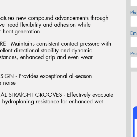
Ph
res new compound advancements through
e tread flexibility and adhesion while
r heat generation
Em
 Maintains consistent contact pressure with
ellent directional stability and dynamic
Po
istances, enhanced grip and even wear
N - Provides exceptional all-season
e noise
 STRAIGHT GROOVES - Effectively evacuate
e hydroplaning resistance for enhanced wet