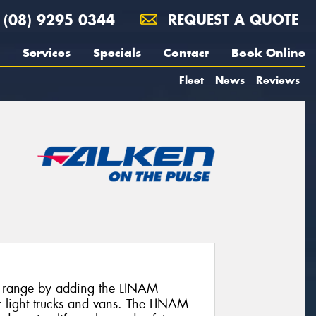
(08) 9295 0344
REQUEST A QUOTE
Services
Specials
Contact
Book Online
Fleet
News
Reviews
 range by adding the LINAM
 light trucks and vans. The LINAM