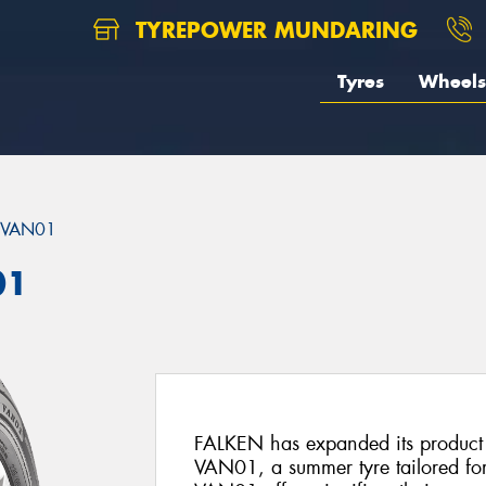
TYREPOWER MUNDARING
Tyres
Wheels
 VAN01
01
FALKEN has expanded its product
VAN01, a summer tyre tailored for