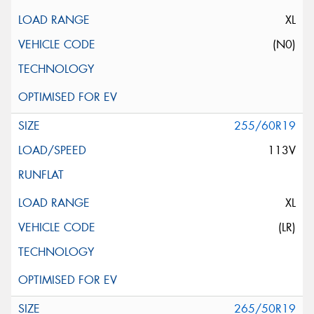
XL
(N0)
255/60R19
113V
XL
(LR)
265/50R19