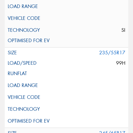
SI
235/55R17
99H