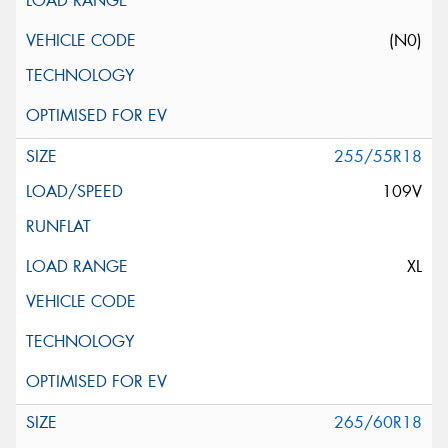
(N0)
255/55R18
109V
XL
265/60R18