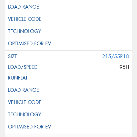
215/55R18
95H