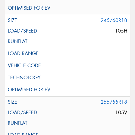
245/60R18
105H
255/55R18
105V