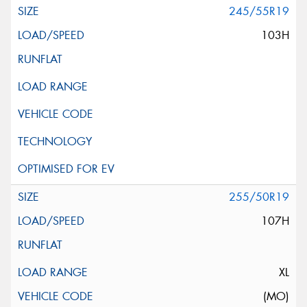
245/55R19
103H
255/50R19
107H
XL
(MO)