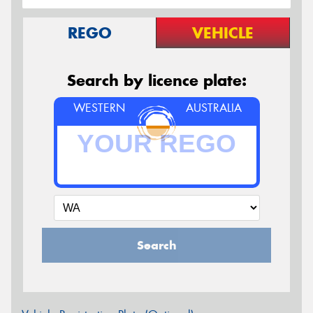
REGO
VEHICLE
Search by licence plate:
WESTERN
AUSTRALIA
Search