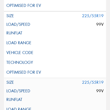
225/55R19
99V
225/55R19
99V