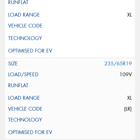
XL
235/65R19
109V
XL
(LR)