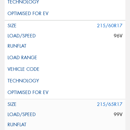
215/60R17
96V
215/65R17
99V