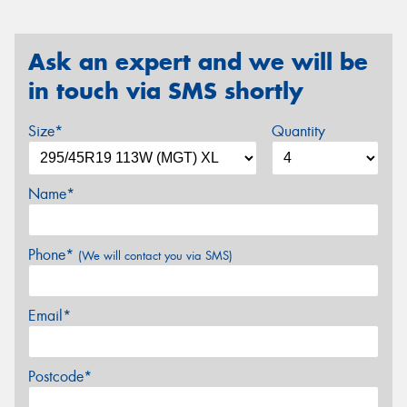
Ask an expert and we will be
in touch via SMS shortly
Size*
Quantity
Name*
Phone*
(We will contact you via SMS)
Email*
Postcode*