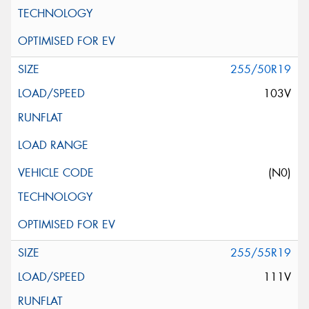
255/50R19
103V
(N0)
255/55R19
111V