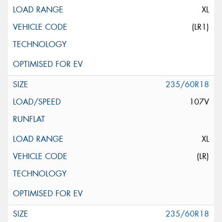
XL
(LR1)
235/60R18
107V
XL
(LR)
235/60R18