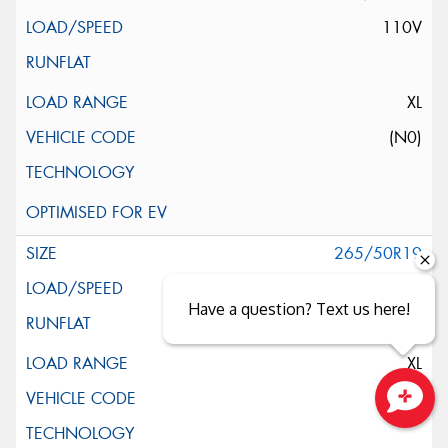
110V
XL
(N0)
265/50R19
110W
Have a question? Text us here!
XL
(MGT)
Close sales faster