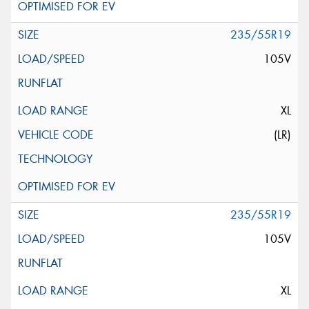
235/55R19
105V
XL
(LR)
235/55R19
105V
XL