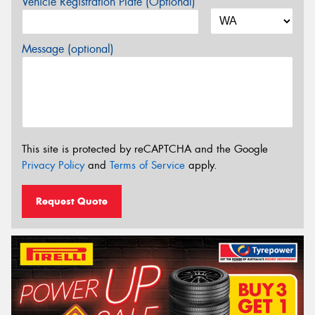
Vehicle Registration Plate (Optional)
Message (optional)
This site is protected by reCAPTCHA and the Google
Privacy Policy
and
Terms of Service
apply.
Request Quote