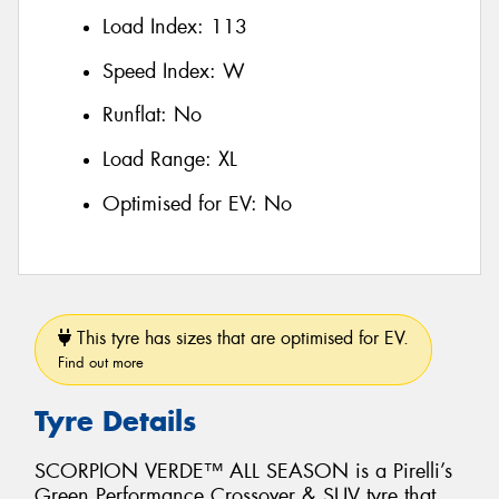
Load Index:
113
Speed Index:
W
Runflat:
No
Load Range:
XL
Optimised for EV:
No
This tyre has sizes that are optimised for EV.
Find out more
Tyre Details
SCORPION VERDE™ ALL SEASON is a Pirelli’s
Green Performance Crossover & SUV tyre that