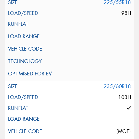
225/55R18
98H
235/60R18
103H
(MOE)