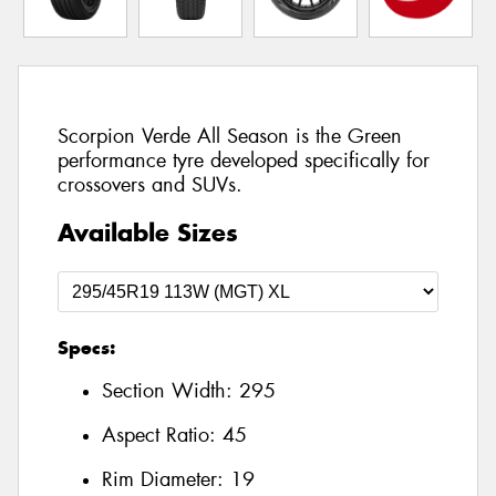
Scorpion Verde All Season is the Green
performance tyre developed specifically for
crossovers and SUVs.
Available Sizes
Specs:
Section Width:
295
Aspect Ratio:
45
Rim Diameter:
19