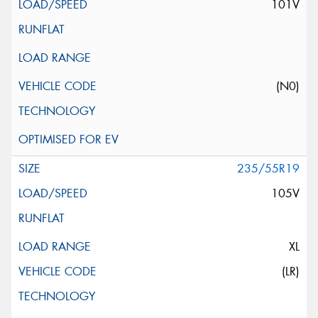
101V
(N0)
235/55R19
105V
XL
(LR)