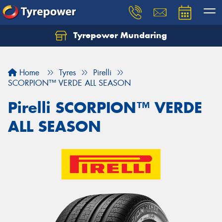
Tyrepower Mundaring
Let us know what you need, and our team will
text you shortly.
Home
Tyres
Pirelli
Your details
SCORPION™ VERDE ALL SEASON
Pirelli SCORPION™ VERDE
ALL SEASON