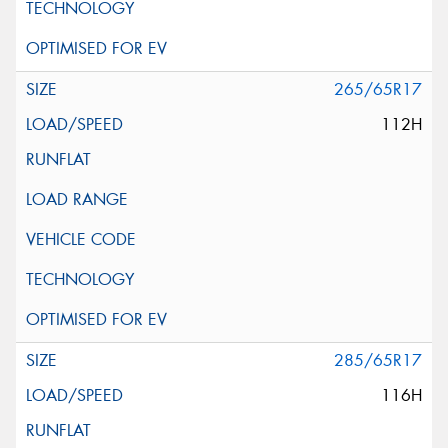
265/65R17
112H
285/65R17
116H