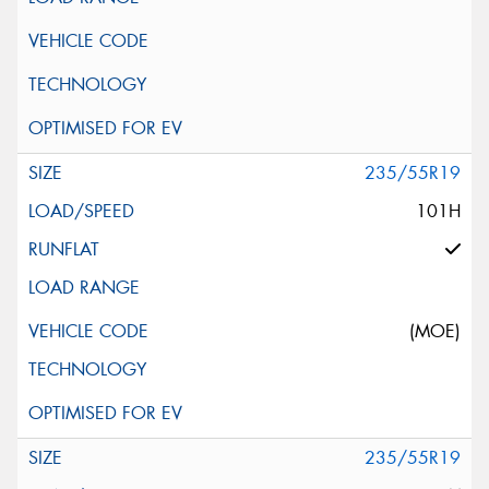
235/55R19
101H
(MOE)
235/55R19