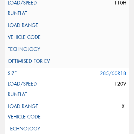
110H
285/60R18
120V
XL