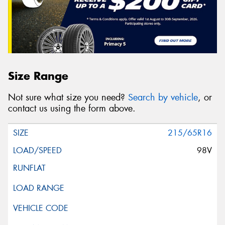
Size Range
Not sure what size you need?
Search by vehicle
, or
contact us using the form above.
215/65R16
98V