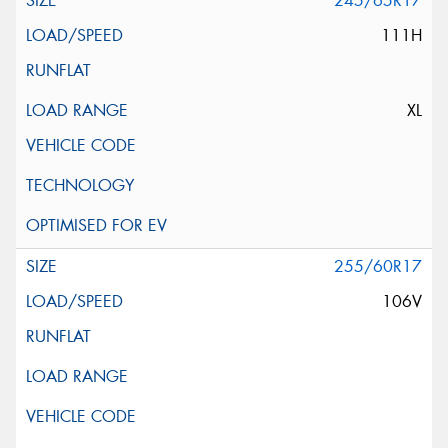
245/65R17
111H
XL
255/60R17
106V