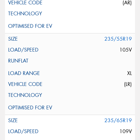
(AR)
235/55R19
105V
XL
(LR)
235/65R19
109V