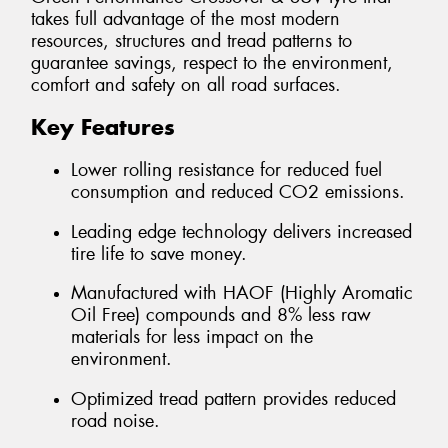
takes full advantage of the most modern
resources, structures and tread patterns to
guarantee savings, respect to the environment,
comfort and safety on all road surfaces.
Key Features
Lower rolling resistance for reduced fuel
consumption and reduced CO2 emissions.
Leading edge technology delivers increased
tire life to save money.
Manufactured with HAOF (Highly Aromatic
Oil Free) compounds and 8% less raw
materials for less impact on the
environment.
Optimized tread pattern provides reduced
road noise.