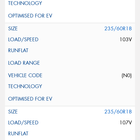
235/60R18
103V
(N0)
235/60R18
107V