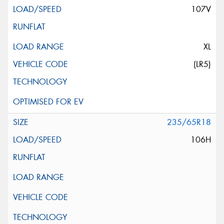
107V
XL
(LR5)
235/65R18
106H