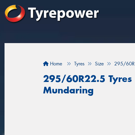
Home
Tyres
Size
295/60R
295/60R22.5 Tyres f
Mundaring