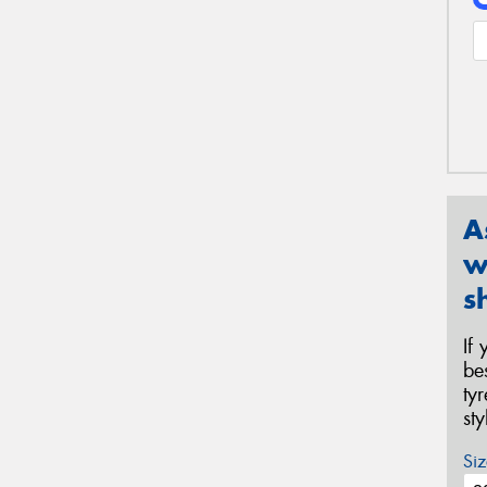
A
w
s
If
be
ty
st
Siz