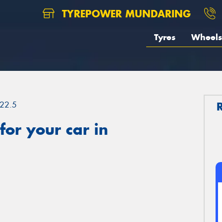
TYREPOWER MUNDARING
Tyres
Wheels
22.5
or your car in