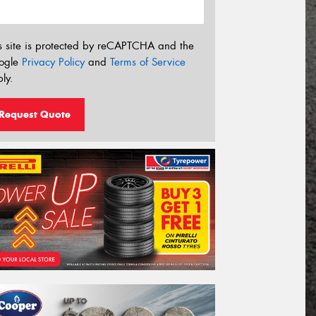
s site is protected by reCAPTCHA and the
ogle
Privacy Policy
and
Terms of Service
ly.
Request Quote