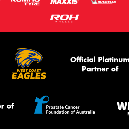
Official Platinu
Partner of
r of