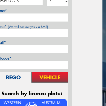
me*
one*
(We will contact you via SMS)
ail*
stcode*
REGO
VEHICLE
Search by licence plate:
WESTERN
AUSTRALIA