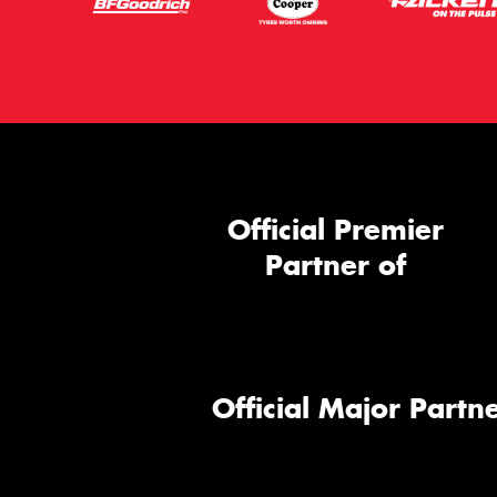
Official Premier
Partner of
Official Major Partne