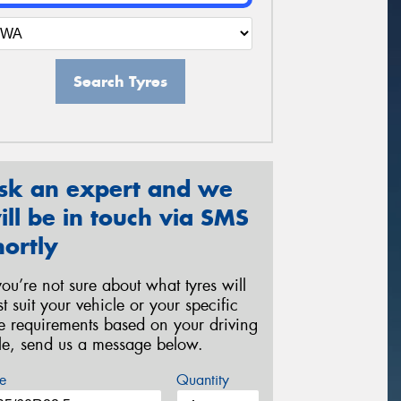
Search Tyres
sk an expert and we
ill be in touch via SMS
hortly
 you’re not sure about what tyres will
st suit your vehicle or your specific
re requirements based on your driving
yle, send us a message below.
e
Quantity