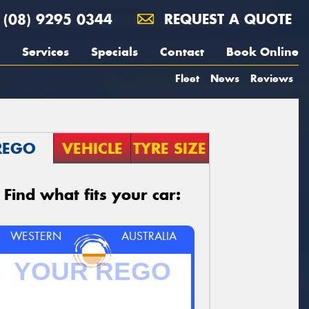
(08) 9295 0344
REQUEST A QUOTE
Services
Specials
Contact
Book Online
Fleet
News
Reviews
REGO
VEHICLE
TYRE SIZE
Find what fits your car:
WESTERN
AUSTRALIA