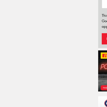
Thi
Go
app