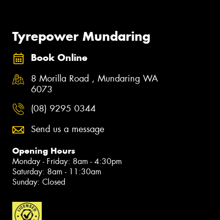
Tyrepower Mundaring
Book Online
8 Morilla Road , Mundaring WA
6073
(08) 9295 0344
Send us a message
Opening Hours
Monday - Friday: 8am - 4:30pm
Saturday: 8am - 11:30am
Sunday: Closed