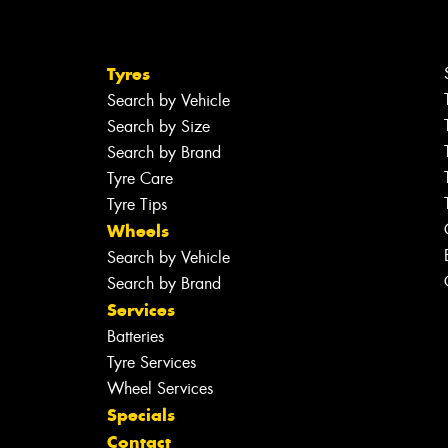
Tyres
Search by Vehicle
Search by Size
Search by Brand
Tyre Care
Tyre Tips
Wheels
Search by Vehicle
Search by Brand
Services
Batteries
Tyre Services
Wheel Services
Specials
Contact