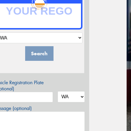
Search
icle Registration Plate
tional)
sage (optional)