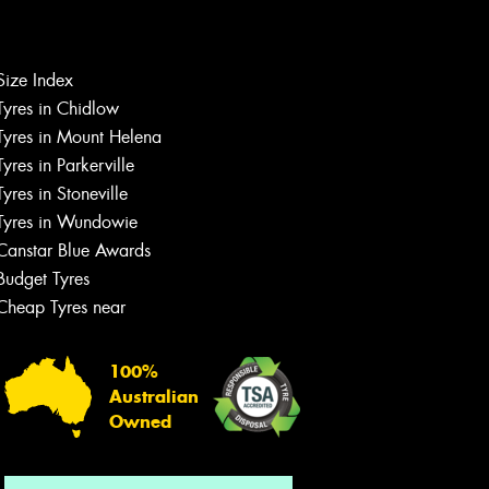
Let us know what you need, and our
Size Index
team will text you shortly.
Tyres in Chidlow
Tyres in Mount Helena
Your details
Tyres in Parkerville
Tyres in Stoneville
Tyres in Wundowie
Canstar Blue Awards
Budget Tyres
Cheap Tyres near
100%
Australian
Owned