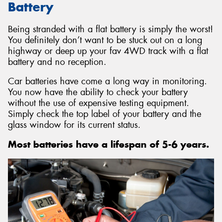
Battery
Being stranded with a flat battery is simply the worst!
You definitely don’t want to be stuck out on a long
highway or deep up your fav 4WD track with a flat
battery and no reception.
Car batteries have come a long way in monitoring.
You now have the ability to check your battery
without the use of expensive testing equipment.
Simply check the top label of your battery and the
glass window for its current status.
Most batteries have a lifespan of 5-6 years.