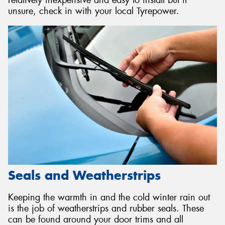
relatively inexpensive and easy to install but if
unsure, check in with your local Tyrepower.
Seals and Weatherstrips
Keeping the warmth in and the cold winter rain out
is the job of weatherstrips and rubber seals. These
can be found around your door trims and all