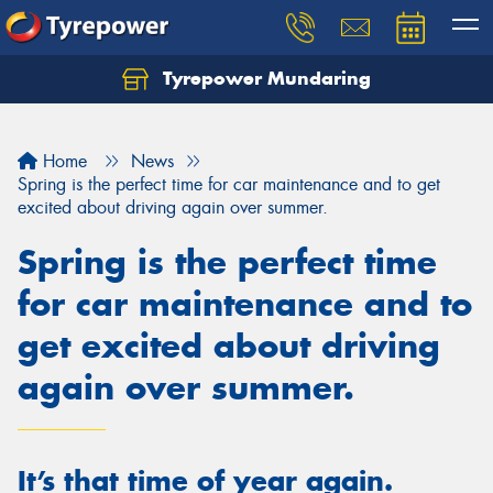
Tyrepower Mundaring
Let us know what you need, and our team will
text you shortly.
Home
News
Your details
Spring is the perfect time for car maintenance and to get
excited about driving again over summer.
Spring is the perfect time
for car maintenance and to
get excited about driving
again over summer.
It’s that time of year again.