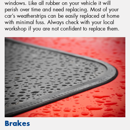
windows. Like all rubber on your vehicle it will
perish over time and need replacing. Most of your
car’s weatherstrips can be easily replaced at home
with minimal fuss. Always check with your local
workshop if you are not confident to replace them.
Brakes