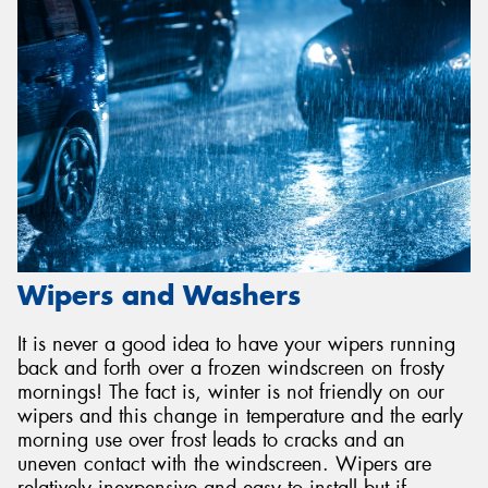
Wipers and Washers
It is never a good idea to have your wipers running
back and forth over a frozen windscreen on frosty
mornings! The fact is, winter is not friendly on our
wipers and this change in temperature and the early
morning use over frost leads to cracks and an
uneven contact with the windscreen. Wipers are