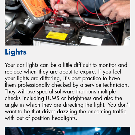
Lights
Your car lights can be a little difficult to monitor and
replace when they are about to expire. If you feel
your lights are differing, it's best practice to have
them professionally checked by a service technician.
They will use special software that runs multiple
checks including LUMS or brightness and also the
angle in which they are directing the light. You don’t
want to be that driver dazzling the oncoming traffic
with out of position headlights.