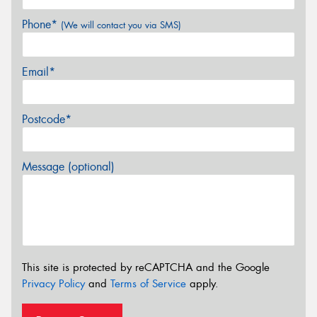
Phone*
(We will contact you via SMS)
Email*
Postcode*
Message (optional)
This site is protected by reCAPTCHA and the Google
Privacy Policy
and
Terms of Service
apply.