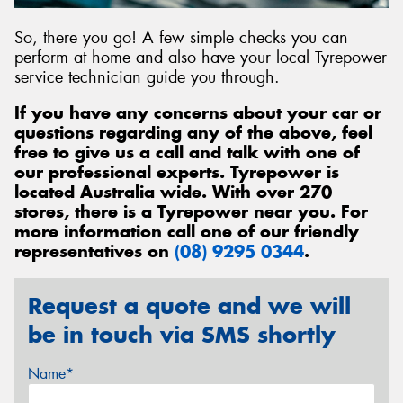
So, there you go! A few simple checks you can
perform at home and also have your local Tyrepower
service technician guide you through.
If you have any concerns about your car or
questions regarding any of the above, feel
free to give us a call and talk with one of
our professional experts. Tyrepower is
located Australia wide. With over 270
stores, there is a Tyrepower near you. For
more information call one of our friendly
representatives on
(08) 9295 0344
.
Request a quote and we will
be in touch via SMS shortly
Name*