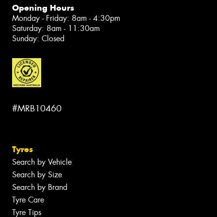
Opening Hours
Monday - Friday: 8am - 4:30pm
Saturday: 8am - 11:30am
Sunday: Closed
#MRB10460
Tyres
Search by Vehicle
Search by Size
Search by Brand
Tyre Care
Tyre Tips