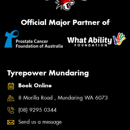
Official Major Partner of
Tyrepower Mundaring
Book Online
8 Morilla Road , Mundaring WA 6073
(08) 9295 0344
Send us a message