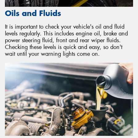
Oils and Fluids
It is important to check your vehicle's oil and fluid
levels regularly. This includes engine oil, brake and
power steering fluid, front and rear wiper fluids.
Checking these levels is quick and easy, so don't
wait until your warning lights come on.