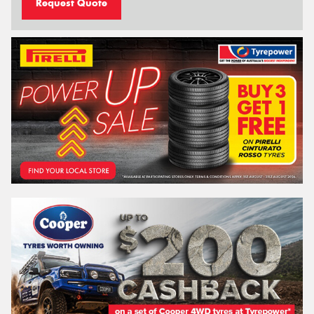
Request Quote