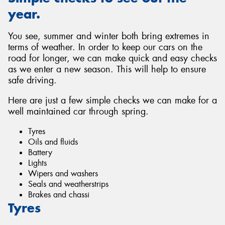
year.
You see, summer and winter both bring extremes in
terms of weather. In order to keep our cars on the
road for longer, we can make quick and easy checks
as we enter a new season. This will help to ensure
safe driving.
Here are just a few simple checks we can make for a
well maintained car through spring.
Tyres
Oils and fluids
Battery
Lights
Wipers and washers
Seals and weatherstrips
Brakes and chassi
Tyres