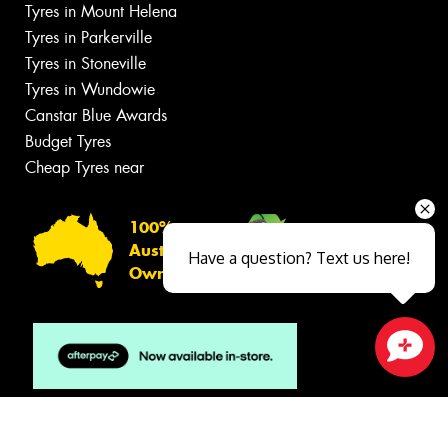
Tyres in Mount Helena
Tyres in Parkerville
Tyres in Stoneville
Tyres in Wundowie
Canstar Blue Awards
Budget Tyres
Cheap Tyres near
100%
Australian
Have a question? Text us here!
Owned
Close sales faster