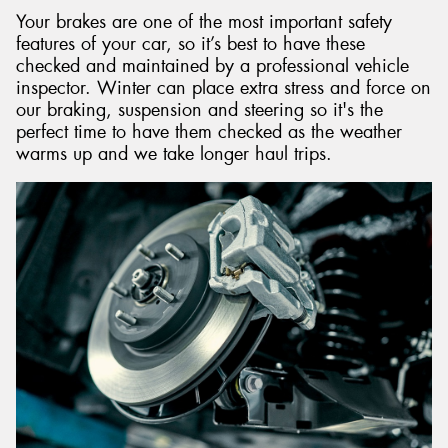
Your brakes are one of the most important safety
features of your car, so it’s best to have these
checked and maintained by a professional vehicle
inspector. Winter can place extra stress and force on
our braking, suspension and steering so it's the
perfect time to have them checked as the weather
warms up and we take longer haul trips.