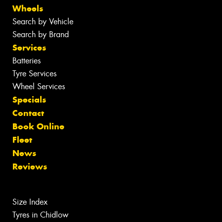
Wheels
Search by Vehicle
Search by Brand
Services
Batteries
Tyre Services
Wheel Services
Specials
Contact
Book Online
Fleet
News
Reviews
Size Index
Tyres in Chidlow