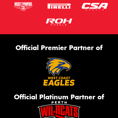
Official Premier Partner of
Official Platinum Partner of