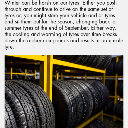
Winter can be harsh on our tyres. Either you push
through and continue to drive on the same set of
tyres or, you might store your vehicle and or tyres
and sit them out for the season, changing back to
summer tyres at the end of September. Either way,
the cooling and warming of tyres over time breaks
down the rubber compounds and results in an unsafe
tyre.