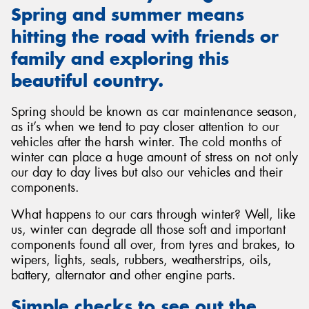
Spring and summer means
hitting the road with friends or
family and exploring this
beautiful country.
Send
Spring should be known as car maintenance season,
as it’s when we tend to pay closer attention to our
vehicles after the harsh winter. The cold months of
winter can place a huge amount of stress on not only
our day to day lives but also our vehicles and their
components.
What happens to our cars through winter? Well, like
us, winter can degrade all those soft and important
components found all over, from tyres and brakes, to
wipers, lights, seals, rubbers, weatherstrips, oils,
battery, alternator and other engine parts.
Simple checks to see out the