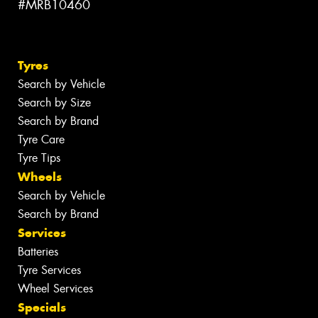
#MRB10460
Tyres
Search by Vehicle
Search by Size
Search by Brand
Tyre Care
Tyre Tips
Wheels
Search by Vehicle
Search by Brand
Services
Batteries
Tyre Services
Wheel Services
Specials