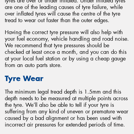
tyres are over or under inflated. Under inflated tyres
are one of the leading causes of tyre failure, while
over inflated tyres will cause the centre of the tyre
tread to wear out faster than the outer edges.
Having the correct tyre pressure will also help with
your fuel economy, vehicle handling and road noise.
We recommend that tyre pressures should be
checked at least once a month, and you can do this
at your local fuel station or by using a cheap gauge
from an auto parts store.
Tyre Wear
The minimum legal tread depth is 1.5mm and this
depth needs to be measured at multiple points across
the tyre. We’ll also be able to tell if your tyre is
suffering from any kind of uneven or premature wear
caused by a bad alignment or has been used with
incorrect air pressures for extended periods of time.