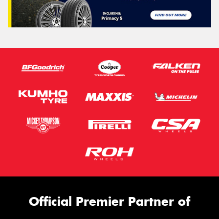
Official Premier Partner of