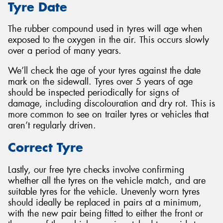
Tyre Date
The rubber compound used in tyres will age when
exposed to the oxygen in the air. This occurs slowly
over a period of many years.
We’ll check the age of your tyres against the date
mark on the sidewall. Tyres over 5 years of age
should be inspected periodically for signs of
damage, including discolouration and dry rot. This is
more common to see on trailer tyres or vehicles that
aren’t regularly driven.
Correct Tyre
Lastly, our free tyre checks involve confirming
whether all the tyres on the vehicle match, and are
suitable tyres for the vehicle. Unevenly worn tyres
should ideally be replaced in pairs at a minimum,
with the new pair being fitted to either the front or