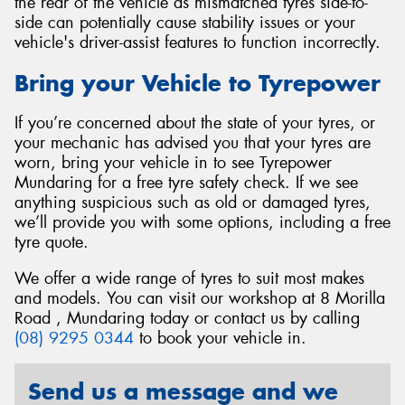
the rear of the vehicle as mismatched tyres side-to-
side can potentially cause stability issues or your
vehicle's driver-assist features to function incorrectly.
Bring your Vehicle to Tyrepower
If you’re concerned about the state of your tyres, or
your mechanic has advised you that your tyres are
worn, bring your vehicle in to see Tyrepower
Mundaring for a free tyre safety check. If we see
anything suspicious such as old or damaged tyres,
we’ll provide you with some options, including a free
tyre quote.
We offer a wide range of tyres to suit most makes
and models. You can visit our workshop at 8 Morilla
Road , Mundaring today or contact us by calling
(08) 9295 0344
to book your vehicle in.
Send us a message and we