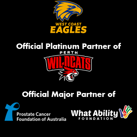
Official Platinum Partner of
Official Major Partner of