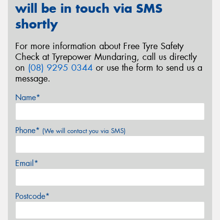
will be in touch via SMS
shortly
For more information about Free Tyre Safety
Check at Tyrepower Mundaring, call us directly
on
(08) 9295 0344
or use the form to send us a
message.
Name*
Phone*
(We will contact you via SMS)
Email*
Postcode*