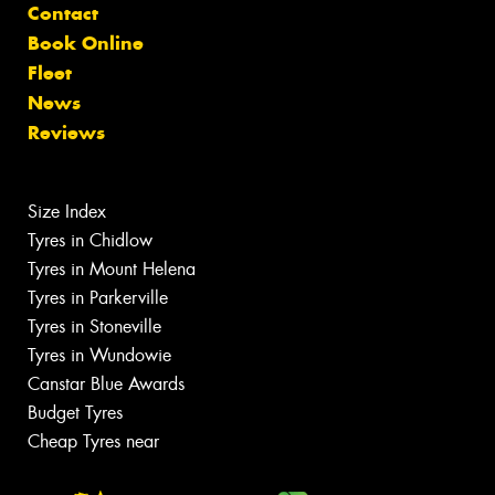
Contact
Book Online
Fleet
News
Reviews
Size Index
Tyres in Chidlow
Tyres in Mount Helena
Tyres in Parkerville
Tyres in Stoneville
Tyres in Wundowie
Canstar Blue Awards
Budget Tyres
Cheap Tyres near