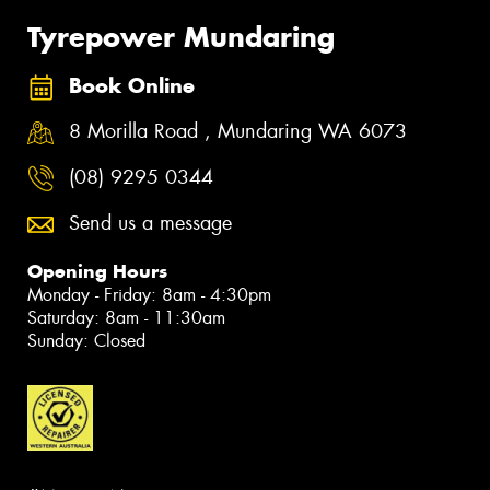
Tyrepower Mundaring
Book Online
8 Morilla Road , Mundaring WA 6073
(08) 9295 0344
Send us a message
Opening Hours
Monday - Friday: 8am - 4:30pm
Saturday: 8am - 11:30am
Sunday: Closed