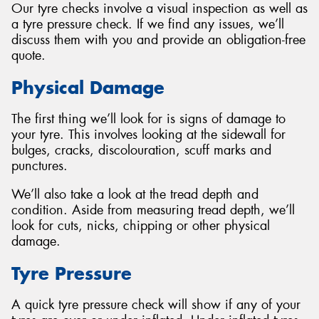
Our tyre checks involve a visual inspection as well as
a tyre pressure check. If we find any issues, we’ll
discuss them with you and provide an obligation-free
quote.
Send
Physical Damage
The first thing we’ll look for is signs of damage to
your tyre. This involves looking at the sidewall for
bulges, cracks, discolouration, scuff marks and
punctures.
We’ll also take a look at the tread depth and
condition. Aside from measuring tread depth, we’ll
look for cuts, nicks, chipping or other physical
damage.
Tyre Pressure
A quick tyre pressure check will show if any of your