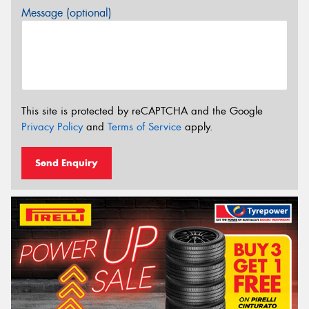
Message (optional)
This site is protected by reCAPTCHA and the Google
Privacy Policy
and
Terms of Service
apply.
Send Enquiry