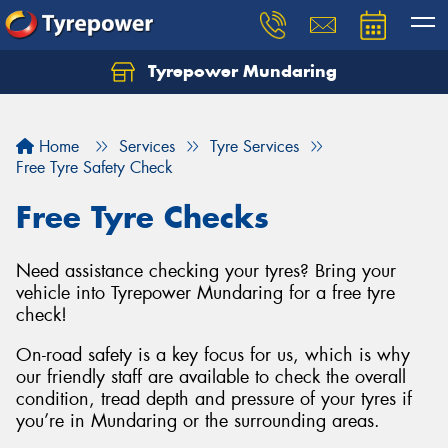
Tyrepower Mundaring
Let us know what you need, and our team will
text you shortly.
Home
Services
Tyre Services
Your details
Free Tyre Safety Check
Free Tyre Checks
Need assistance checking your tyres? Bring your
vehicle into Tyrepower Mundaring for a free tyre
check!
On-road safety is a key focus for us, which is why
our friendly staff are available to check the overall
condition, tread depth and pressure of your tyres if
you’re in Mundaring or the surrounding areas.