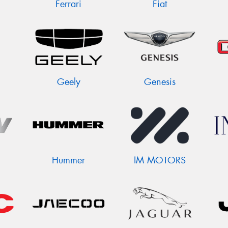
Ferrari
Fiat
Geely
Genesis
Hummer
IM MOTORS