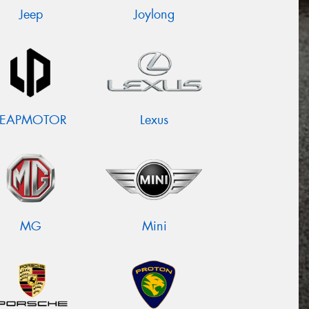
Jeep
Joylong
LEAPMOTOR
Lexus
MG
Mini