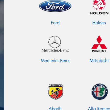
Ford
Holden
Mercedes-Benz
Mitsubishi
Abarth
Alfa Rome