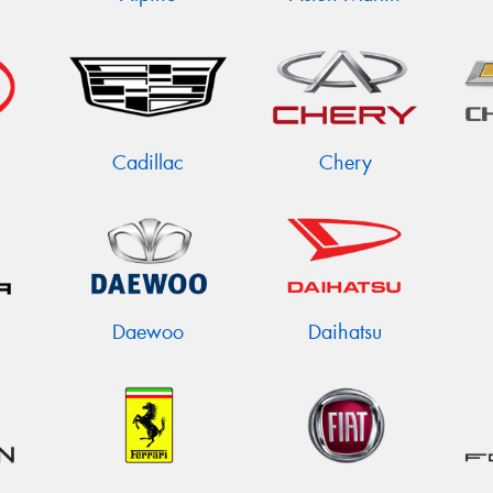
Cadillac
Chery
Daewoo
Daihatsu