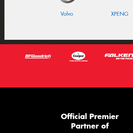
Volvo
XPENG
Official Premier
Partner of