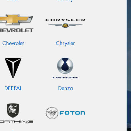
Chevrolet
Chrysler
DEEPAL
Denza