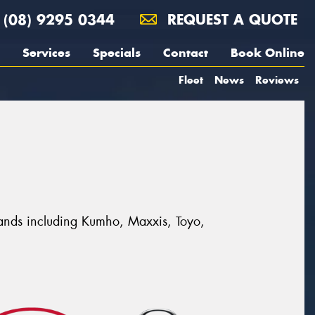
(08) 9295 0344
REQUEST A QUOTE
Services
Specials
Contact
Book Online
Fleet
News
Reviews
 brands including Kumho, Maxxis, Toyo,