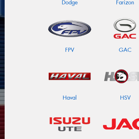
Dodge
Farizon
FPV
GAC
Haval
HSV