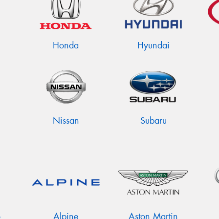
Honda
Hyundai
Nissan
Subaru
o
Alpine
Aston Martin