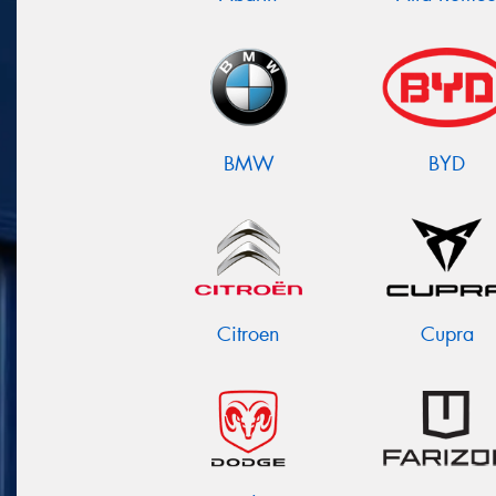
BMW
BYD
Citroen
Cupra