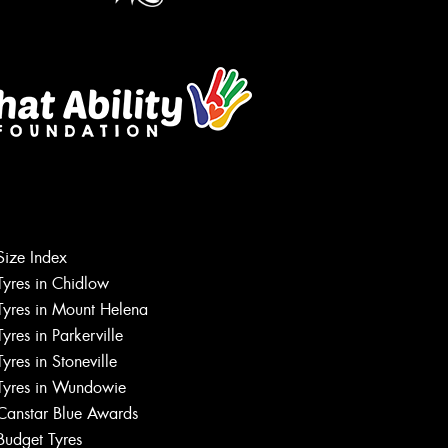
Let us know what you need, and our
Size Index
team will text you shortly.
Tyres in Chidlow
Tyres in Mount Helena
Your details
Tyres in Parkerville
Tyres in Stoneville
Tyres in Wundowie
Canstar Blue Awards
Budget Tyres