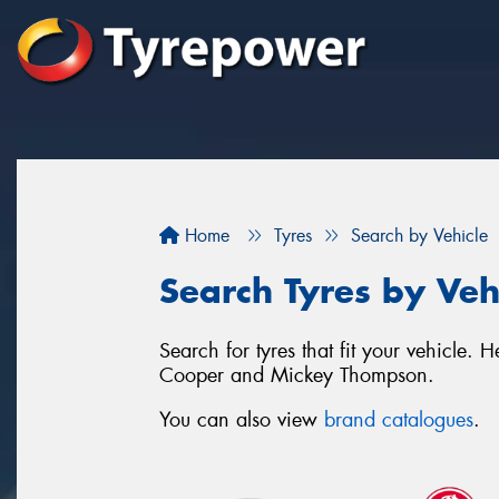
Home
Tyres
Search by Vehicle
Search Tyres by Veh
Search for tyres that fit your vehicle
Cooper and Mickey Thompson.
You can also view
brand catalogues
.