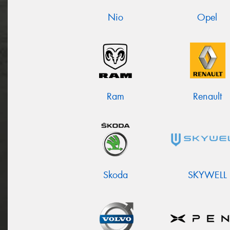
Nio
Opel
Ram
Renault
Skoda
SKYWELL