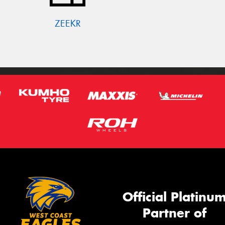
ZEEKR
Official Platinu
Partner of