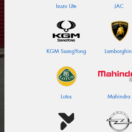
Isuzu Ute
JAC
KGM SsangYong
Lamborghin
Lotus
Mahindra