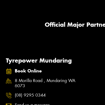
Official Major Partne
Tyrepower Mundaring
Book Online
8 Morilla Road , Mundaring WA
6073
(08) 9295 0344
Send us a message