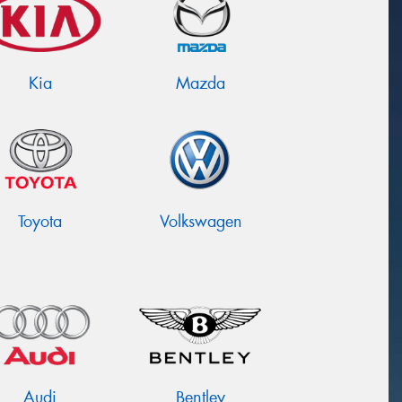
Kia
Mazda
Toyota
Volkswagen
Audi
Bentley