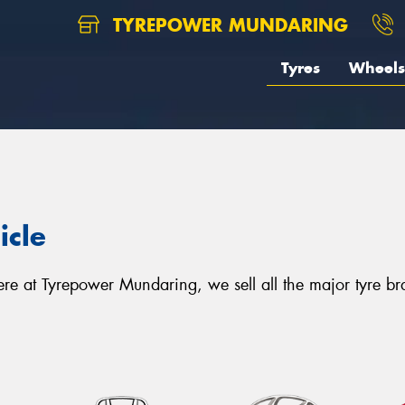
TYREPOWER MUNDARING
Tyres
Wheels
icle
. Here at Tyrepower Mundaring, we sell all the major tyre