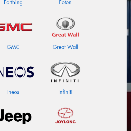
Forthing
Foton
GMC
Great Wall
Ineos
Infiniti