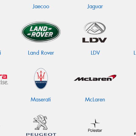
Jaecoo
Jaguar
i
Land Rover
LDV
Maserati
McLaren