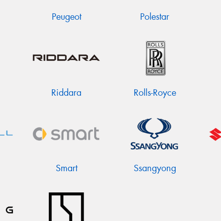
Peugeot
Polestar
Riddara
Rolls-Royce
Smart
Ssangyong