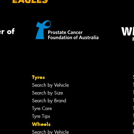
r of
Tyres
Search by Vehicle
Search by Size
Search by Brand
Tyre Care
Tyre Tips
Wheels
Search by Vehicle