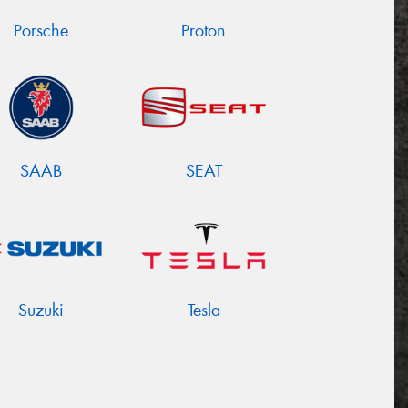
Porsche
Proton
SAAB
SEAT
Suzuki
Tesla