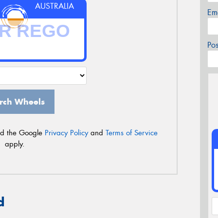
AUSTRALIA
Em
Po
rch Wheels
nd the Google
Privacy Policy
and
Terms of Service
apply.
d