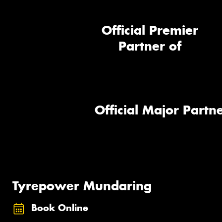
Official Premier
Partner of
Official Major Partne
Tyrepower Mundaring
Book Online