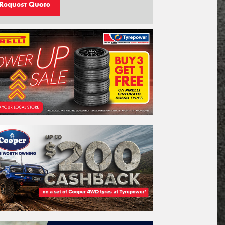
Request Quote