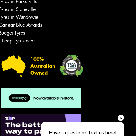
Tyres in Parkerville
Tyres in Stoneville
Tyres in Wundowie
Canstar Blue Awards
Budget Tyres
Cheap Tyres near
100%
Australian
Owned
Send
Have a question? Text us here!