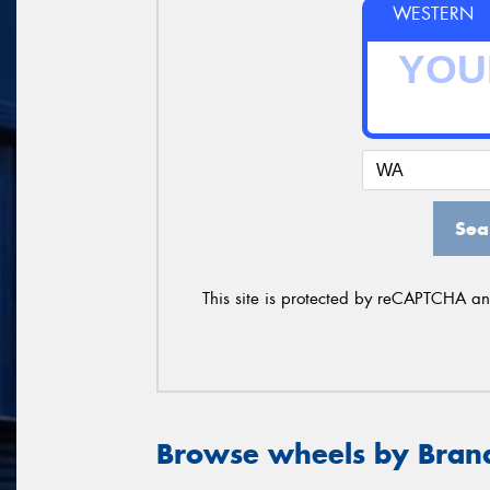
WESTERN
Sea
This site is protected by reCAPTCHA a
Browse wheels by Bran