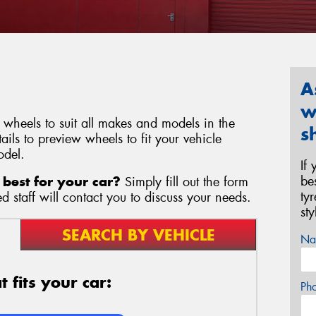
A
w
wheels to suit all makes and models in the
s
ils to preview wheels to fit your vehicle
odel.
If
be
best for your car?
Simply fill out the form
ty
 staff will contact you to discuss your needs.
st
SEARCH BY VEHICLE
Na
 fits your car:
Ph