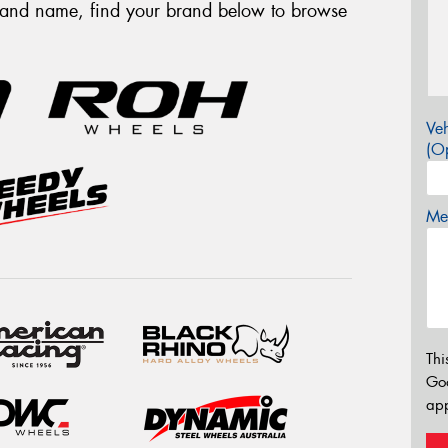
brand name, find your brand below to browse
Veh
(Op
Mes
Thi
Go
app