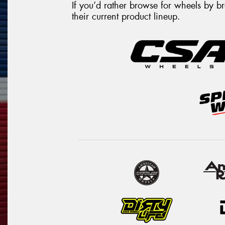
If you’d rather browse for wheels by 
their current product lineup.