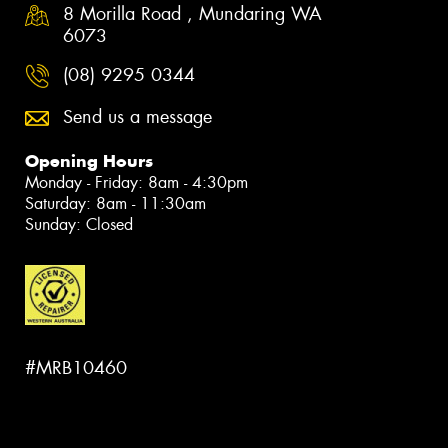
8 Morilla Road , Mundaring WA
6073
(08) 9295 0344
Send us a message
Opening Hours
Monday - Friday: 8am - 4:30pm
Saturday: 8am - 11:30am
Sunday: Closed
#MRB10460