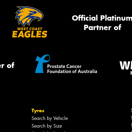
Official Platinu
Partner of
r of
Tyres
Search by Vehicle
Search by Size