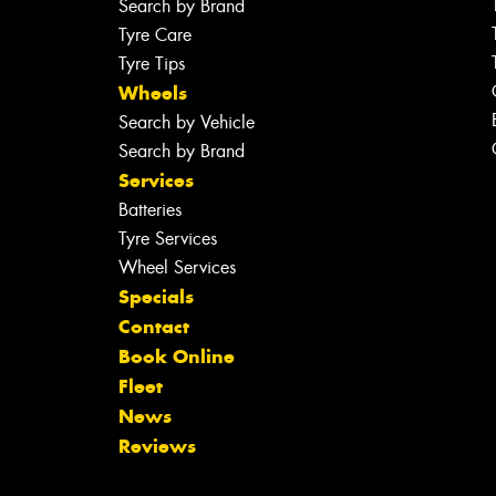
Search by Brand
Tyre Care
Tyre Tips
Wheels
Search by Vehicle
Search by Brand
Services
Batteries
Tyre Services
Wheel Services
Specials
Contact
Book Online
Fleet
News
Reviews