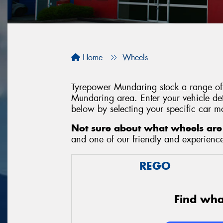
Home
Wheels
Tyrepower Mundaring stock a range of 
Mundaring area. Enter your vehicle deta
below by selecting your specific car m
Not sure about what wheels are 
and one of our friendly and experienced
REGO
Find what