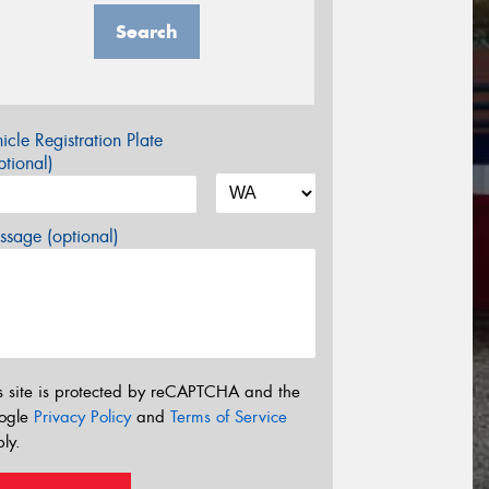
Search
icle Registration Plate
tional)
sage (optional)
s site is protected by reCAPTCHA and the
ogle
Privacy Policy
and
Terms of Service
ly.