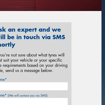
sk an expert and we
ill be in touch via SMS
hortly
 you’re not sure about what tyres will
st suit your vehicle or your specific
re requirements based on your driving
yle, send us a message below.
me*
one*
(We will contact you via SMS)