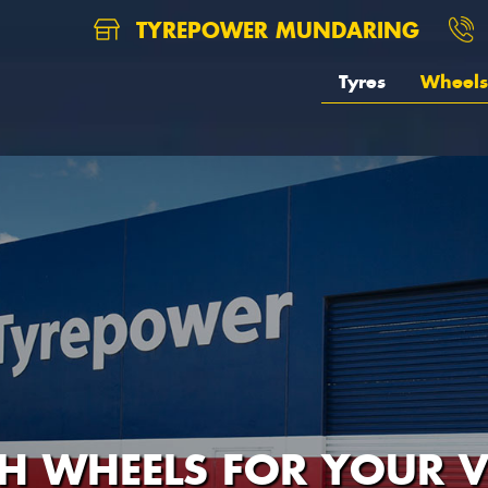
TYREPOWER MUNDARING
Tyres
Wheels
H WHEELS FOR YOUR V