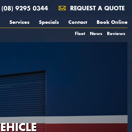
(08) 9295 0344
REQUEST A QUOTE
Services
Specials
Contact
Book Online
Fleet
News
Reviews
EHICLE