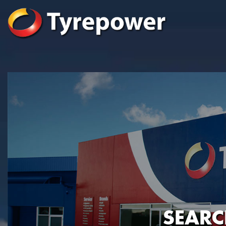
SEARC