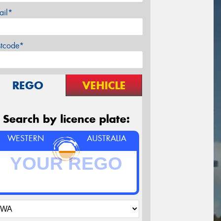
ail*
stcode*
REGO
VEHICLE
Search by licence plate:
WESTERN
AUSTRALIA