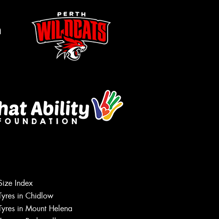
m
Let us know what you need, and our
Size Index
team will text you shortly.
Tyres in Chidlow
Tyres in Mount Helena
Your details