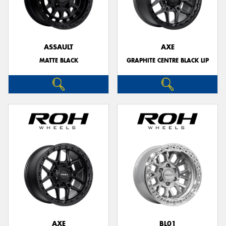
ASSAULT
AXE
MATTE BLACK
GRAPHITE CENTRE BLACK LIP
AXE
BL01