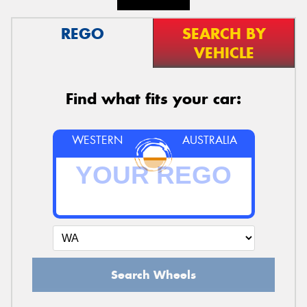
REGO
SEARCH BY
VEHICLE
Find what fits your car:
WESTERN
AUSTRALIA
Search Wheels