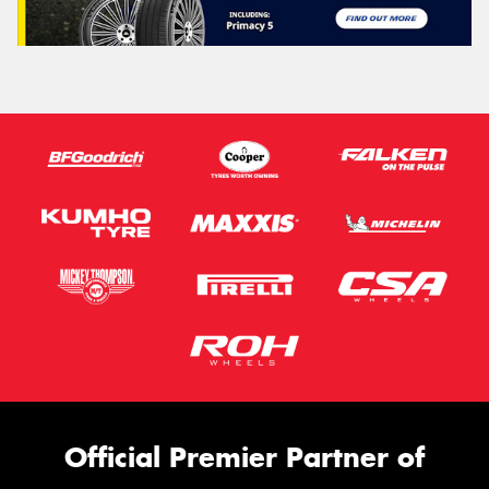
Official Premier Partner of