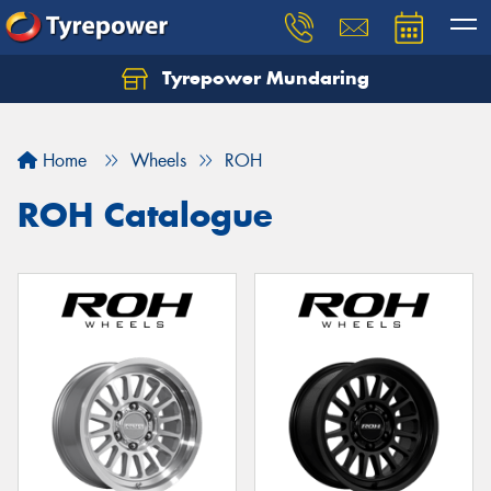
Tyrepower Mundaring
Let us know what you need, and our team will
text you shortly.
Home
Wheels
ROH
Your details
ROH Catalogue