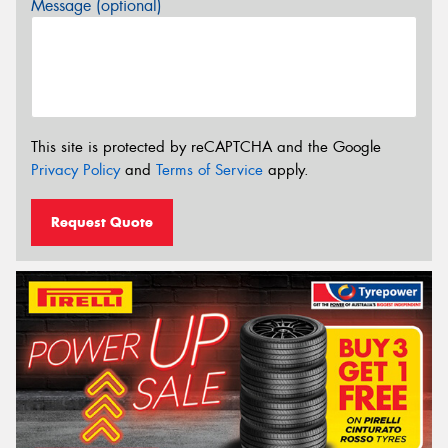
Message (optional)
This site is protected by reCAPTCHA and the Google
Privacy Policy
and
Terms of Service
apply.
Request Quote