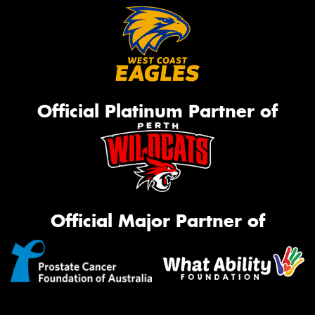
Official Platinum Partner of
Official Major Partner of