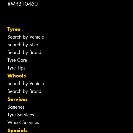
#MRB10460
Tyres
Search by Vehicle
Search by Size
Search by Brand
Tyre Care
Tyre Tips
Wheels
Search by Vehicle
Search by Brand
Services
Batteries
Tyre Services
Wheel Services
Specials