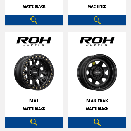
MATTE BLACK
MACHINED
BL01
BLAK TRAK
MATTE BLACK
MATTE BLACK