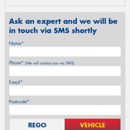
Ask an expert and we will be
in touch via SMS shortly
Name*
Phone*
(We will contact you via SMS)
Email*
Postcode*
REGO
VEHICLE