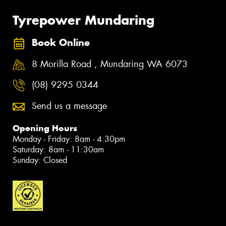
Tyrepower Mundaring
Book Online
8 Morilla Road , Mundaring WA 6073
(08) 9295 0344
Send us a message
Opening Hours
Monday - Friday: 8am - 4:30pm
Saturday: 8am - 11:30am
Sunday: Closed