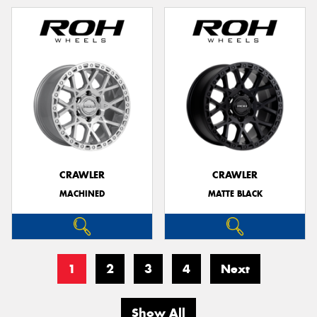
CRAWLER
CRAWLER
MACHINED
MATTE BLACK
1
2
3
4
Next
Show All