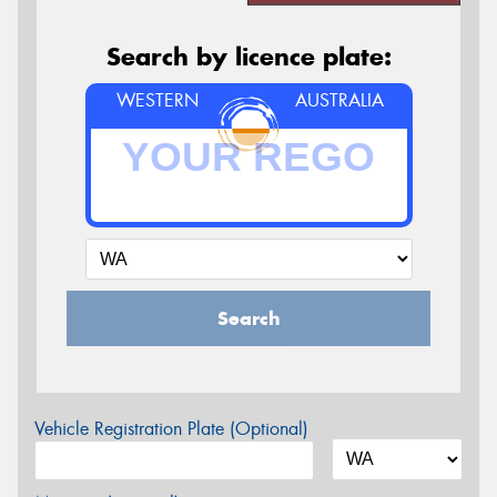
Search by licence plate:
WESTERN
AUSTRALIA
Search
Vehicle Registration Plate (Optional)