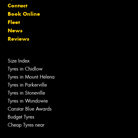
Contact
Book Online
Fleet
News
Reviews
Size Index
Tyres in Chidlow
Tyres in Mount Helena
Tyres in Parkerville
Tyres in Stoneville
Tyres in Wundowie
Canstar Blue Awards
Budget Tyres
Cheap Tyres near