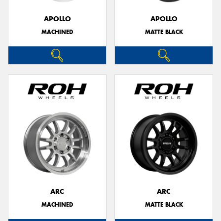
APOLLO
APOLLO
MACHINED
MATTE BLACK
Send
ARC
ARC
MACHINED
MATTE BLACK