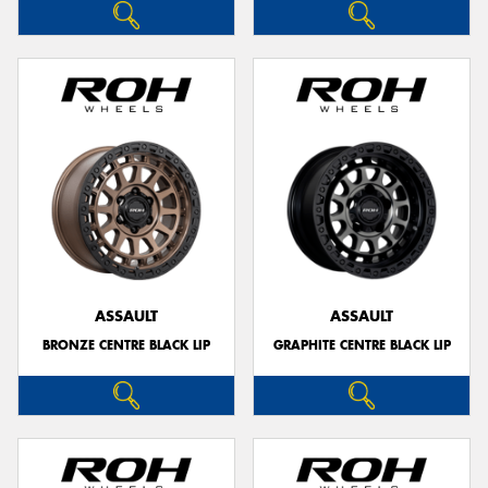
ASSAULT
ASSAULT
BRONZE CENTRE BLACK LIP
GRAPHITE CENTRE BLACK LIP