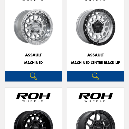
ASSAULT
ASSAULT
MACHINED
MACHINED CENTRE BLACK LIP