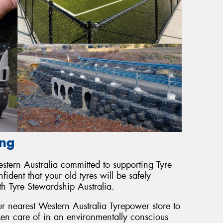
ing
tern Australia committed to supporting Tyre
ident that your old tyres will be safely
th Tyre Stewardship Australia.
r nearest Western Australia Tyrepower store to
ken care of in an environmentally conscious