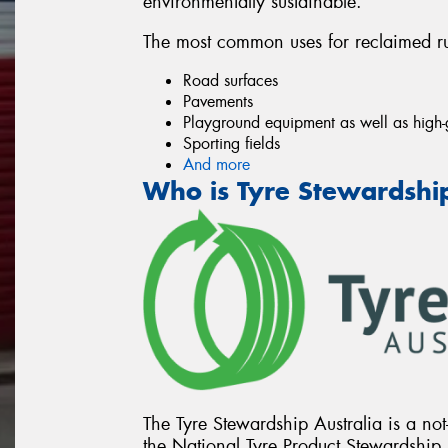
environmentally sustainable.
The most common uses for reclaimed ru
Road surfaces
Pavements
Playground equipment as well as high-
Sporting fields
And more
Who is Tyre Stewardship
The Tyre Stewardship Australia is a not-
the National Tyre Product Stewardship 