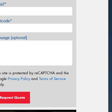
ail*
stcode*
sage (optional)
s site is protected by reCAPTCHA and the
ogle
Privacy Policy
and
Terms of Service
ly.
Request Quote