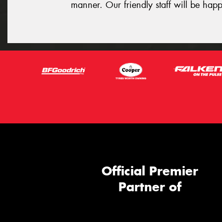
manner. Our friendly staff will be happ
Official Premier
Partner of