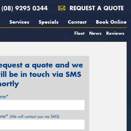
(08) 9295 0344
REQUEST A QUOTE
Services
Specials
Contact
Book Online
Fleet
News
Reviews
equest a quote and we
ill be in touch via SMS
hortly
me*
one*
(We will contact you via SMS)