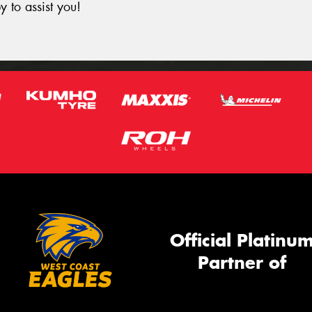
y to assist you!
Official Platinu
Partner of