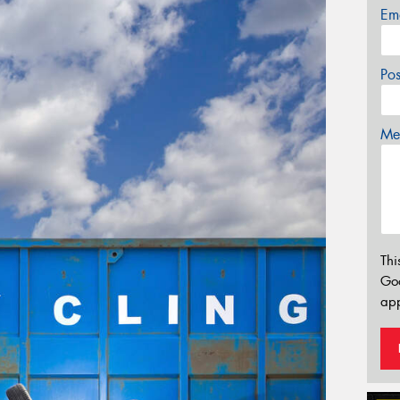
Em
Po
Mes
Thi
Go
app