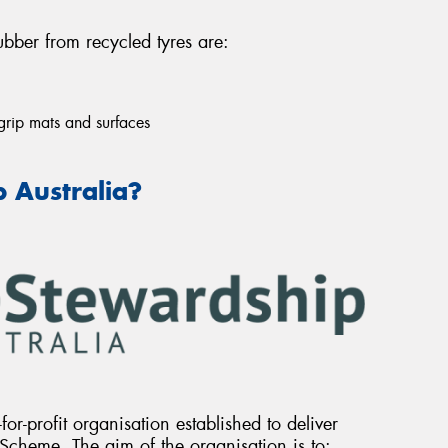
bber from recycled tyres are:
grip mats and surfaces
 Australia?
for-profit organisation established to deliver
Scheme. The aim of the organisation is to: