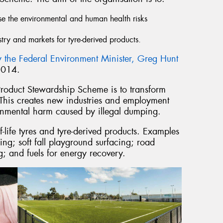
se the environmental and human health risks
stry and markets for tyre-derived products.
 the Federal Environment Minister, Greg Hunt
2014.
Product Stewardship Scheme is to transform
 This creates new industries and employment
ronmental harm caused by illegal dumping.
f-life tyres and tyre-derived products. Examples
ing; soft fall playground surfacing; road
g; and fuels for energy recovery.