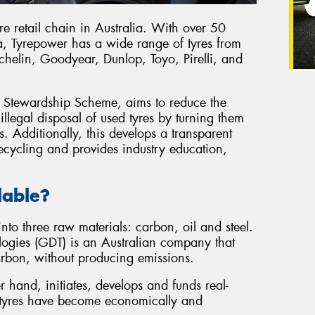
re retail chain in Australia. With over 50
a, Tyrepower has a wide range of tyres from
ichelin, Goodyear, Dunlop, Toyo, Pirelli, and
re Stewardship Scheme, aims to reduce the
llegal disposal of used tyres by turning them
s. Additionally, this develops a transparent
ecycling and provides industry education,
lable?
nto three raw materials: carbon, oil and steel.
logies (GDT) is an Australian company that
 carbon, without producing emissions.
r hand, initiates, develops and funds real-
d tyres have become economically and