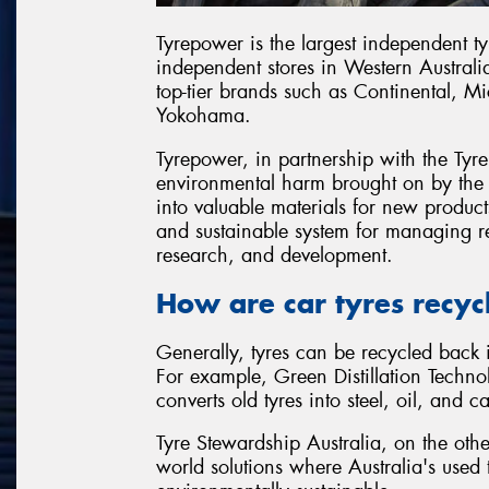
Tyrepower is the largest independent ty
independent stores in Western Australi
top-tier brands such as Continental, M
Yokohama.
Tyrepower, in partnership with the Ty
environmental harm brought on by the i
into valuable materials for new product
and sustainable system for managing r
research, and development.
How are car tyres recyc
Generally, tyres can be recycled back i
For example, Green Distillation Techno
converts old tyres into steel, oil, and
Tyre Stewardship Australia, on the othe
world solutions where Australia's use