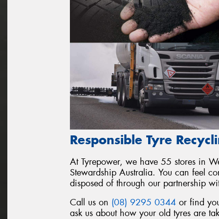
Responsible Tyre Recycl
At Tyrepower, we have 55 stores in Wes
Stewardship Australia. You can feel conf
disposed of through our partnership wi
Call us on
(08) 9295 0344
or find you
ask us about how your old tyres are ta