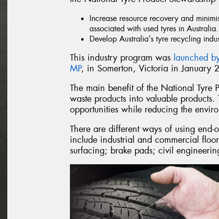
Increase resource recovery and minimi
associated with used tyres in Australia.
Develop Australia’s tyre recycling indu
This industry program was
launched by
MP
, in Somerton, Victoria in January 
The main benefit of the National Tyre 
waste products into valuable products.
opportunities while reducing the envi
There are different ways of using end-o
include industrial and commercial floor
surfacing; brake pads; civil engineerin