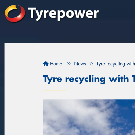
Home
News
Tyre recycling wi
Tyre recycling wit