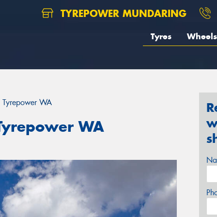
TYREPOWER MUNDARING
Tyres
Wheels
th Tyrepower WA
R
w
h Tyrepower WA
s
Na
Ph