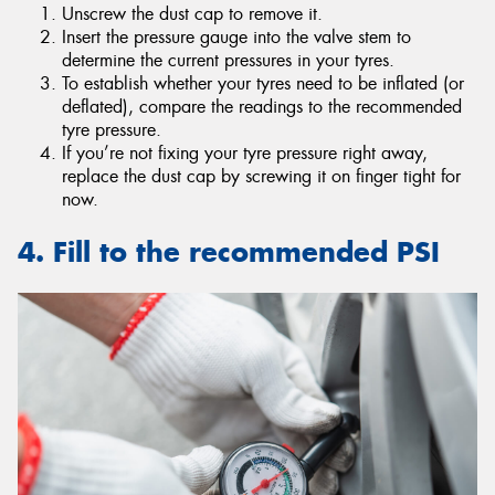
Unscrew the dust cap to remove it.
Insert the pressure gauge into the valve stem to
determine the current pressures in your tyres.
To establish whether your tyres need to be inflated (or
deflated), compare the readings to the recommended
tyre pressure.
If you’re not fixing your tyre pressure right away,
replace the dust cap by screwing it on finger tight for
now.
4. Fill to the recommended PSI