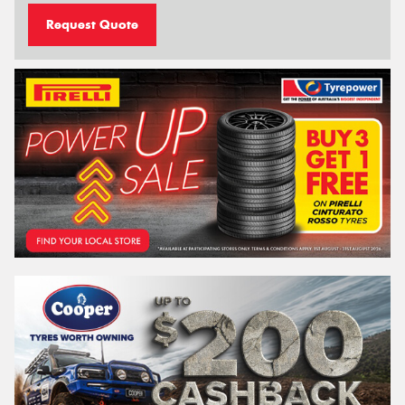
Request Quote