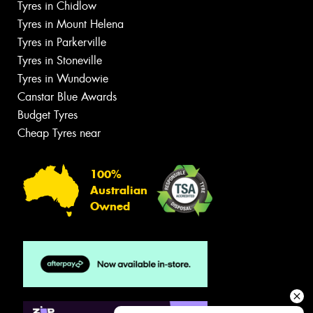
Tyres in Chidlow
Tyres in Mount Helena
Tyres in Parkerville
Tyres in Stoneville
Tyres in Wundowie
Canstar Blue Awards
Budget Tyres
Cheap Tyres near
100%
Australian
Owned