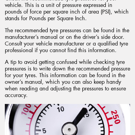
vehicle. This is a unit of pressure expressed in
pounds of force per square inch of area (PSI), which
stands for Pounds per Square Inch.
The recommended tyre pressures can be found in the
manufacturer’s manual or on the driver’s side door.
Consult your vehicle manufacturer or a qualified tyre
professional if you cannot find this information.
A tip to avoid getting confused while checking tyre
pressures is to write down the recommended pressure
for your tyres. This information can be found in the
owner’s manual, which you can also keep handy
when reading and adjusting the pressures to ensure
accuracy.