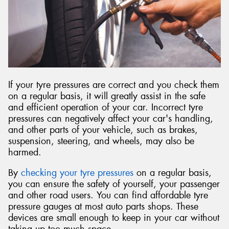
Send
If your tyre pressures are correct and you check them
on a regular basis, it will greatly assist in the safe
and efficient operation of your car. Incorrect tyre
pressures can negatively affect your car's handling,
and other parts of your vehicle, such as brakes,
suspension, steering, and wheels, may also be
harmed.
By
checking your tyre pressures
on a regular basis,
you can ensure the safety of yourself, your passenger
and other road users. You can find affordable tyre
pressure gauges at most auto parts shops. These
devices are small enough to keep in your car without
taking up too much space.