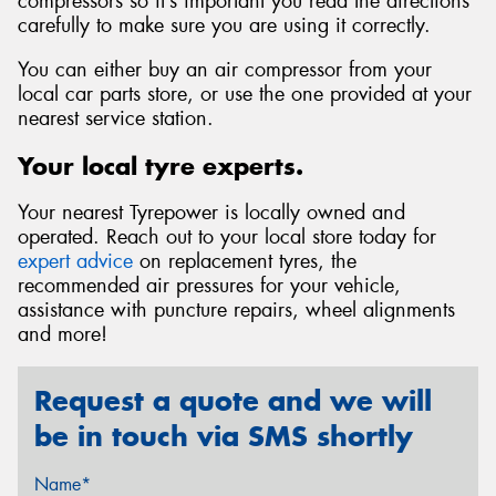
compressors so it’s important you read the directions
carefully to make sure you are using it correctly.
You can either buy an air compressor from your
local car parts store, or use the one provided at your
nearest service station.
Your local tyre experts.
Your nearest Tyrepower is locally owned and
operated. Reach out to your local store today for
expert advice
on replacement tyres, the
recommended air pressures for your vehicle,
assistance with puncture repairs, wheel alignments
and more!
Request a quote and we will
be in touch via SMS shortly
Name*