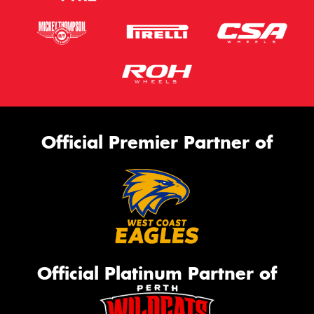
Official Premier Partner of
Official Platinum Partner of