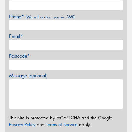
Phone*
(We will contact you via SMS)
Email*
Postcode*
Message (optional)
This site is protected by reCAPTCHA and the Google
Privacy Policy
and
Terms of Service
apply.