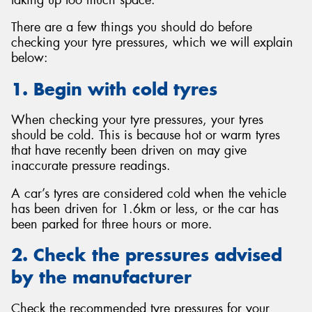
There are a few things you should do before
checking your tyre pressures, which we will explain
below:
1. Begin with cold tyres
When checking your tyre pressures, your tyres
should be cold. This is because hot or warm tyres
that have recently been driven on may give
inaccurate pressure readings.
A car’s tyres are considered cold when the vehicle
has been driven for 1.6km or less, or the car has
been parked for three hours or more.
2. Check the pressures advised
by the manufacturer
Check the recommended tyre pressures for your