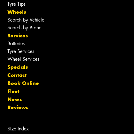
Tyre Tips
Wheels
Search by Vehicle
Search by Brand
Services
Batteries
Tyre Services
Wheel Services
Specials
Contact
Book Online
Fleet
News
Reviews
Size Index