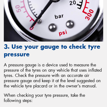
3. Use your gauge to check tyre
pressure
A pressure gauge is a device used to measure the
pressure of the tyres on any vehicle that uses inflated
tyres. Check the pressure with an accurate air
pressure gauge and keep it at the level suggested on
the vehicle tyre placard or in the owner's manual.
When checking your tyre pressure, take the
following steps: