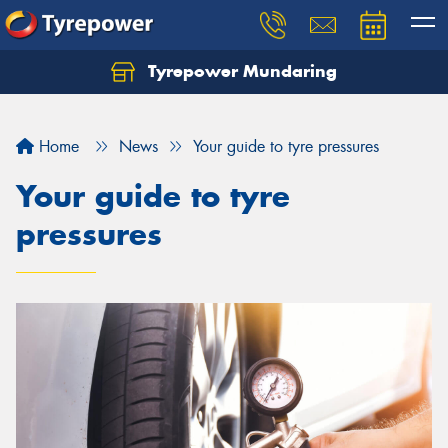
Tyrepower Mundaring
Let us know what you need, and our team will
text you shortly.
Home
News
Your guide to tyre pressures
Your details
Your guide to tyre
pressures