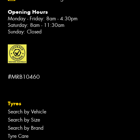
Opening Hours
Monday - Friday: 8am - 4:30pm
Saturday: 8am - 11:30am
Sunday: Closed
#MRB10460
Tyres
Search by Vehicle
Search by Size
Search by Brand
Tyre Care