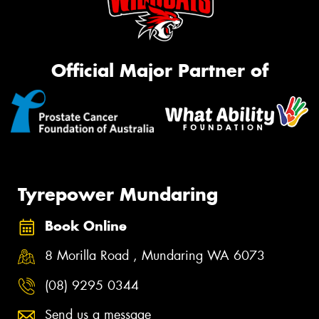
Official Major Partner of
Tyrepower Mundaring
Book Online
8 Morilla Road , Mundaring WA 6073
(08) 9295 0344
Send us a message