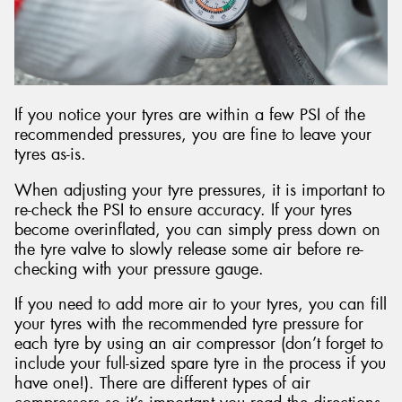
If you notice your tyres are within a few PSI of the
recommended pressures, you are fine to leave your
tyres as-is.
When adjusting your tyre pressures, it is important to
re-check the PSI to ensure accuracy. If your tyres
become overinflated, you can simply press down on
the tyre valve to slowly release some air before re-
checking with your pressure gauge.
If you need to add more air to your tyres, you can fill
your tyres with the recommended tyre pressure for
each tyre by using an air compressor (don’t forget to
include your full-sized spare tyre in the process if you
have one!). There are different types of air