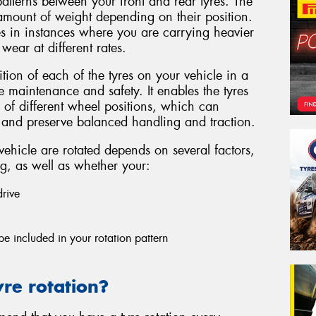
atterns between your front and rear tyres. The
 amount of weight depending on their position.
yres in instances where you are carrying heavier
wear at different rates.
ition of each of the tyres on your vehicle in a
e maintenance and safety. It enables the tyres
 of different wheel positions, which can
e and preserve balanced handling and traction.
vehicle are rotated depends on several factors,
ng, as well as whether your:
drive
 be included in your rotation pattern
re rotation?