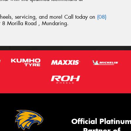
wheels, servicing, and more! Call today on
(08)
 at 8 Morilla Road , Mundaring.
Official Platinu
Partner of