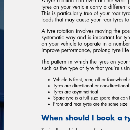
A tyre rotation can even out the wear p
tyres on your vehicle carry a different
This is particularly true of your rear t
loads that may cause your rear tyres to 
A tyre rotation involves moving the pos
systematic way and is important for tyr
on your vehicle to operate in a number
improve performance, prolong tyre lif
The pattern in which the tyres on your 
such as the type of tyre that you’re usi
Vehicle is front, rear, all or four-wheel 
Tyres are directional or non-directional
Tyres are asymmetrical
Spare tyre is a full size spare that can
Front and rear tyres are the same size
When should I book a ty