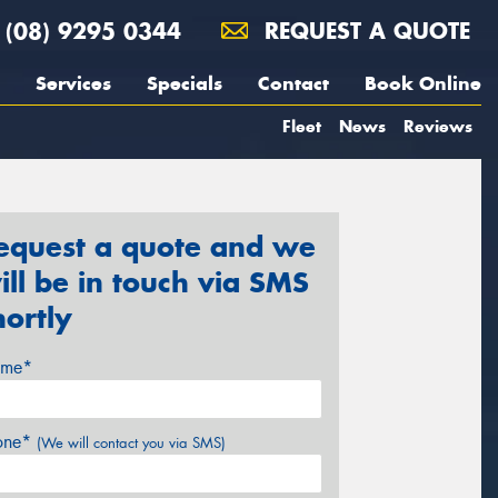
(08) 9295 0344
REQUEST A QUOTE
Services
Specials
Contact
Book Online
Fleet
News
Reviews
equest a quote and we
ill be in touch via SMS
hortly
me*
one*
(We will contact you via SMS)