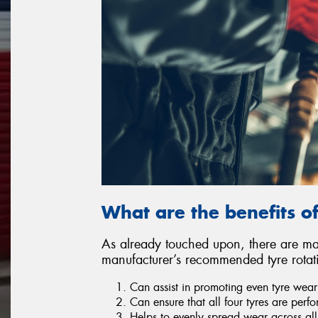
What are the benefits of
As already touched upon, there are man
manufacturer’s recommended tyre rotat
Can assist in promoting even tyre wear
Can ensure that all four tyres are perf
Helps to evenly spread wear across all 