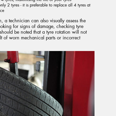
y 2 tyres - it is preferable to replace all 4 tyres at
nce
n, a technician can also visually assess the
looking for signs of damage, checking tyre
should be noted that a tyre rotation will not
lt of worn mechanical parts or incorrect