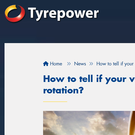
Home
News
How to tell if your 
How to tell if your v
rotation?