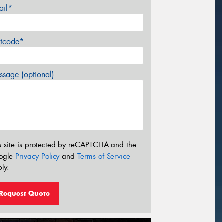
ail*
stcode*
sage (optional)
s site is protected by reCAPTCHA and the
ogle
Privacy Policy
and
Terms of Service
ly.
Request Quote