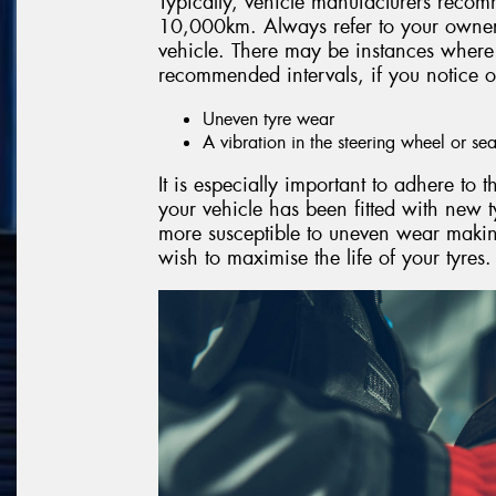
Typically, vehicle manufacturers recom
10,000km. Always refer to your owner’
vehicle. There may be instances where 
recommended intervals, if you notice o
Uneven tyre wear
A vibration in the steering wheel or sea
It is especially important to adhere to
your vehicle has been fitted with new t
more susceptible to uneven wear making
wish to maximise the life of your tyres.