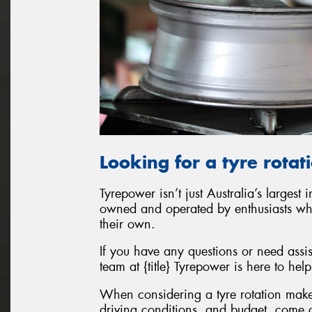
Looking for a tyre rotat
Tyrepower isn’t just Australia’s largest 
owned and operated by enthusiasts who w
their own.
If you have any questions or need assis
team at {title} Tyrepower is here to help
When considering a tyre rotation make
driving conditions, and budget, come c