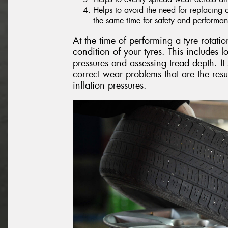
Helps to avoid the need for replacing onl
the same time for safety and performa
At the time of performing a tyre rotatio
condition of your tyres. This includes 
pressures and assessing tread depth. It 
correct wear problems that are the resu
inflation pressures.