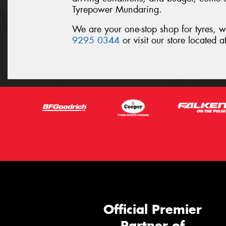
Tyrepower Mundaring.
We are your one-stop shop for tyres, 
9295 0344
or visit our store located
Official Premier
Partner of