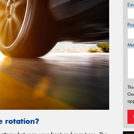
Em
Po
Mes
Thi
Go
app
e rotation?