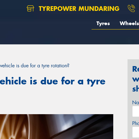
TYREPOWER MUNDARING
Tyres
Wheels
vehicle is due for a tyre rotation?
R
w
ehicle is due for a tyre
s
Na
Ph