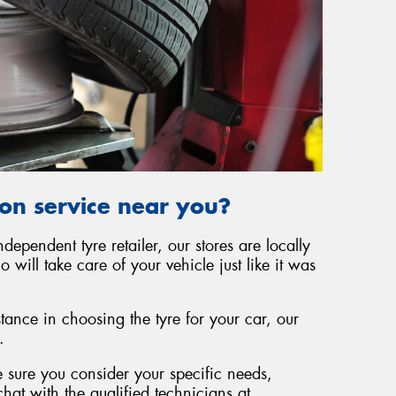
ion service near you?
independent tyre retailer, our stores are locally
ill take care of your vehicle just like it was
tance in choosing the tyre for your car, our
.
 sure you consider your specific needs,
hat with the qualified technicians at