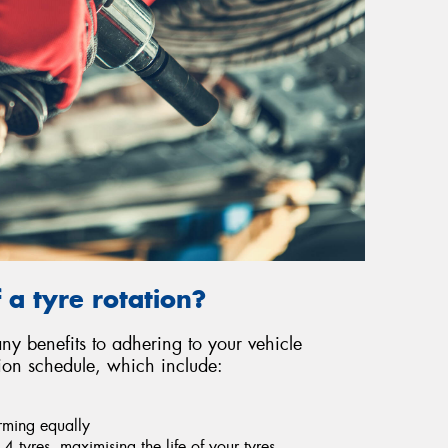
 a tyre rotation?
y benefits to adhering to your vehicle
ion schedule, which include:
orming equally
4 tyres, maximising the life of your tyres