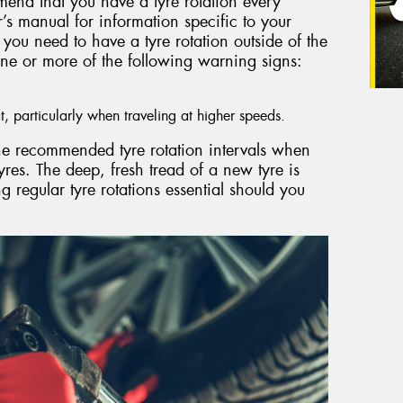
mend that you have a tyre rotation every
s manual for information specific to your
you need to have a tyre rotation outside of the
ne or more of the following warning signs:
t, particularly when traveling at higher speeds.
 the recommended tyre rotation intervals when
yres. The deep, fresh tread of a new tyre is
 regular tyre rotations essential should you