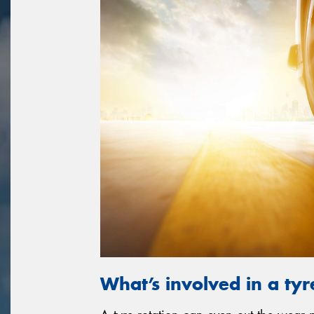
What’s involved in a tyr