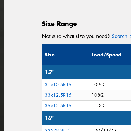
Size Range
Not sure what size you need?
Search b
Size
Load/Speed
15"
31x10.5R15
109Q
33x12.5R15
108Q
35x12.5R15
113Q
16"
235/85R16
120/116Q