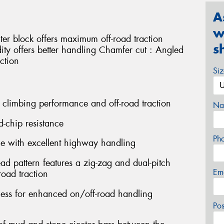
A
w
ter block offers maximum off-road traction
s
idity offers better handling Chamfer cut : Angled
ction
Si
 climbing performance and off-road traction
Na
d-chip resistance
Ph
ce with excellent highway handling
ead pattern features a zig-zag and dual-pitch
Em
oad traction
fness for enhanced on/off-road handling
Po