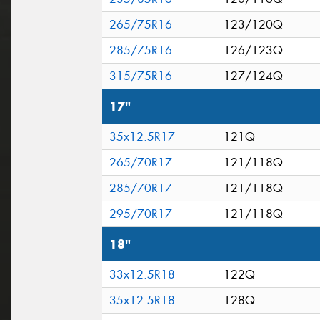
265/75R16
123/120Q
285/75R16
126/123Q
315/75R16
127/124Q
17"
35x12.5R17
121Q
265/70R17
121/118Q
285/70R17
121/118Q
295/70R17
121/118Q
18"
33x12.5R18
122Q
35x12.5R18
128Q