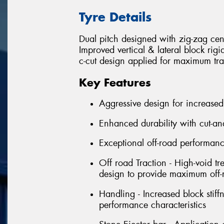
Tyre Details
Dual pitch designed with zig-zag cen
Improved vertical & lateral block rig
c-cut design applied for maximum tra
Key Features
Aggressive design for increased
Enhanced durability with cut-an
Exceptional off-road performan
Off road Traction - High-void tr
design to provide maximum off-r
Handling - Increased block stif
performance characteristics