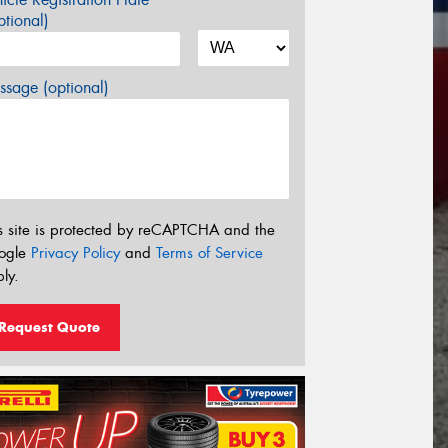
tional)
sage (optional)
s site is protected by reCAPTCHA and the
ogle
Privacy Policy
and
Terms of Service
ly.
Request Quote