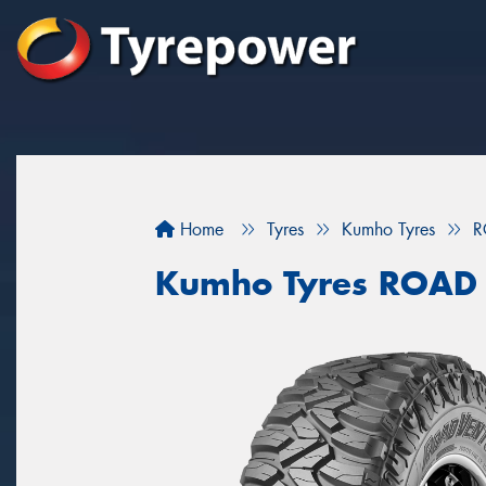
Home
Tyres
Kumho Tyres
R
Kumho Tyres ROAD