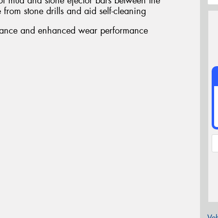
 of mud and stone ejector bars between the
from stone drills and aid self-cleaning
stance and enhanced wear performance
Veh