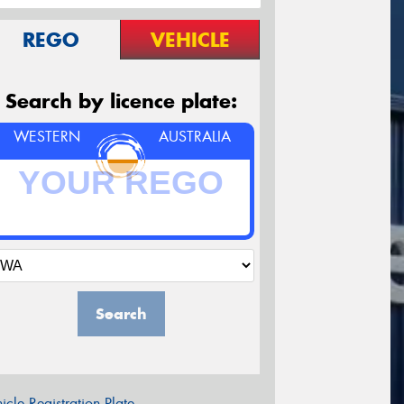
REGO
VEHICLE
Search by licence plate:
WESTERN
AUSTRALIA
Search
icle Registration Plate