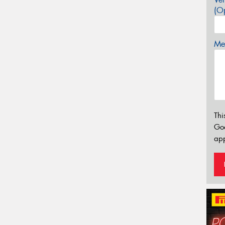
(Op
Mes
Thi
Go
app