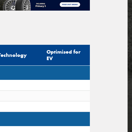
Optimised for
Technology
EV