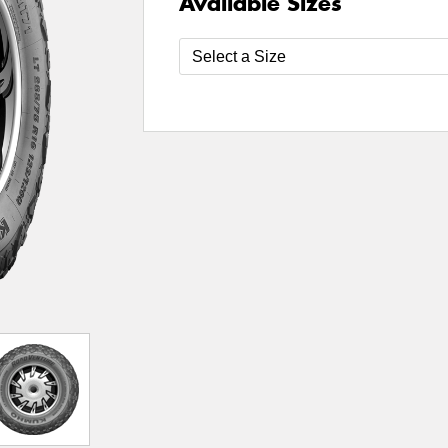
Available Sizes