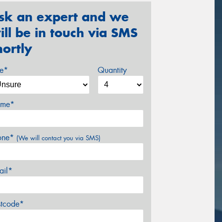
sk an expert and we
ill be in touch via SMS
hortly
ze*
Quantity
me*
one*
(We will contact you via SMS)
ail*
stcode*