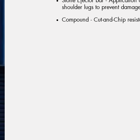
Stone Ejector bar - Application
shoulder lugs to prevent damage 
Compound - Cut-and-Chip resi