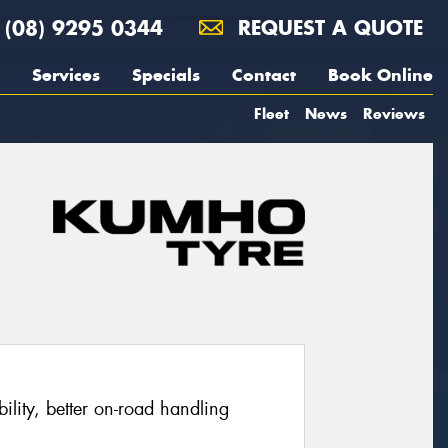
(08) 9295 0344
REQUEST A QUOTE
Services
Specials
Contact
Book Online
Fleet
News
Reviews
ability, better on-road handling