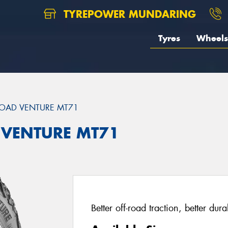
TYREPOWER MUNDARING
Tyres
Wheels
OAD VENTURE MT71
 VENTURE MT71
Better off-road traction, better dur