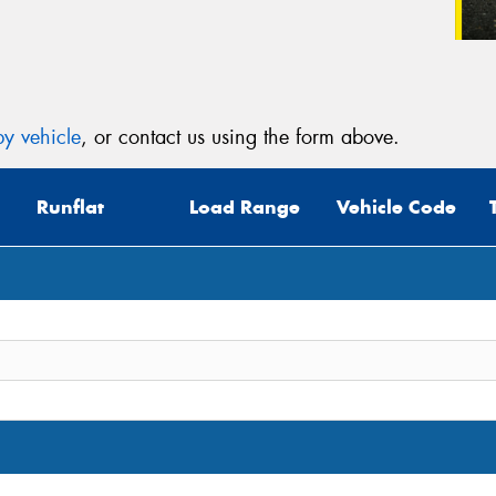
y vehicle
, or contact us using the form above.
Runflat
Load Range
Vehicle Code