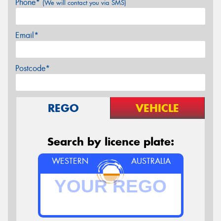
Phone*
(We will contact you via SMS)
Email*
Postcode*
REGO
VEHICLE
Search by licence plate:
WESTERN
AUSTRALIA