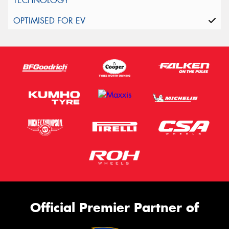
Official Premier Partner of