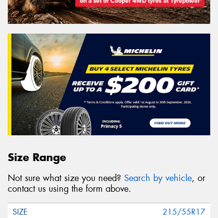
Size Range
Not sure what size you need?
Search by vehicle
, or
contact us using the form above.
215/55R17