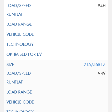
94H
215/55R17
94V