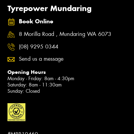
Tyrepower Mundaring
Book Online
8 Morilla Road , Mundaring WA 6073
(08) 9295 0344
Send us a message
Opening Hours
Monday - Friday: 8am - 4:30pm
Saturday: 8am - 11:30am
Sunday: Closed