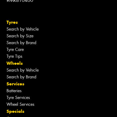
#MRB10460
Tyres
Search by Vehicle
Search by Size
Search by Brand
Tyre Care
Tyre Tips
Wheels
Search by Vehicle
Search by Brand
Services
Batteries
Tyre Services
Wheel Services
Specials