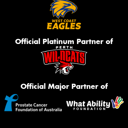
Official Platinum Partner of
Official Major Partner of