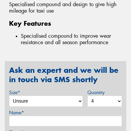
Specialised compound and design to give high
mileage for taxi use
Key Features
Specialised compound to improve wear
resistance and all season performance
Ask an expert and we will be
in touch via SMS shortly
Size*
Quantity
Name*