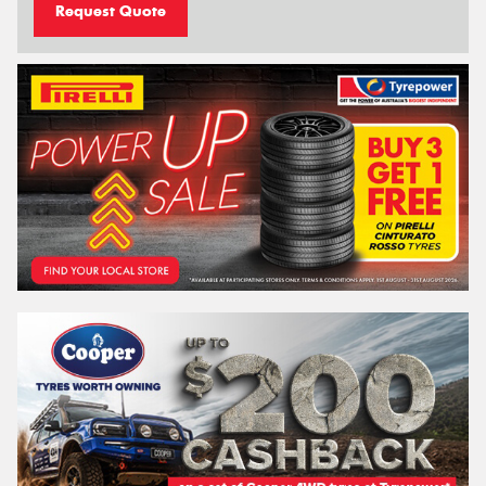
Request Quote