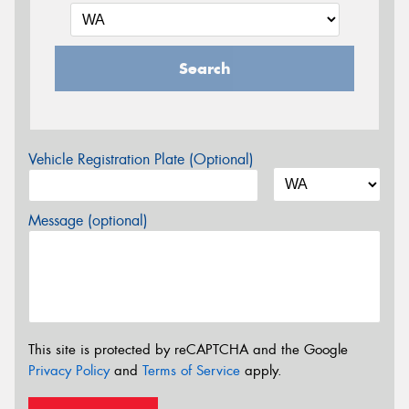
Search
Vehicle Registration Plate (Optional)
Message (optional)
This site is protected by reCAPTCHA and the Google
Privacy Policy
and
Terms of Service
apply.