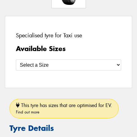
Specialised tyre for Taxi use
Available Sizes
This tyre has sizes that are optimised for EV.
Find out more
Tyre Details