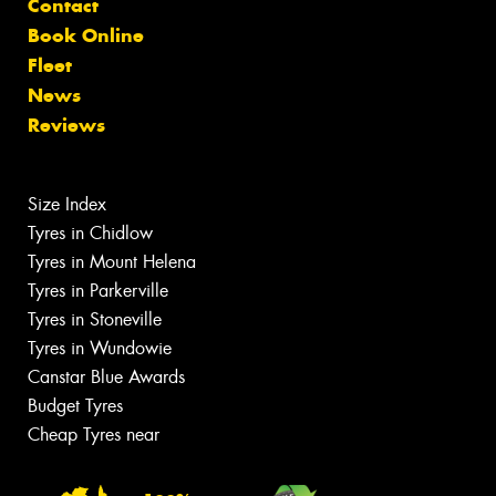
Contact
Book Online
Fleet
News
Reviews
Size Index
Tyres in Chidlow
Tyres in Mount Helena
Tyres in Parkerville
Tyres in Stoneville
Tyres in Wundowie
Canstar Blue Awards
Budget Tyres
Cheap Tyres near