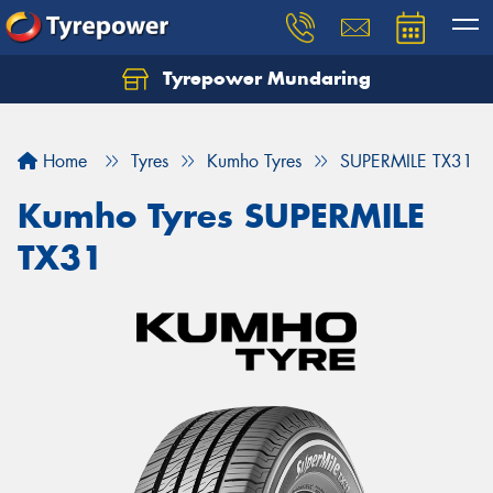
Tyrepower Mundaring
Let us know what you need, and our team will
text you shortly.
Home
Tyres
Kumho Tyres
SUPERMILE TX31
Your details
Kumho Tyres SUPERMILE
TX31