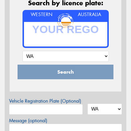
Search by licence plate:
WESTERN
AUSTRALIA
Search
Vehicle Registration Plate (Optional)
Message (optional)