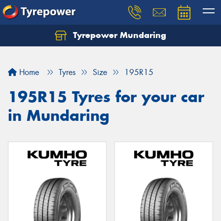
Tyrepower Mundaring
Let us know what you need, and our team will
text you shortly.
Home
Tyres
Size
195R15
Your details
195R15 Tyres for your car
in Mundaring