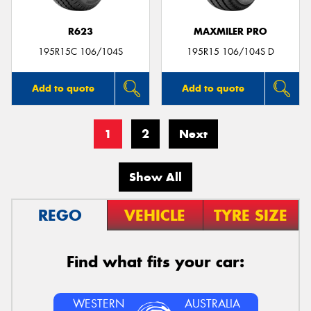
R623
MAXMILER PRO
195R15C 106/104S
195R15 106/104S D
Add to quote
Add to quote
1
2
Next
Show All
REGO
VEHICLE
TYRE SIZE
Find what fits your car:
WESTERN
AUSTRALIA