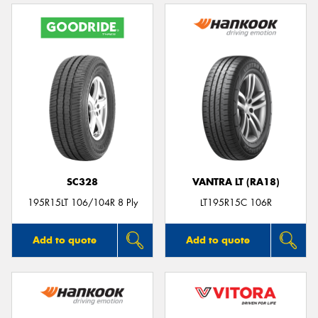
SC328
VANTRA LT (RA18)
195R15LT 106/104R 8 Ply
LT195R15C 106R
Add to quote
Add to quote