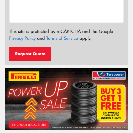
This site is protected by reCAPTCHA and the Google
Privacy Policy
and
Terms of Service
apply.
Request Quote