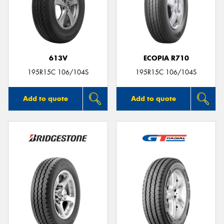
613V
ECOPIA R710
195R15C 106/104S
195R15C 106/104S
Add to quote
Add to quote