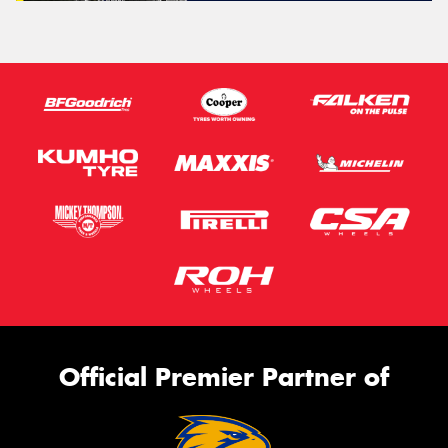
Official Premier Partner of