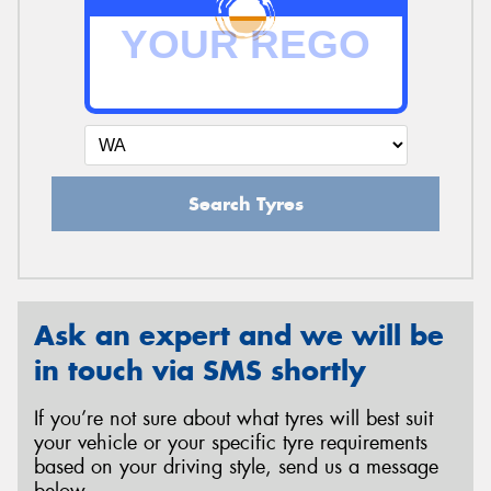
Search Tyres
Ask an expert and we will be
in touch via SMS shortly
If you’re not sure about what tyres will best suit
your vehicle or your specific tyre requirements
based on your driving style, send us a message