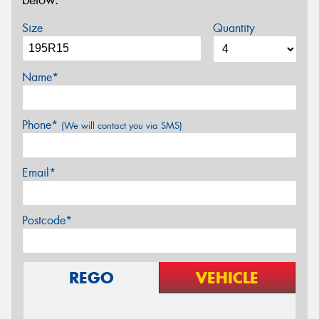
below.
Size
Quantity
Name*
Phone*
(We will contact you via SMS)
Email*
Postcode*
REGO
VEHICLE