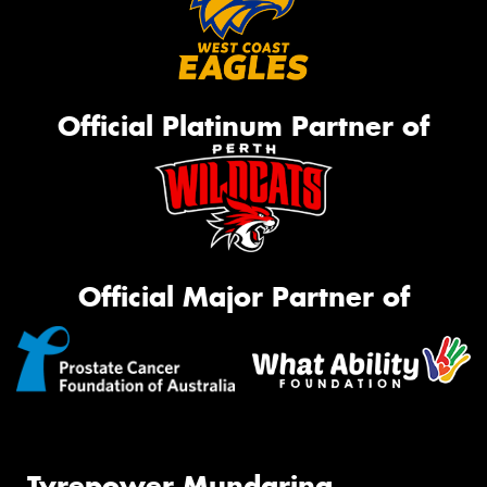
Official Platinum Partner of
Official Major Partner of
Tyrepower Mundaring