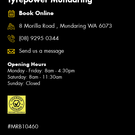
Book Online
8 Morilla Road , Mundaring WA 6073
(08) 9295 0344
Send us a message
Opening Hours
Monday - Friday: 8am - 4:30pm
Saturday: 8am - 11:30am
Sunday: Closed
#MRB10460