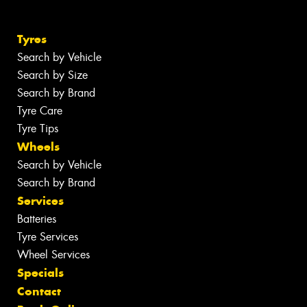
Tyres
Search by Vehicle
Search by Size
Search by Brand
Tyre Care
Tyre Tips
Wheels
Search by Vehicle
Search by Brand
Services
Batteries
Tyre Services
Wheel Services
Specials
Contact