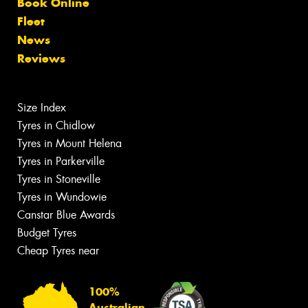
Book Online
Fleet
News
Reviews
Size Index
Tyres in Chidlow
Tyres in Mount Helena
Tyres in Parkerville
Tyres in Stoneville
Tyres in Wundowie
Canstar Blue Awards
Budget Tyres
Cheap Tyres near
100%
Australian