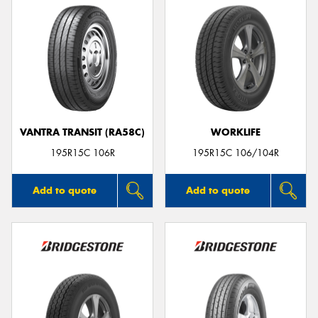
VANTRA TRANSIT (RA58C)
WORKLIFE
195R15C 106R
195R15C 106/104R
Add to quote
Add to quote