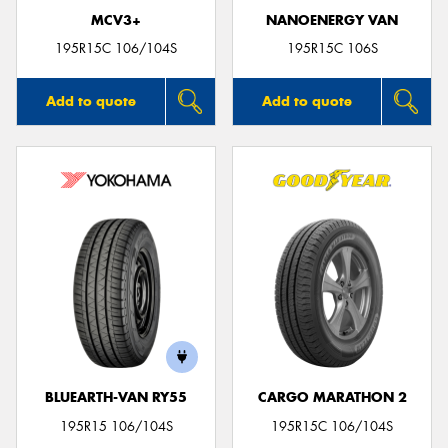
MCV3+
NANOENERGY VAN
195R15C 106/104S
195R15C 106S
Add to quote
Add to quote
BLUEARTH-VAN RY55
CARGO MARATHON 2
195R15 106/104S
195R15C 106/104S