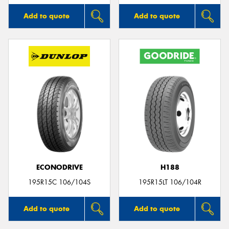
Add to quote
Add to quote
ECONODRIVE
H188
195R15C 106/104S
195R15LT 106/104R
Add to quote
Add to quote