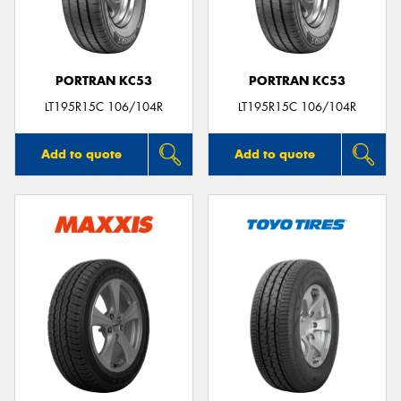
PORTRAN KC53
PORTRAN KC53
Send
LT195R15C 106/104R
LT195R15C 106/104R
Add to quote
Add to quote