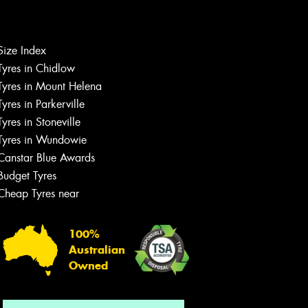
Let us know what you need, and our
Size Index
team will text you shortly.
Tyres in Chidlow
Tyres in Mount Helena
Your details
Tyres in Parkerville
Tyres in Stoneville
Tyres in Wundowie
Canstar Blue Awards
Budget Tyres
Cheap Tyres near
100%
Australian
Owned