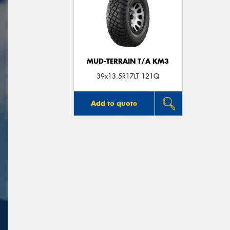
MUD-TERRAIN T/A KM3
39x13.5R17LT 121Q
Add to quote