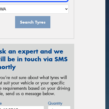
Search Tyres
sk an expert and we
ill be in touch via SMS
hortly
 you’re not sure about what tyres will
st suit your vehicle or your specific
re requirements based on your driving
yle, send us a message below.
e
Quantity