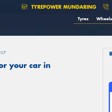
TYREPOWER MUNDARING
Tyres
Wheels
R17
r your car in