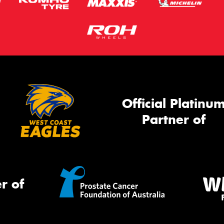
Official Platinu
Partner of
r of