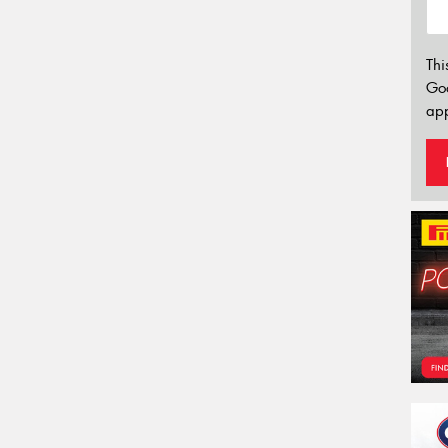
Thi
Go
app