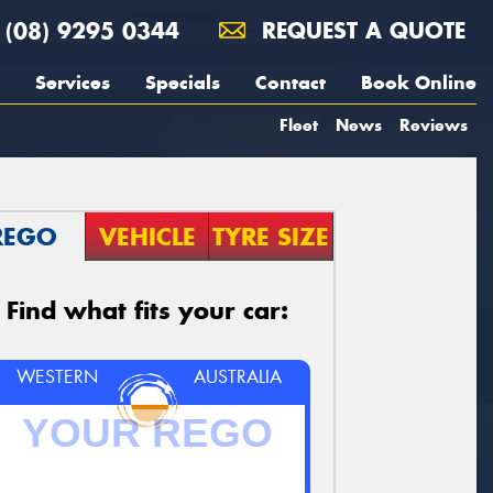
(08) 9295 0344
REQUEST A QUOTE
Services
Specials
Contact
Book Online
Fleet
News
Reviews
REGO
VEHICLE
TYRE SIZE
Find what fits your car:
WESTERN
AUSTRALIA