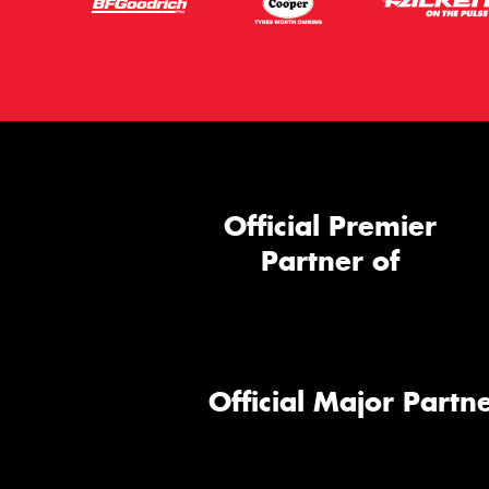
Official Premier
Partner of
Official Major Partne