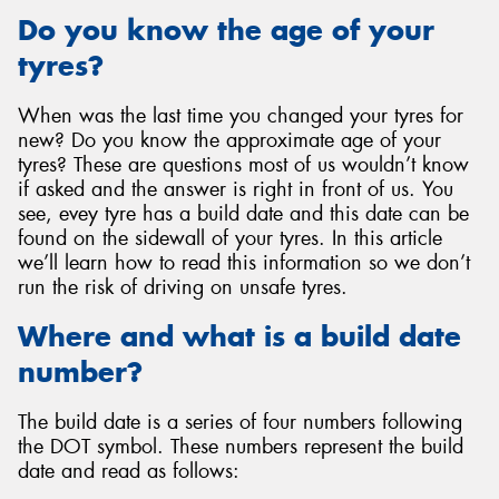
Do you know the age of your
tyres?
When was the last time you changed your tyres for
Send
new? Do you know the approximate age of your
tyres? These are questions most of us wouldn’t know
if asked and the answer is right in front of us. You
see, evey tyre has a build date and this date can be
found on the sidewall of your tyres. In this article
we’ll learn how to read this information so we don’t
run the risk of driving on unsafe tyres.
Where and what is a build date
number?
The build date is a series of four numbers following
the DOT symbol. These numbers represent the build
date and read as follows: