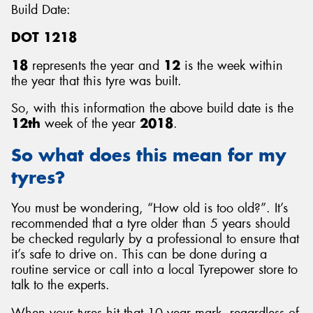
Build Date:
DOT 1218
18
represents the year and
12
is the week within
the year that this tyre was built.
So, with this information the above build date is the
12th
week of the year
2018
.
So what does this mean for my
tyres?
You must be wondering, “How old is too old?”. It’s
recommended that a tyre older than 5 years should
be checked regularly by a professional to ensure that
it’s safe to drive on. This can be done during a
routine service or call into a local Tyrepower store to
talk to the experts.
When your tyres hit that 10 year mark, regardless of