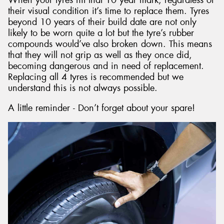
their visual condition it’s time to replace them. Tyres
beyond 10 years of their build date are not only
likely to be worn quite a lot but the tyre’s rubber
compounds would’ve also broken down. This means
that they will not grip as well as they once did,
becoming dangerous and in need of replacement.
Replacing all 4 tyres is recommended but we
understand this is not always possible.
A little reminder - Don’t forget about your spare!