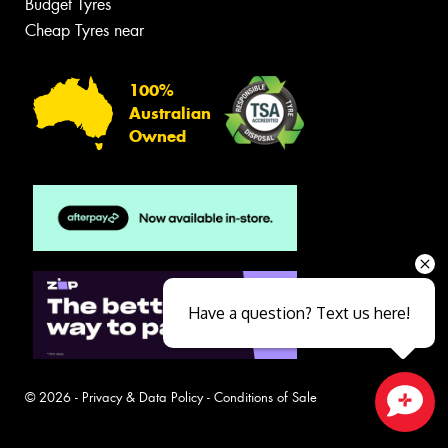
Budget Tyres
Cheap Tyres near
100%
Australian
Owned
Have a question? Text us here!
© 2026 -
Privacy & Data Policy
-
Conditions of Sale
Close sales faster