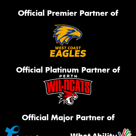
Official Premier Partner of
Official Platinum Partner of
Official Major Partner of