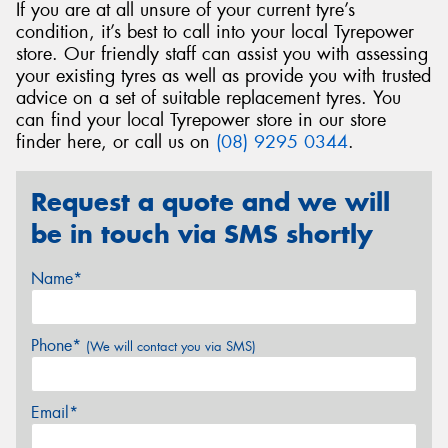
If you are at all unsure of your current tyre’s
condition, it’s best to call into your local Tyrepower
store. Our friendly staff can assist you with assessing
your existing tyres as well as provide you with trusted
advice on a set of suitable replacement tyres. You
can find your local Tyrepower store in our store
finder here, or call us on
(08) 9295 0344
.
Request a quote and we will
be in touch via SMS shortly
Name*
Phone*
(We will contact you via SMS)
Email*