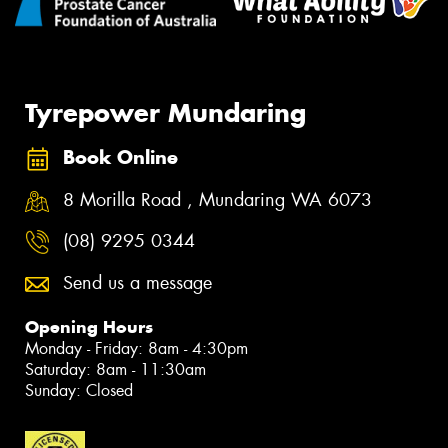
Tyrepower Mundaring
Book Online
8 Morilla Road , Mundaring WA 6073
(08) 9295 0344
Send us a message
Opening Hours
Monday - Friday: 8am - 4:30pm
Saturday: 8am - 11:30am
Sunday: Closed