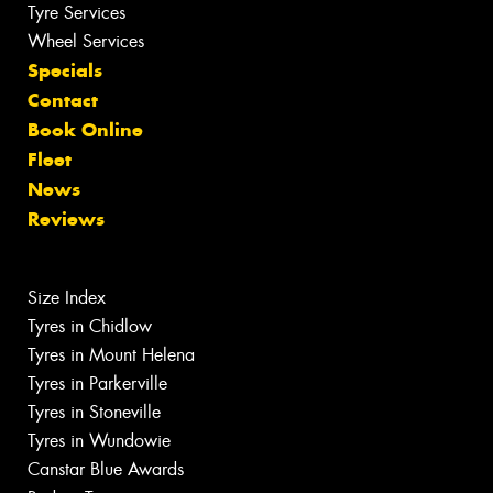
Tyre Services
Wheel Services
Specials
Contact
Book Online
Fleet
News
Reviews
Size Index
Tyres in Chidlow
Tyres in Mount Helena
Tyres in Parkerville
Tyres in Stoneville
Tyres in Wundowie
Canstar Blue Awards