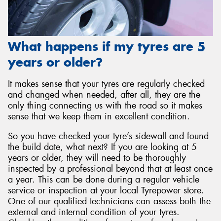
What happens if my tyres are 5
years or older?
It makes sense that your tyres are regularly checked
and changed when needed, after all, they are the
only thing connecting us with the road so it makes
sense that we keep them in excellent condition.
So you have checked your tyre’s sidewall and found
the build date, what next? If you are looking at 5
years or older, they will need to be thoroughly
inspected by a professional beyond that at least once
a year. This can be done during a regular vehicle
service or inspection at your local Tyrepower store.
One of our qualified technicians can assess both the
external and internal condition of your tyres.