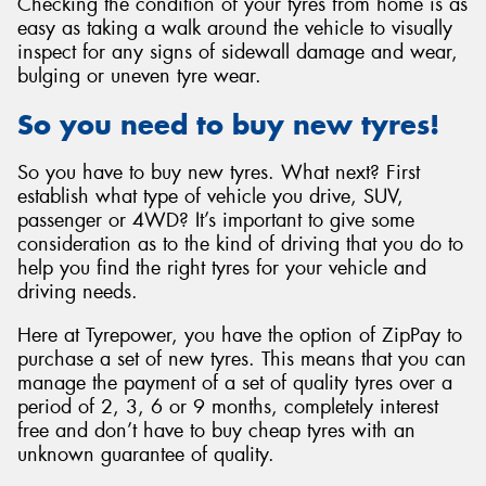
Checking the condition of your tyres from home is as
easy as taking a walk around the vehicle to visually
inspect for any signs of sidewall damage and wear,
bulging or uneven tyre wear.
So you need to buy new tyres!
So you have to buy new tyres. What next? First
establish what type of vehicle you drive, SUV,
passenger or 4WD? It’s important to give some
consideration as to the kind of driving that you do to
help you find the right tyres for your vehicle and
driving needs.
Here at Tyrepower, you have the option of ZipPay to
purchase a set of new tyres. This means that you can
manage the payment of a set of quality tyres over a
period of 2, 3, 6 or 9 months, completely interest
free and don’t have to buy cheap tyres with an
unknown guarantee of quality.