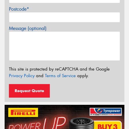
Postcode*
Message (optional)
This site is protected by reCAPTCHA and the Google
Privacy Policy
and
Terms of Service
apply.
Request Quote