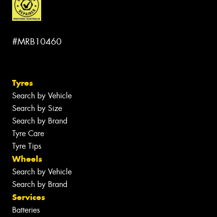
#MRB10460
Tyres
Search by Vehicle
Search by Size
Search by Brand
Tyre Care
Tyre Tips
Wheels
Search by Vehicle
Search by Brand
Services
Batteries