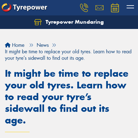
Tyrepower Mundaring
Let us know what you need, and our team will
text you shortly.
Home
News
Your details
It might be time to replace your old tyres. Learn how to read
your tyre’s sidewall to find out its age.
It might be time to replace
your old tyres. Learn how
to read your tyre’s
sidewall to find out its
age.