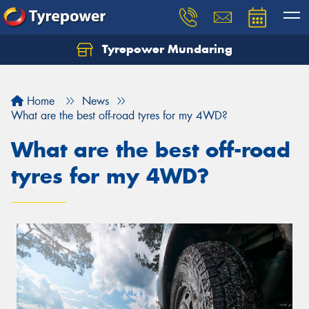
Tyrepower Mundaring
Let us know what you need, and our team will
text you shortly.
Home
News
Your details
What are the best off-road tyres for my 4WD?
What are the best off-road
tyres for my 4WD?