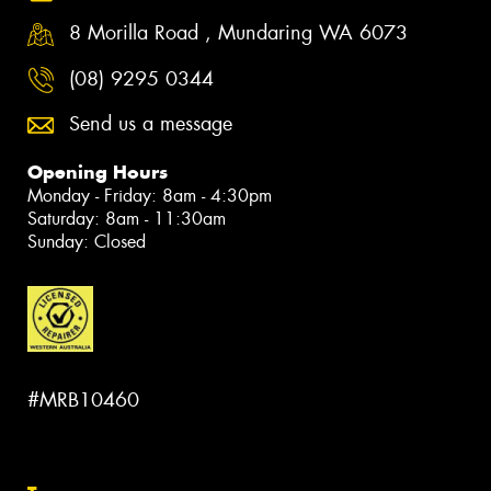
8 Morilla Road , Mundaring WA 6073
(08) 9295 0344
Send us a message
Opening Hours
Monday - Friday: 8am - 4:30pm
Saturday: 8am - 11:30am
Sunday: Closed
#MRB10460