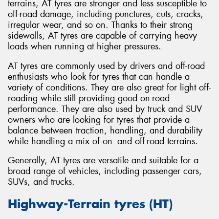
terrains, AT tyres are stronger and less susceptible to
off-road damage, including punctures, cuts, cracks,
irregular wear, and so on. Thanks to their strong
sidewalls, AT tyres are capable of carrying heavy
loads when running at higher pressures.
AT tyres are commonly used by drivers and off-road
enthusiasts who look for tyres that can handle a
variety of conditions. They are also great for light off-
roading while still providing good on-road
performance. They are also used by truck and SUV
owners who are looking for tyres that provide a
balance between traction, handling, and durability
while handling a mix of on- and off-road terrains.
Generally, AT tyres are versatile and suitable for a
broad range of vehicles, including passenger cars,
SUVs, and trucks.
Highway-Terrain tyres (HT)