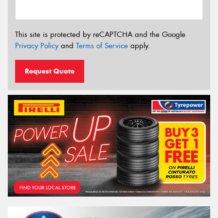
This site is protected by reCAPTCHA and the Google
Privacy Policy
and
Terms of Service
apply.
Request Quote