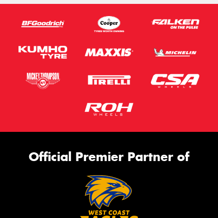
Official Premier Partner of