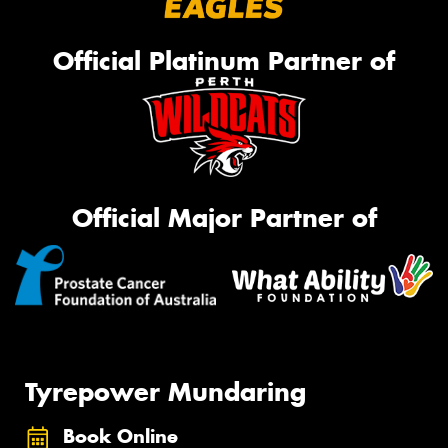
Official Platinum Partner of
Official Major Partner of
Tyrepower Mundaring
Book Online