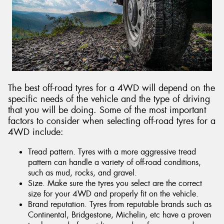
Send
The best off-road tyres for a 4WD will depend on the
specific needs of the vehicle and the type of driving
that you will be doing. Some of the most important
factors to consider when selecting off-road tyres for a
4WD include:
Tread pattern. Tyres with a more aggressive tread
pattern can handle a variety of off-road conditions,
such as mud, rocks, and gravel.
Size. Make sure the tyres you select are the correct
size for your 4WD and properly fit on the vehicle.
Brand reputation. Tyres from reputable brands such as
Continental, Bridgestone, Michelin, etc have a proven