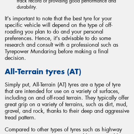
track record of providing good performance and
durability.
It's important to note that the best tyre for your
specific vehicle will depend on the type of off-
roading you plan to do and your personal
preferences. Hence, it's advisable to do some
research and consult with a professional such as
Tyrepower Mundaring before making a final
decision.
All-Terrain tyres (AT)
Simply put, All-Terrain (AT) tyres are a type of tyre
that are intended for use on a variety of surfaces,
including on and off-road terrain. They typically offer
great grip on a variety of terrains, such as dirt, mud,
gravel, and rock, thanks to their deep and aggressive
tread pattern.
Compared to other types of tyres such as highway