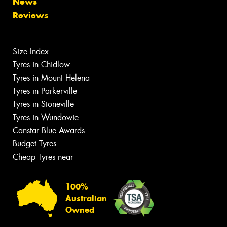
News
Reviews
Size Index
Tyres in Chidlow
Tyres in Mount Helena
Tyres in Parkerville
Tyres in Stoneville
Tyres in Wundowie
Canstar Blue Awards
Budget Tyres
Cheap Tyres near
100%
Australian
Owned