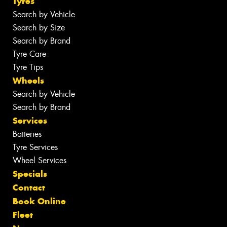
Tyres
Search by Vehicle
Search by Size
Search by Brand
Tyre Care
Tyre Tips
Wheels
Search by Vehicle
Search by Brand
Services
Batteries
Tyre Services
Wheel Services
Specials
Contact
Book Online
Fleet