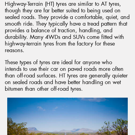
Highway-Terrain (HT) tyres are similar to AT tyres,
though they are far better suited to being used on
sealed roads. They provide a comfortable, quiet, and
smooth ride. They typically have a tread pattern that
provides a balance of traction, handling, and
durability. Many 4WDs and SUVs come fitted with
highway-terrain tyres from the factory for these
reasons.
These types of tyres are ideal for anyone who
intends to use their car on paved roads more often
than off-road surfaces. HT tyres are generally quieter
on sealed roads and have better handling on wet
bitumen than other off-road tyres.