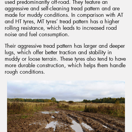
used predominantly off-road. They feature an
aggressive and self-cleaning tread pattern and are
made for muddy conditions. In comparison with AT
and HT tyres, MT tyres’ tread pattern has a higher
rolling resistance, which leads to increased road
noise and fuel consumption.
Their aggressive tread pattern has larger and deeper
lugs, which offer better traction and stability in
muddy or loose terrain. These tyres also tend to have
more durable construction, which helps them handle
rough conditions.