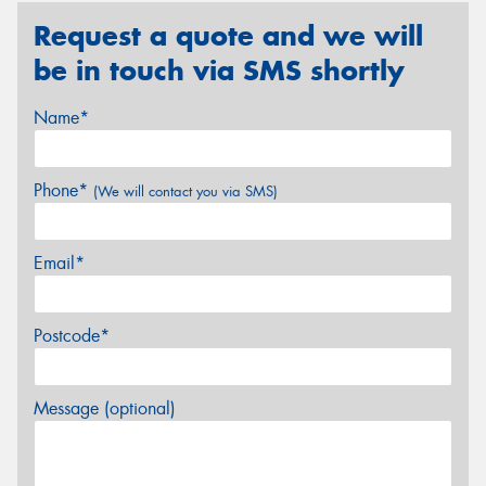
Request a quote and we will
be in touch via SMS shortly
Name*
Phone*
(We will contact you via SMS)
Email*
Postcode*
Message (optional)