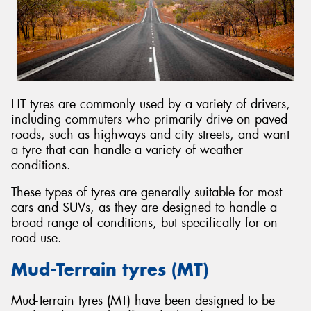
HT tyres are commonly used by a variety of drivers,
including commuters who primarily drive on paved
roads, such as highways and city streets, and want
a tyre that can handle a variety of weather
conditions.
These types of tyres are generally suitable for most
cars and SUVs, as they are designed to handle a
broad range of conditions, but specifically for on-
road use.
Mud-Terrain tyres (MT)
Mud-Terrain tyres (MT) have been designed to be