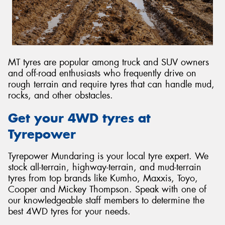
MT tyres are popular among truck and SUV owners
and off-road enthusiasts who frequently drive on
rough terrain and require tyres that can handle mud,
rocks, and other obstacles.
Get your 4WD tyres at
Tyrepower
Tyrepower Mundaring is your local tyre expert. We
stock all-terrain, highway-terrain, and mud-terrain
tyres from top brands like Kumho, Maxxis, Toyo,
Cooper and Mickey Thompson. Speak with one of
our knowledgeable staff members to determine the
best 4WD tyres for your needs.