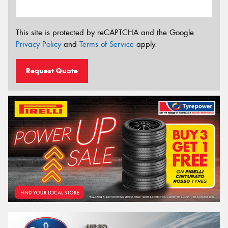
This site is protected by reCAPTCHA and the Google
Privacy Policy
and
Terms of Service
apply.
Request Quote