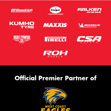
Official Premier Partner of