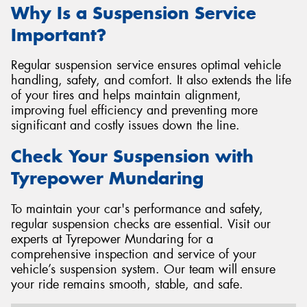
Why Is a Suspension Service
Important?
Regular suspension service ensures optimal vehicle
handling, safety, and comfort. It also extends the life
of your tires and helps maintain alignment,
improving fuel efficiency and preventing more
significant and costly issues down the line.
Check Your Suspension with
Tyrepower Mundaring
To maintain your car's performance and safety,
regular suspension checks are essential. Visit our
experts at Tyrepower Mundaring for a
comprehensive inspection and service of your
vehicle’s suspension system. Our team will ensure
your ride remains smooth, stable, and safe.