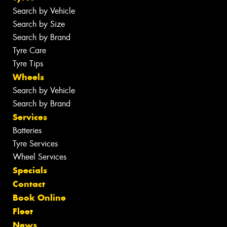
Search by Vehicle
Search by Size
Search by Brand
Tyre Care
Tyre Tips
Wheels
Search by Vehicle
Search by Brand
Services
Batteries
Tyre Services
Wheel Services
Specials
Contact
Book Online
Fleet
News