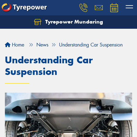
Tyrepower Mundaring
Let us know what you need, and our team will
text you shortly.
Home
News
Understanding Car Suspension
Your details
Understanding Car
Suspension