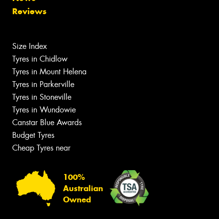
Reviews
Size Index
Tyres in Chidlow
Tyres in Mount Helena
Tyres in Parkerville
Tyres in Stoneville
Tyres in Wundowie
Canstar Blue Awards
Budget Tyres
Cheap Tyres near
100%
Australian
Owned