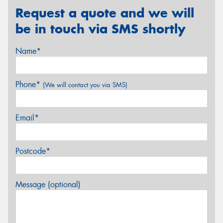
Request a quote and we will
be in touch via SMS shortly
Name*
Phone*
(We will contact you via SMS)
Email*
Postcode*
Message (optional)