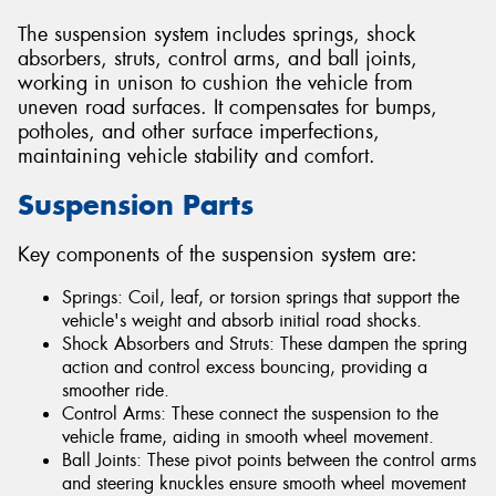
The suspension system includes springs, shock
absorbers, struts, control arms, and ball joints,
working in unison to cushion the vehicle from
uneven road surfaces. It compensates for bumps,
potholes, and other surface imperfections,
maintaining vehicle stability and comfort.
Suspension Parts
Key components of the suspension system are:
Springs: Coil, leaf, or torsion springs that support the
vehicle's weight and absorb initial road shocks.
Shock Absorbers and Struts: These dampen the spring
action and control excess bouncing, providing a
smoother ride.
Control Arms: These connect the suspension to the
vehicle frame, aiding in smooth wheel movement.
Ball Joints: These pivot points between the control arms
and steering knuckles ensure smooth wheel movement