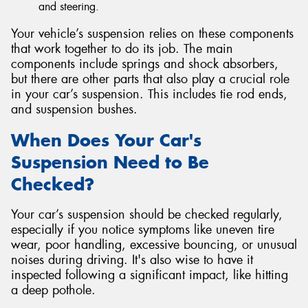
and steering.
Your vehicle’s suspension relies on these components
that work together to do its job. The main
components include springs and shock absorbers,
but there are other parts that also play a crucial role
in your car’s suspension. This includes tie rod ends,
and suspension bushes.
When Does Your Car's
Suspension Need to Be
Checked?
Your car’s suspension should be checked regularly,
especially if you notice symptoms like uneven tire
wear, poor handling, excessive bouncing, or unusual
noises during driving. It's also wise to have it
inspected following a significant impact, like hitting
a deep pothole.