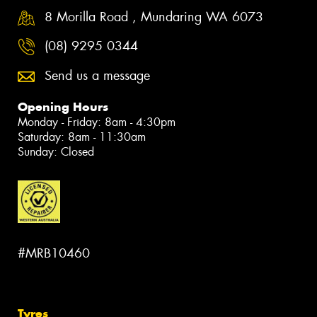
8 Morilla Road , Mundaring WA 6073
(08) 9295 0344
Send us a message
Opening Hours
Monday - Friday: 8am - 4:30pm
Saturday: 8am - 11:30am
Sunday: Closed
#MRB10460
Tyres