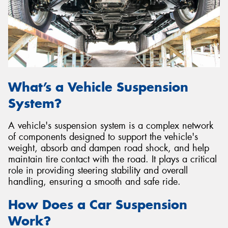
Send
What’s a Vehicle Suspension
System?
A vehicle's suspension system is a complex network
of components designed to support the vehicle's
weight, absorb and dampen road shock, and help
maintain tire contact with the road. It plays a critical
role in providing steering stability and overall
handling, ensuring a smooth and safe ride.
How Does a Car Suspension
Work?