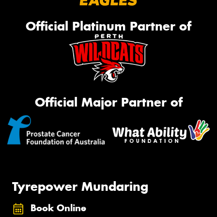
Official Platinum Partner of
Official Major Partner of
Tyrepower Mundaring
Book Online