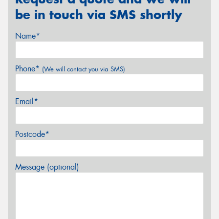
be in touch via SMS shortly
Name*
Phone*
(We will contact you via SMS)
Email*
Postcode*
Message (optional)