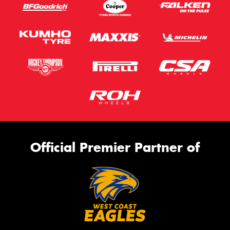
Official Premier Partner of