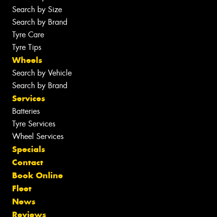
Search by Size
Search by Brand
Tyre Care
Tyre Tips
Wheels
Search by Vehicle
Search by Brand
Services
Batteries
Tyre Services
Wheel Services
Specials
Contact
Book Online
Fleet
News
Reviews