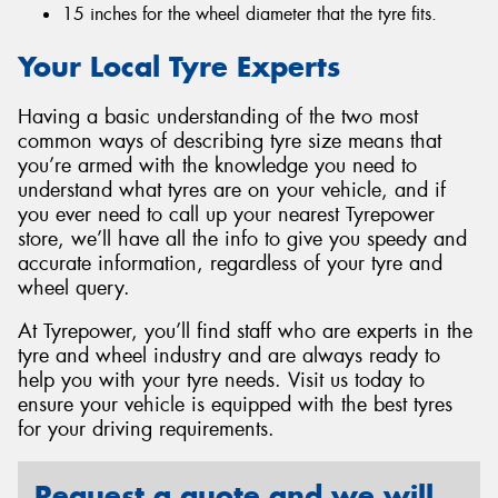
15 inches for the wheel diameter that the tyre fits.
Your Local Tyre Experts
Having a basic understanding of the two most
common ways of describing tyre size means that
you’re armed with the knowledge you need to
understand what tyres are on your vehicle, and if
you ever need to call up your nearest Tyrepower
store, we’ll have all the info to give you speedy and
accurate information, regardless of your tyre and
wheel query.
At Tyrepower, you’ll find staff who are experts in the
tyre and wheel industry and are always ready to
help you with your tyre needs. Visit us today to
ensure your vehicle is equipped with the best tyres
for your driving requirements.
Request a quote and we will