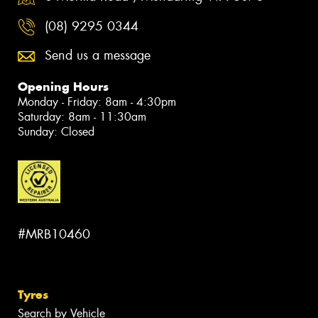
(08) 9295 0344
Send us a message
Opening Hours
Monday - Friday: 8am - 4:30pm
Saturday: 8am - 11:30am
Sunday: Closed
#MRB10460
Tyres
Search by Vehicle