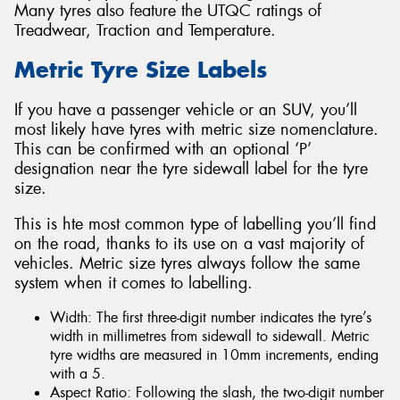
Many tyres also feature the UTQC ratings of
Treadwear, Traction and Temperature.
Metric Tyre Size Labels
If you have a passenger vehicle or an SUV, you’ll
most likely have tyres with metric size nomenclature.
This can be confirmed with an optional ‘P’
designation near the tyre sidewall label for the tyre
size.
This is hte most common type of labelling you’ll find
on the road, thanks to its use on a vast majority of
vehicles. Metric size tyres always follow the same
system when it comes to labelling.
Width: The first three-digit number indicates the tyre’s
width in millimetres from sidewall to sidewall. Metric
tyre widths are measured in 10mm increments, ending
with a 5.
Aspect Ratio: Following the slash, the two-digit number