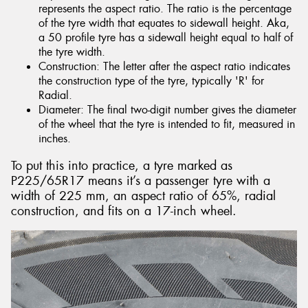
represents the aspect ratio. The ratio is the percentage
of the tyre width that equates to sidewall height. Aka,
a 50 profile tyre has a sidewall height equal to half of
the tyre width.
Construction: The letter after the aspect ratio indicates
the construction type of the tyre, typically 'R' for
Radial.
Diameter: The final two-digit number gives the diameter
of the wheel that the tyre is intended to fit, measured in
inches.
To put this into practice, a tyre marked as
P225/65R17 means it’s a passenger tyre with a
width of 225 mm, an aspect ratio of 65%, radial
construction, and fits on a 17-inch wheel.