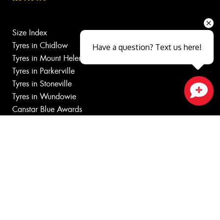
Size Index
Tyres in Chidlow
Have a question? Text us here!
Tyres in Mount Helena
Tyres in Parkerville
Tyres in Stoneville
Tyres in Wundowie
Close sales faster
Canstar Blue Awards
Budget Tyres
Cheap Tyres near
100%
Australian
Owned