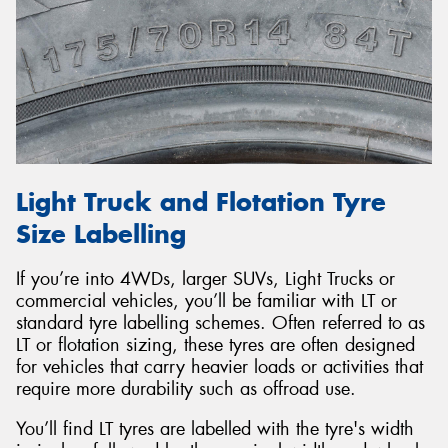
Light Truck and Flotation Tyre
Size Labelling
If you’re into 4WDs, larger SUVs, Light Trucks or
commercial vehicles, you’ll be familiar with LT or
standard tyre labelling schemes. Often referred to as
LT or flotation sizing, these tyres are often designed
for vehicles that carry heavier loads or activities that
require more durability such as offroad use.
You’ll find LT tyres are labelled with the tyre's width