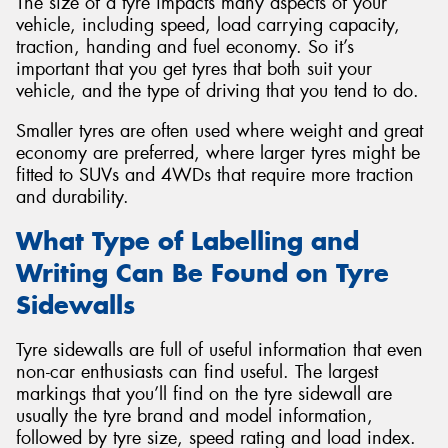
The size of a tyre impacts many aspects of your
vehicle, including speed, load carrying capacity,
traction, handing and fuel economy. So it’s
important that you get tyres that both suit your
vehicle, and the type of driving that you tend to do.
Smaller tyres are often used where weight and great
economy are preferred, where larger tyres might be
fitted to SUVs and 4WDs that require more traction
and durability.
What Type of Labelling and
Writing Can Be Found on Tyre
Sidewalls
Tyre sidewalls are full of useful information that even
non-car enthusiasts can find useful. The largest
markings that you’ll find on the tyre sidewall are
usually the tyre brand and model information,
followed by tyre size, speed rating and load index.