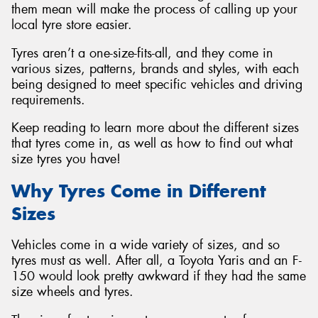
them mean will make the process of calling up your
local tyre store easier.
Tyres aren’t a one-size-fits-all, and they come in
various sizes, patterns, brands and styles, with each
Send
being designed to meet specific vehicles and driving
requirements.
Keep reading to learn more about the different sizes
that tyres come in, as well as how to find out what
size tyres you have!
Why Tyres Come in Different
Sizes
Vehicles come in a wide variety of sizes, and so
tyres must as well. After all, a Toyota Yaris and an F-
150 would look pretty awkward if they had the same
size wheels and tyres.