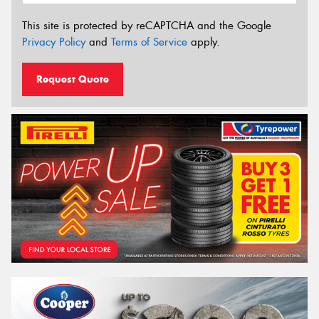
This site is protected by reCAPTCHA and the Google
Privacy Policy
and
Terms of Service
apply.
Request Quote