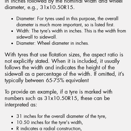
in inches followed by the nominal width and wheel
diameter, e.g., 31x10.50R15.
Diameter: For tyres used in this purpose, the overall
diameter is much more important, so is listed first.
Width: The tyre’s width in inches. This is the width from
sidewall to sidewall.
Diameter: Wheel diameter in inches.
With tyres that use flotation sizes, the aspect ratio is
not explicitly stated. When it is included, it usually
follows the width and indicates the height of the
sidewall as a percentage of the width. If omitted, it’s
typically between 65-75% equivalent
To provide an example, if a tyre is marked with
numbers such as 31x10.50R15, these can be
interpreted as:
31 inches for the overall diameter of the tyre,
10.50 inches for the tyre's width,
R indicates a radial construction,