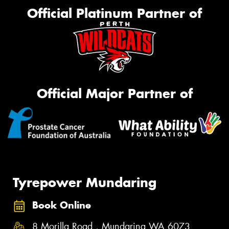
Official Platinum Partner of
Official Major Partner of
Tyrepower Mundaring
Book Online
8 Morilla Road , Mundaring WA 6073