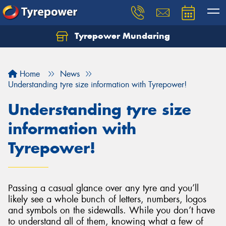
Tyrepower Mundaring
Let us know what you need, and our team will
text you shortly.
Home
News
Your details
Understanding tyre size information with Tyrepower!
Understanding tyre size
information with
Tyrepower!
Passing a casual glance over any tyre and you’ll
likely see a whole bunch of letters, numbers, logos
and symbols on the sidewalls. While you don’t have
to understand all of them, knowing what a few of