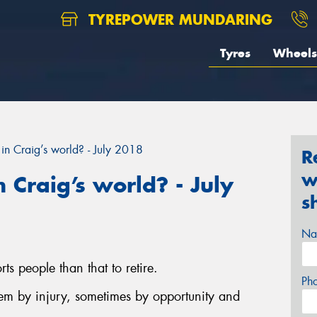
TYREPOWER MUNDARING
Tyres
Wheels
in Craig’s world? - July 2018
R
w
 Craig’s world? - July
s
Na
ts people than that to retire.
Ph
hem by injury, sometimes by opportunity and