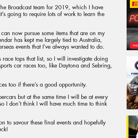
the Broadcast team for 2019, which I have
’s going to require lots of work to learn the
 I can now pursue some items that are on my
endar has kept me largely tied to Australia,
erseas events that I’ve always wanted to do.
race tops that list, so I will investigate doing
ports car races too, like Daytona and Sebring,
es too if there’s a good opportunity.
upercars but at the same time I will be at every
o I don’t think I will have much time to think
n to savour these final events and hopefully
uck!