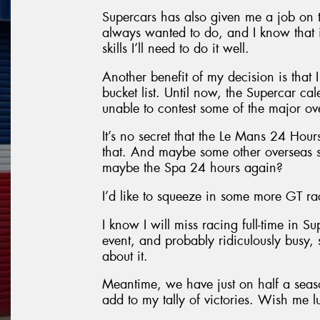
Supercars has also given me a job on 
always wanted to do, and I know that it
skills I’ll need to do it well.
Another benefit of my decision is that
bucket list. Until now, the Supercar cal
unable to contest some of the major ov
It’s no secret that the Le Mans 24 Hours 
that. And maybe some other overseas s
maybe the Spa 24 hours again?
I’d like to squeeze in some more GT rac
I know I will miss racing full-time in S
event, and probably ridiculously busy, s
about it.
Meantime, we have just on half a seaso
add to my tally of victories. Wish me l