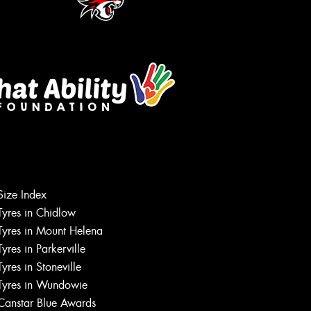
Let us know what you need, and our
Size Index
team will text you shortly.
Tyres in Chidlow
Tyres in Mount Helena
Your details
Tyres in Parkerville
Tyres in Stoneville
Tyres in Wundowie
Canstar Blue Awards