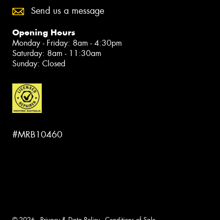
Send us a message
Opening Hours
Monday - Friday: 8am - 4:30pm
Saturday: 8am - 11:30am
Sunday: Closed
#MRB10460
© 2026 -
Privacy & Data Policy
-
Conditions of Sale