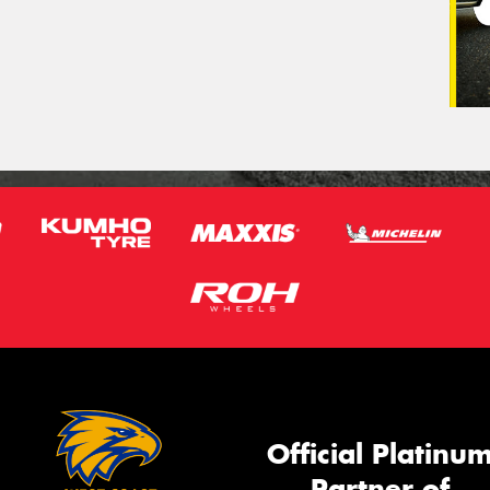
Official Platinu
Partner of