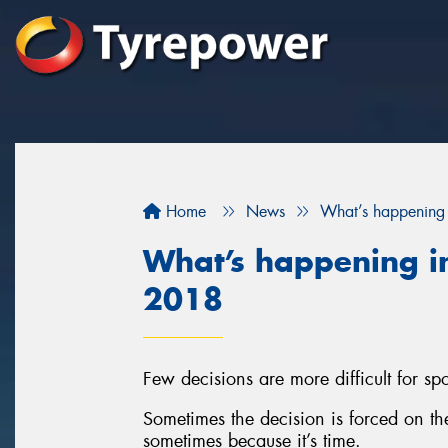
Home
News
What’s happening 
What’s happening in
2018
Few decisions are more difficult for spor
Sometimes the decision is forced on t
sometimes because it’s time.