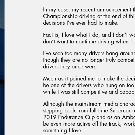
In my case, my recent announcement tha
Championship driving at the end of this
decisions I’ve ever had to make.
Fact is, I love what I do, and I don’t w
don’t want to continue driving when I 
I’ve seen too many drivers hang around
though they are no longer truly compet
drivers they once were.
Much as it pained me to make the decisi
be one of the drivers who hung on too 
while I was still competitive and capa
Although the mainstream media character
stepping back from full time Supercar ra
2019 Endurance Cup and as an Ambassa
be even more active off the track, wor
something I love.