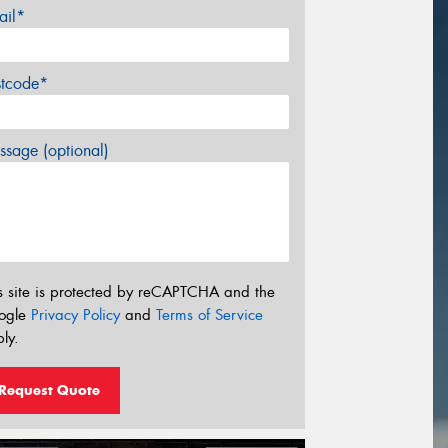
ail*
stcode*
sage (optional)
s site is protected by reCAPTCHA and the
ogle
Privacy Policy
and
Terms of Service
ly.
Request Quote