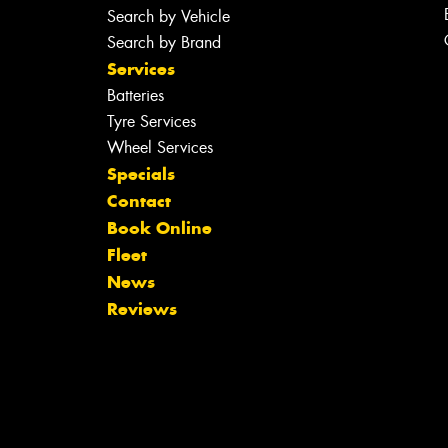
Search by Vehicle
Search by Brand
Services
Batteries
Tyre Services
Wheel Services
Specials
Contact
Book Online
Fleet
News
Reviews