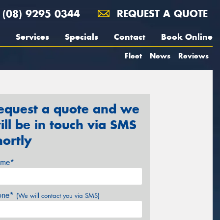
(08) 9295 0344
REQUEST A QUOTE
Services
Specials
Contact
Book Online
Fleet
News
Reviews
equest a quote and we
ill be in touch via SMS
hortly
me*
one*
(We will contact you via SMS)