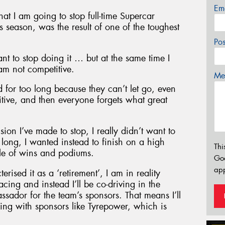
Em
t I am going to stop full-time Supercar
 season, was the result of one of the toughest
Po
ant to stop doing it … but at the same time I
am not competitive.
Mes
 for too long because they can’t let go, even
itive, and then everyone forgets what great
on I’ve made to stop, I really didn’t want to
long, I wanted instead to finish on a high
Thi
ble of wins and podiums.
Go
app
ised it as a ‘retirement’, I am in reality
cing and instead I’ll be co-driving in the
dor for the team’s sponsors. That means I’ll
king with sponsors like Tyrepower, which is