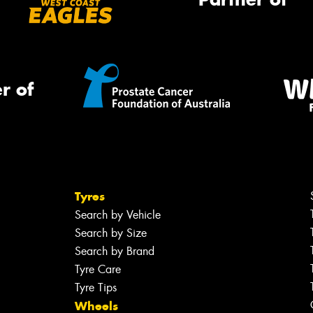
r of
Tyres
Search by Vehicle
Search by Size
Search by Brand
Tyre Care
Tyre Tips
Wheels