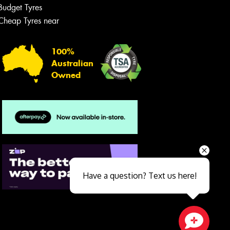
Budget Tyres
Cheap Tyres near
100%
Australian
Owned
Send
Have a question? Text us here!
Close sales faster