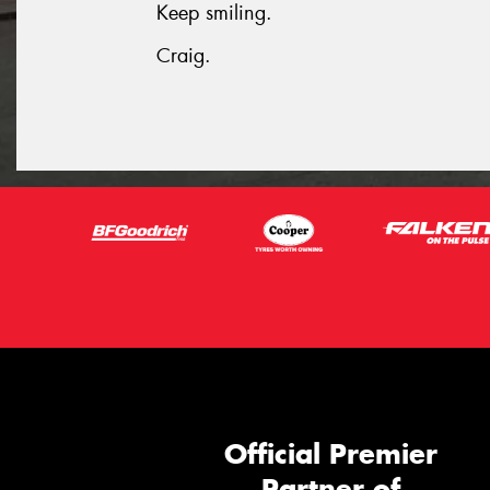
Keep smiling.
Craig.
Official Premier
Partner of