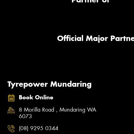
Official Major Partne
Tyrepower Mundaring
Book Online
8 Morilla Road , Mundaring WA
6073
(08) 9295 0344