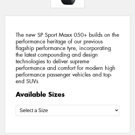
The new SP Sport Maxx 050+ builds on the
performance heritage of our previous
flagship performance tyre, incorporating
the latest compounding and design
technologies to deliver supreme
performance and comfort for modern high
performance passenger vehicles and top-
end SUVs
Available Sizes