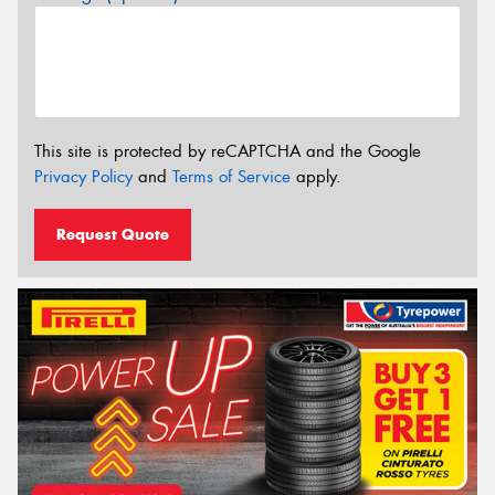
This site is protected by reCAPTCHA and the Google
Privacy Policy
and
Terms of Service
apply.
Request Quote