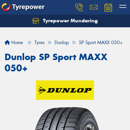
Tyrepower Mundaring
Let us know what you need, and our team will
text you shortly.
Home
Tyres
Dunlop
SP Sport MAXX 050+
Your details
Dunlop SP Sport MAXX
050+