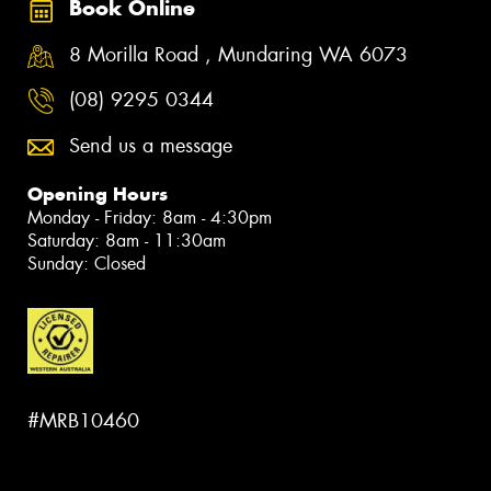
Book Online
8 Morilla Road , Mundaring WA 6073
(08) 9295 0344
Send us a message
Opening Hours
Monday - Friday: 8am - 4:30pm
Saturday: 8am - 11:30am
Sunday: Closed
#MRB10460