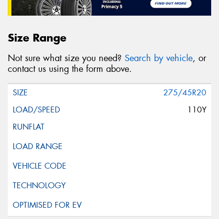
Size Range
Not sure what size you need?
Search by vehicle
, or
contact us using the form above.
275/45R20
110Y