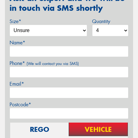
in touch via SMS shortly
Size*
Quantity
Name*
Phone*
(We will contact you via SMS)
Email*
Postcode*
REGO
VEHICLE