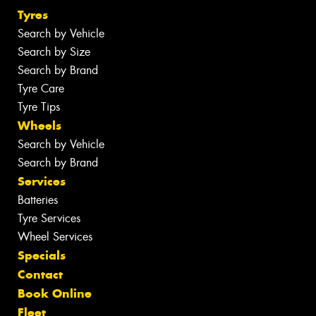
Tyres
Search by Vehicle
Search by Size
Search by Brand
Tyre Care
Tyre Tips
Wheels
Search by Vehicle
Search by Brand
Services
Batteries
Tyre Services
Wheel Services
Specials
Contact
Book Online
Fleet