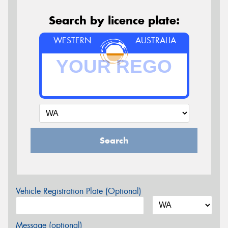
Search by licence plate:
WESTERN
AUSTRALIA
Search
Vehicle Registration Plate (Optional)
Message (optional)