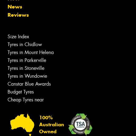
News
Reviews
Size Index
Tyres in Chidlow
Tyres in Mount Helena
Tyres in Parkerville
Tyres in Stoneville
Tyres in Wundowie
Canstar Blue Awards
Budget Tyres
Cheap Tyres near
100%
Australian
Owned