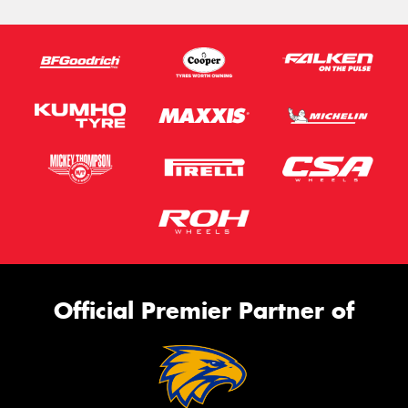
Official Premier Partner of