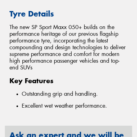
Tyre Details
The new SP Sport Maxx 050+ builds on the
performance heritage of our previous flagship
performance tyre, incorporating the latest
compounding and design technologies to deliver
supreme performance and comfort for modern
high performance passenger vehicles and top-
end SUVs
Key Features
Outstanding grip and handling.
Excellent wet weather performance.
Ask an expert and we will be