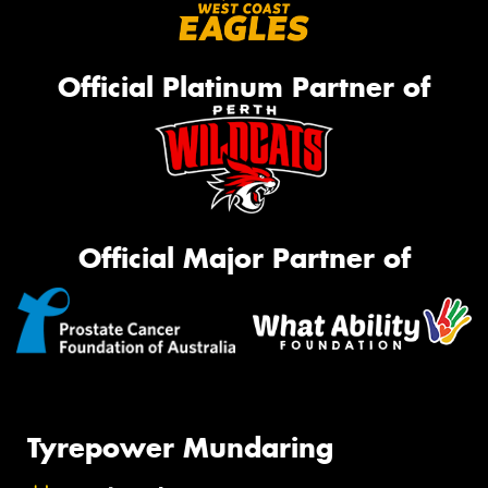
Official Platinum Partner of
Official Major Partner of
Tyrepower Mundaring