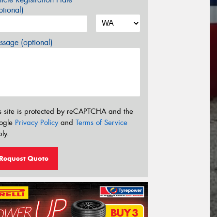
tional)
sage (optional)
s site is protected by reCAPTCHA and the
ogle
Privacy Policy
and
Terms of Service
ly.
Request Quote