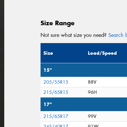
Size Range
Not sure what size you need?
Search b
Size
Load/Speed
15"
205/55R15
88V
215/65R15
96H
17"
215/65R17
99V
245/40R17
91W