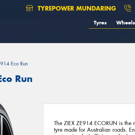
TYREPOWER MUNDARING
Tyres
Wheels
E914 Eco Run
Eco Run
The ZIEX ZE914 ECORUN is the ne
tyre made for Australian roads. E