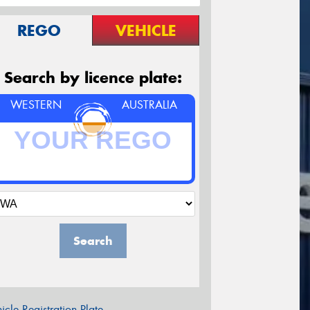
REGO
VEHICLE
Search by licence plate:
WESTERN
AUSTRALIA
Search
icle Registration Plate