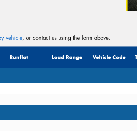
y vehicle
, or contact us using the form above.
Runflat
Load Range
Vehicle Code