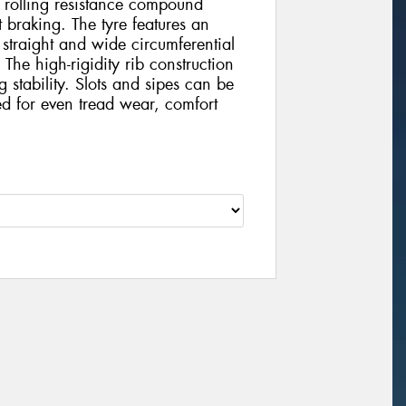
ow rolling resistance compound
 braking. The tyre features an
 straight and wide circumferential
The high-rigidity rib construction
stability. Slots and sipes can be
ed for even tread wear, comfort