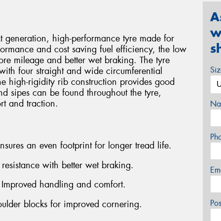
A
w
generation, high-performance tyre made for
s
formance and cost saving fuel efficiency, the low
ore mileage and better wet braking. The tyre
Si
with four straight and wide circumferential
e high-rigidity rib construction provides good
and sipes can be found throughout the tyre,
rt and traction.
Na
Ph
ures an even footprint for longer tread life.
esistance with better wet braking.
Em
- Improved handling and comfort.
Po
oulder blocks for improved cornering.