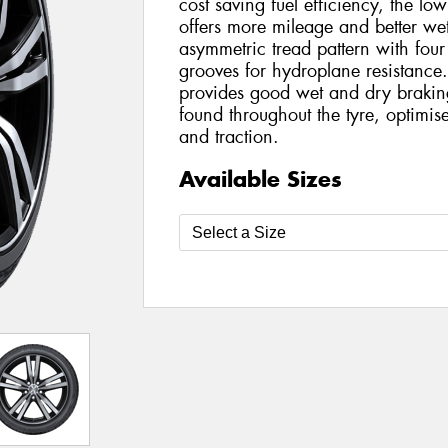
cost saving fuel efficiency, the l
offers more mileage and better wet
asymmetric tread pattern with four
grooves for hydroplane resistance. 
provides good wet and dry braking 
found throughout the tyre, optimis
and traction.
Available Sizes