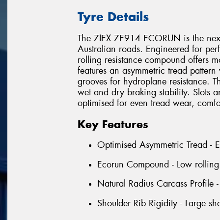
Tyre Details
The ZIEX ZE914 ECORUN is the next 
Australian roads. Engineered for per
rolling resistance compound offers m
features an asymmetric tread pattern 
grooves for hydroplane resistance. Th
wet and dry braking stability. Slots 
optimised for even tread wear, comfo
Key Features
Optimised Asymmetric Tread - Ens
Ecorun Compound - Low rolling r
Natural Radius Carcass Profile 
Shoulder Rib Rigidity - Large sh