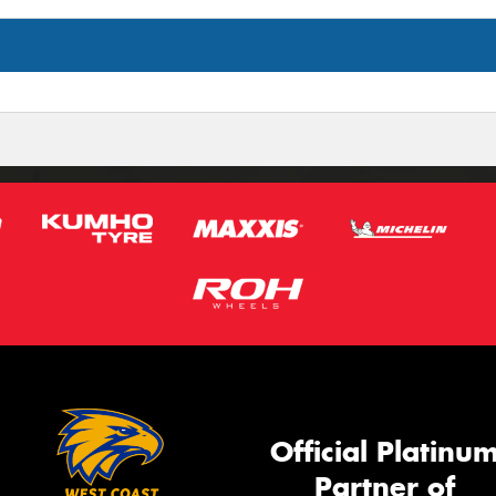
Official Platinu
Partner of