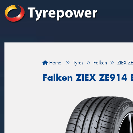
Home
Tyres
Falken
ZIEX Z
Falken ZIEX ZE914 