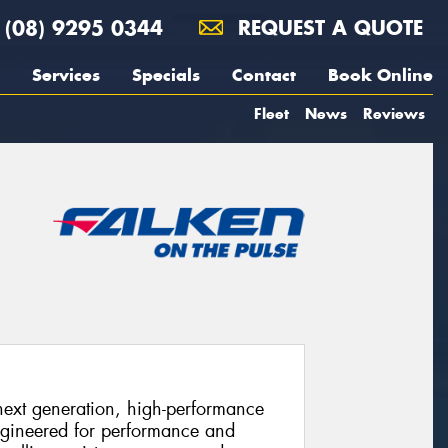
(08) 9295 0344
REQUEST A QUOTE
Services
Specials
Contact
Book Online
Fleet
News
Reviews
xt generation, high-performance
ngineered for performance and