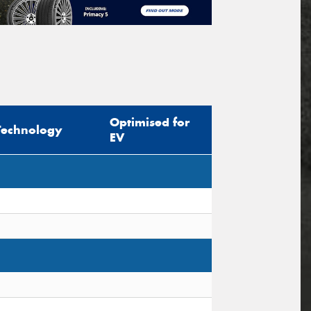
Optimised for
Technology
EV