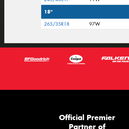
18"
265/35R18
97W
Official Premier
Partner of