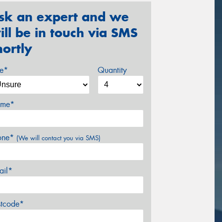
sk an expert and we
ill be in touch via SMS
hortly
ze*
Quantity
me*
one*
(We will contact you via SMS)
ail*
stcode*