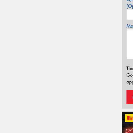
(Op
Mes
Thi
Go
app