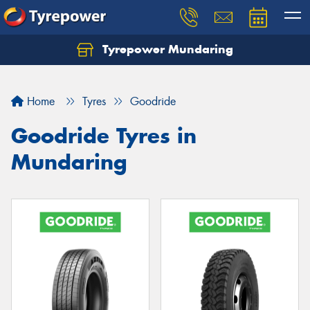
Tyrepower Mundaring
Let us know what you need, and our team will
text you shortly.
Home
Tyres
Goodride
Your details
Goodride Tyres in
Mundaring