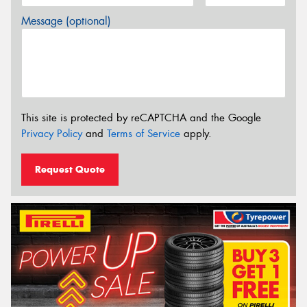
Message (optional)
This site is protected by reCAPTCHA and the Google
Privacy Policy
and
Terms of Service
apply.
Request Quote