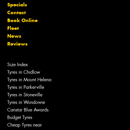
Specials
Contact
Book Online
Fleet
News
Reviews
Size Index
Tyres in Chidlow
Tyres in Mount Helena
Tyres in Parkerville
Tyres in Stoneville
Tyres in Wundowie
Canstar Blue Awards
Budget Tyres
Cheap Tyres near