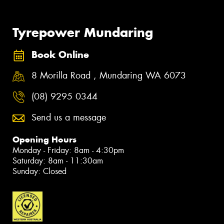
Tyrepower Mundaring
Book Online
8 Morilla Road , Mundaring WA 6073
(08) 9295 0344
Send us a message
Opening Hours
Monday - Friday: 8am - 4:30pm
Saturday: 8am - 11:30am
Sunday: Closed