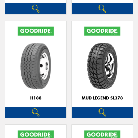
H188
MUD LEGEND SL378