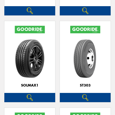
SOLMAX1
ST303