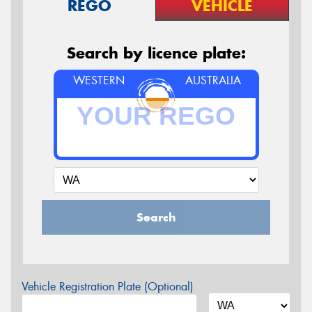
REGO
VEHICLE
Search by licence plate:
WESTERN
AUSTRALIA
Search
Vehicle Registration Plate (Optional)