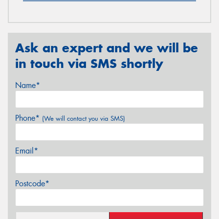
Ask an expert and we will be
in touch via SMS shortly
Name*
Phone*
(We will contact you via SMS)
Email*
Postcode*