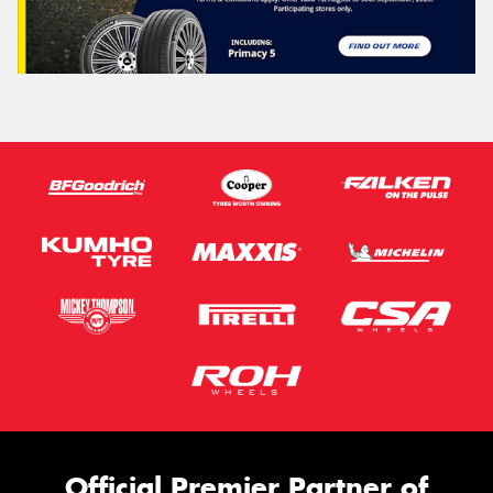
Official Premier Partner of