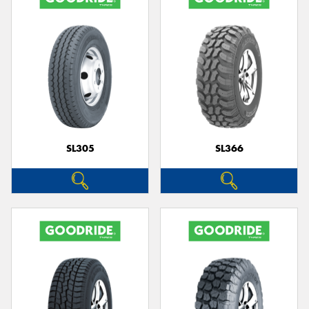
SL305
SL366