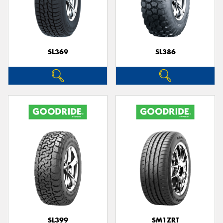
SL369
SL386
SL399
SM1ZRT