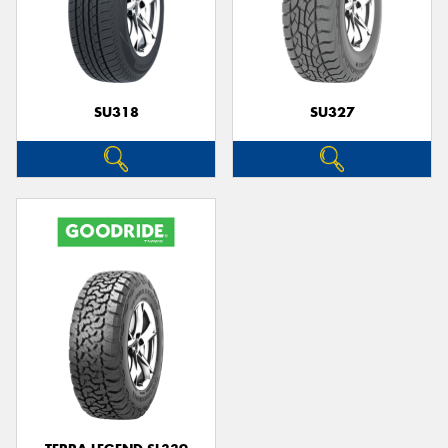
SU318
SU327