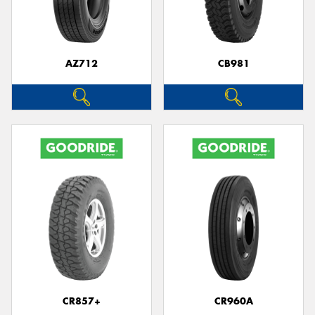
AZ712
CB981
Send
CR857+
CR960A