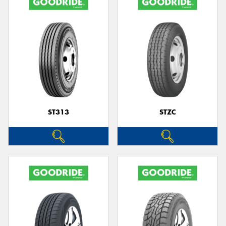
ST313
STZC