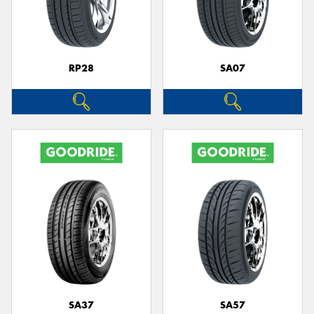
RP28
SA07
SA37
SA57