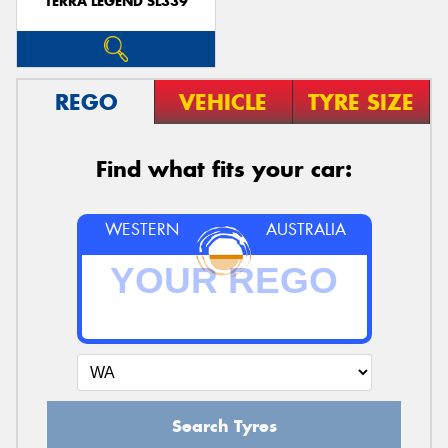
TERRA LEGEND SL339
REGO
VEHICLE
TYRE SIZE
Find what fits your car:
WESTERN
AUSTRALIA
Search Tyres