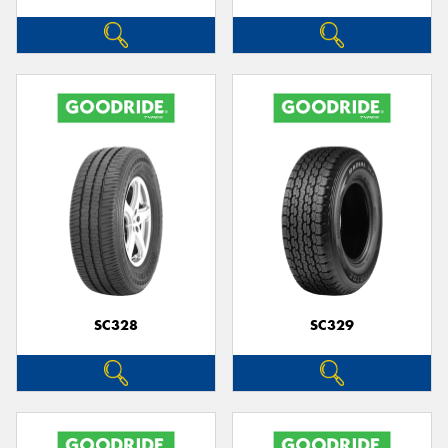
SC328
SC329