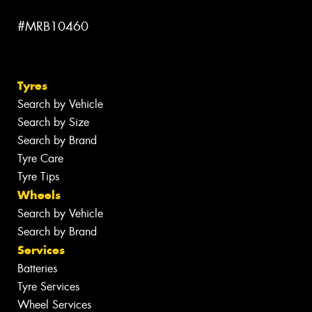
#MRB10460
Tyres
Search by Vehicle
Search by Size
Search by Brand
Tyre Care
Tyre Tips
Wheels
Search by Vehicle
Search by Brand
Services
Batteries
Tyre Services
Wheel Services