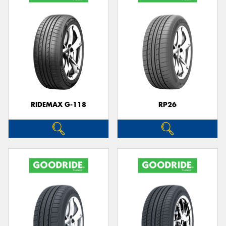
RIDEMAX G-118
RP26