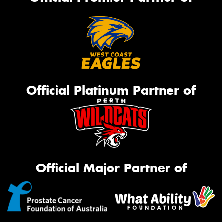
Official Platinum Partner of
Official Major Partner of