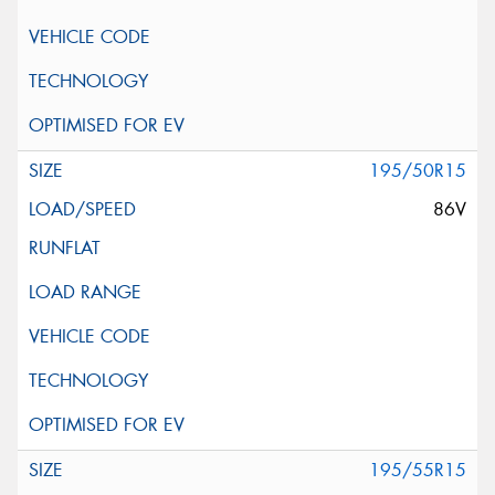
195/50R15
86V
195/55R15