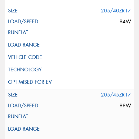
205/40ZR17
84W
205/45ZR17
88W