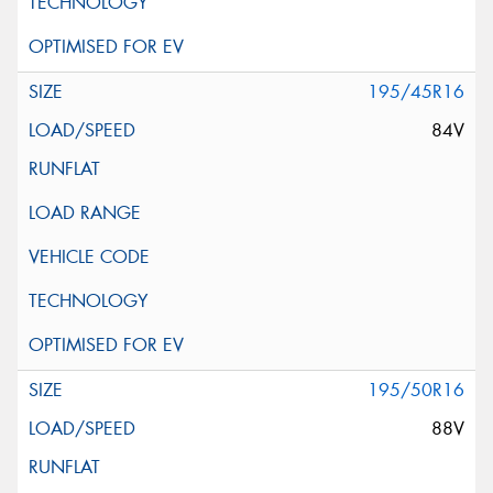
195/45R16
84V
195/50R16
88V