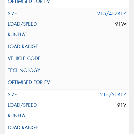
215/45ZR17
91W
215/50R17
91V