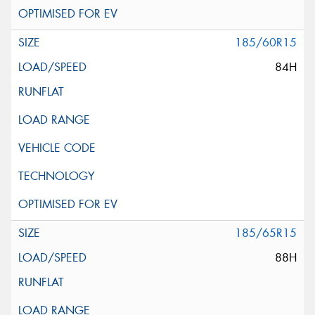
185/60R15
84H
185/65R15
88H