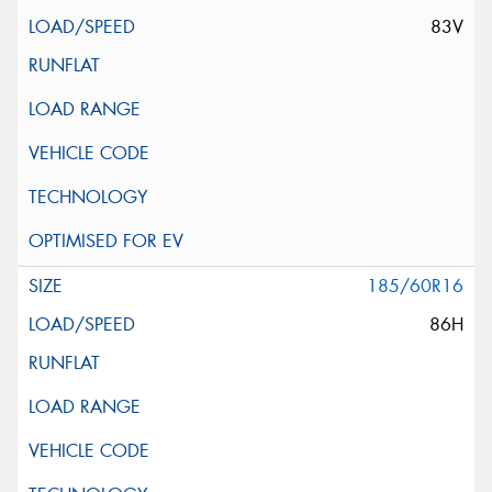
83V
185/60R16
86H