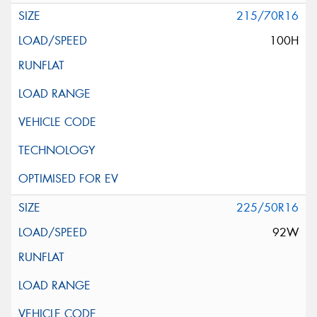
215/70R16
100H
225/50R16
92W