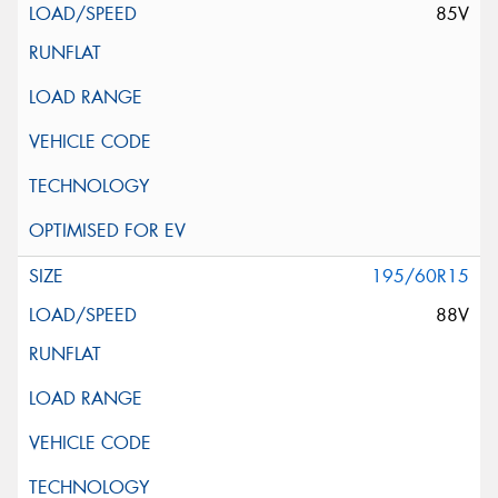
85V
195/60R15
88V