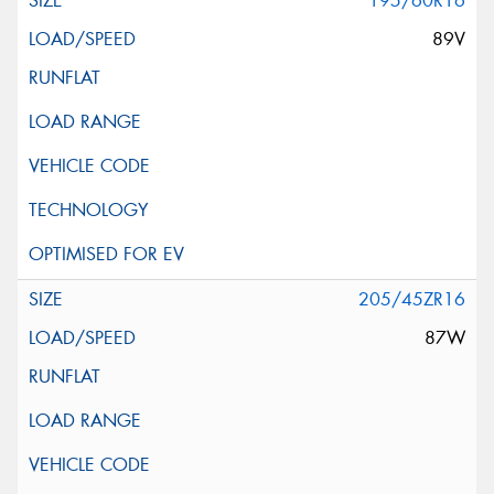
195/60R16
89V
205/45ZR16
87W