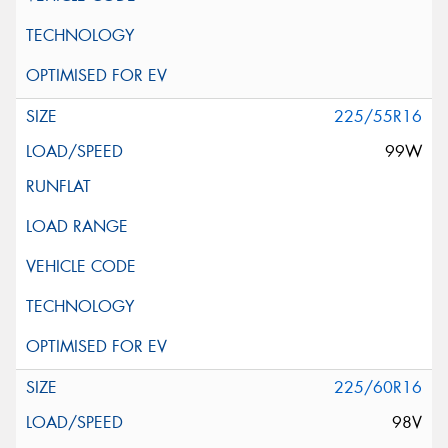
225/55R16
99W
225/60R16
98V