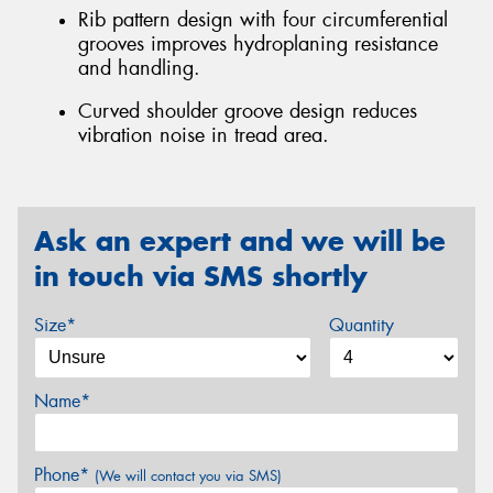
Rib pattern design with four circumferential
grooves improves hydroplaning resistance
and handling.
Curved shoulder groove design reduces
vibration noise in tread area.
Ask an expert and we will be
in touch via SMS shortly
Size*
Quantity
Name*
Phone*
(We will contact you via SMS)