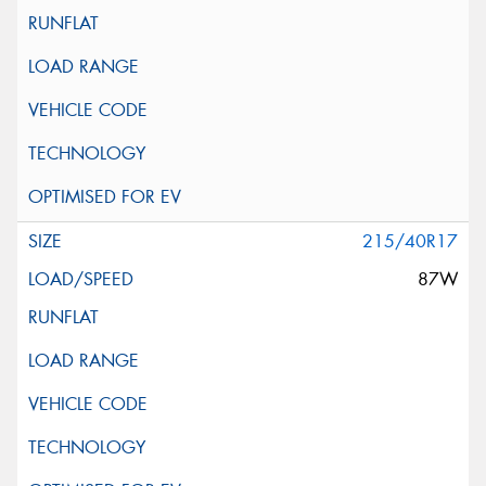
215/40R17
87W