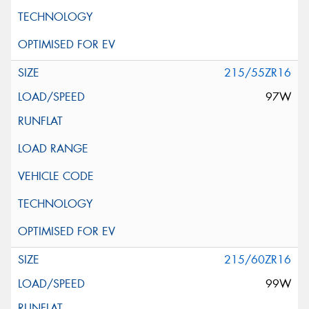
215/55ZR16
97W
215/60ZR16
99W