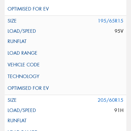
195/65R15
95V
205/60R15
91H