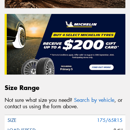
Size Range
Not sure what size you need?
Search by vehicle
, or
contact us using the form above.
175/65R15