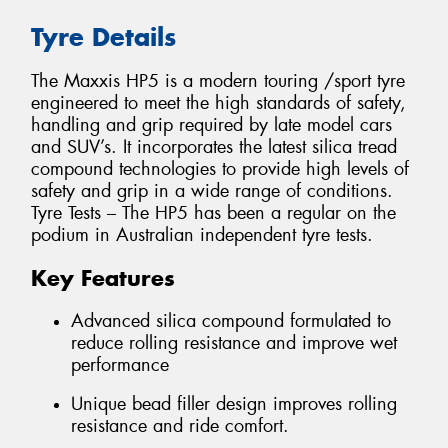
Tyre Details
The Maxxis HP5 is a modern touring /sport tyre
engineered to meet the high standards of safety,
handling and grip required by late model cars
and SUV’s. It incorporates the latest silica tread
compound technologies to provide high levels of
safety and grip in a wide range of conditions.
Tyre Tests – The HP5 has been a regular on the
podium in Australian independent tyre tests.
Key Features
Advanced silica compound formulated to
reduce rolling resistance and improve wet
performance
Unique bead filler design improves rolling
resistance and ride comfort.