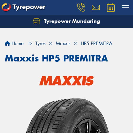
Tyrepower Mundaring
Let us know what you need, and our team will
text you shortly.
Home
Tyres
Maxxis
HP5 PREMITRA
Your details
Maxxis HP5 PREMITRA