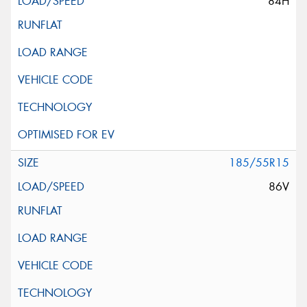
84H
185/55R15
86V