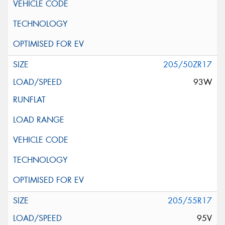
205/50ZR17
93W
205/55R17
95V