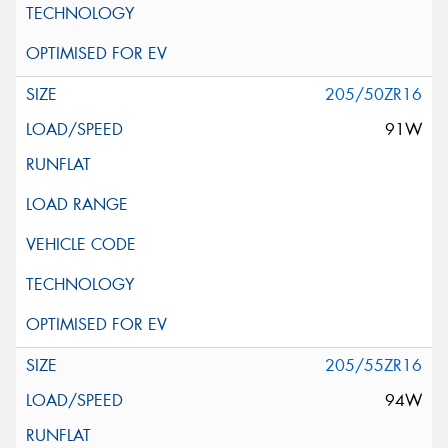
205/50ZR16
91W
205/55ZR16
94W