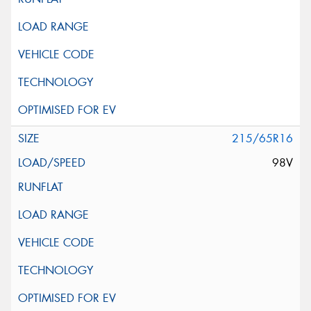
215/65R16
98V