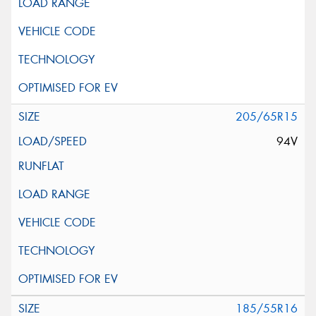
205/65R15
94V
185/55R16