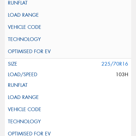
225/70R16
103H