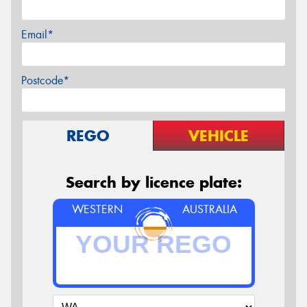
Email*
Postcode*
REGO
VEHICLE
Search by licence plate:
WESTERN
AUSTRALIA