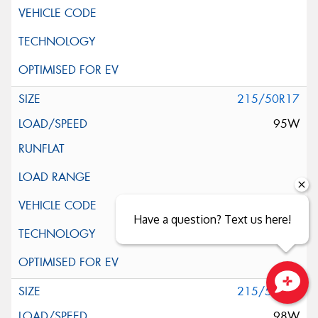
215/50R17
95W
Have a question? Text us here!
215/55R17
Close sales faster
98W