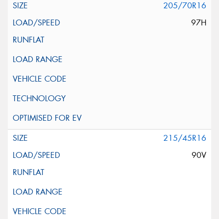
205/70R16
97H
215/45R16
90V