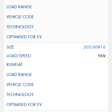
205/60R16
96V