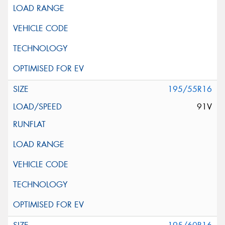
195/55R16
91V