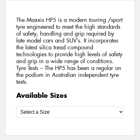
The Maxxis HP5 is a modern touring /sport
tyre engineered to meet the high standards
of safety, handling and grip required by
late model cars and SUV’s. It incorporates
the latest silica tread compound
technologies to provide high levels of safety
and grip in a wide range of conditions.
Tyre Tests – The HP5 has been a regular on
the podium in Australian independent tyre
tests.
Available Sizes