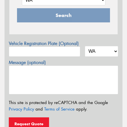
Search
Vehicle Registration Plate (Optional)
Message (optional)
This site is protected by reCAPTCHA and the Google
Privacy Policy
and
Terms of Service
apply.
Request Quote