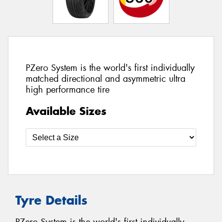
PZero System is the world's first individually
matched directional and asymmetric ultra
high performance tire
Available Sizes
Tyre Details