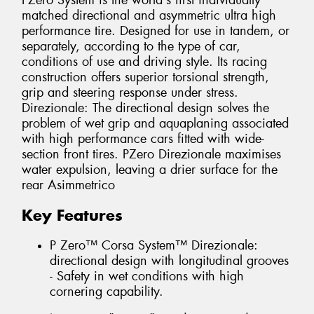
PZero System is the world's first individually
matched directional and asymmetric ultra high
performance tire. Designed for use in tandem, or
separately, according to the type of car,
conditions of use and driving style. Its racing
construction offers superior torsional strength,
grip and steering response under stress.
Direzionale: The directional design solves the
problem of wet grip and aquaplaning associated
with high performance cars fitted with wide-
section front tires. PZero Direzionale maximises
water expulsion, leaving a drier surface for the
rear Asimmetrico
Key Features
P Zero™ Corsa System™ Direzionale:
directional design with longitudinal grooves
- Safety in wet conditions with high
cornering capability.