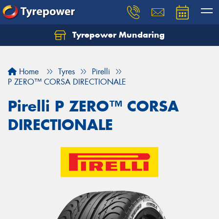
Tyrepower Mundaring
Let us know what you need, and our team will
text you shortly.
Home
Tyres
Pirelli
Your details
P ZERO™ CORSA DIRECTIONALE
Pirelli P ZERO™ CORSA
DIRECTIONALE