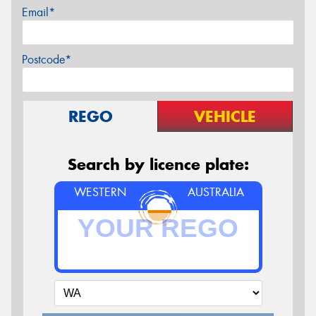
Email*
Postcode*
REGO
VEHICLE
Search by licence plate:
WESTERN
AUSTRALIA