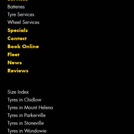
Batteries
Tyre Services
Wheel Services
Specials
Contact
Book Online
Fleet
News
Reviews
Size Index
Tyres in Chidlow
Tyres in Mount Helena
Tyres in Parkerville
Tyres in Stoneville
Tyres in Wundowie