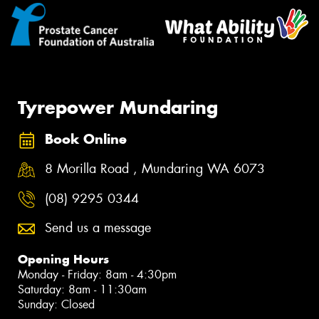
Tyrepower Mundaring
Book Online
8 Morilla Road , Mundaring WA 6073
(08) 9295 0344
Send us a message
Opening Hours
Monday - Friday: 8am - 4:30pm
Saturday: 8am - 11:30am
Sunday: Closed