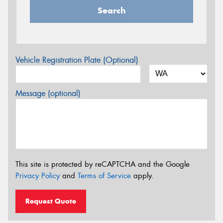
Search
Vehicle Registration Plate (Optional)
Message (optional)
This site is protected by reCAPTCHA and the Google
Privacy Policy
and
Terms of Service
apply.
Request Quote