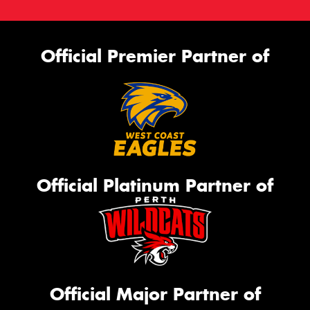
Official Premier Partner of
Official Platinum Partner of
Official Major Partner of