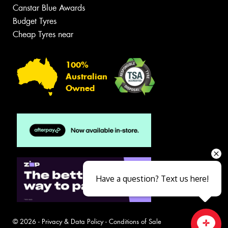
Canstar Blue Awards
Budget Tyres
Cheap Tyres near
100%
Australian
Owned
Have a question? Text us here!
© 2026 -
Privacy & Data Policy
-
Conditions of Sale