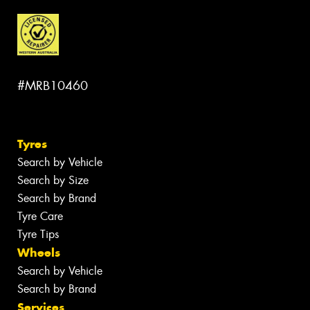
#MRB10460
Tyres
Search by Vehicle
Search by Size
Search by Brand
Tyre Care
Tyre Tips
Wheels
Search by Vehicle
Search by Brand
Services