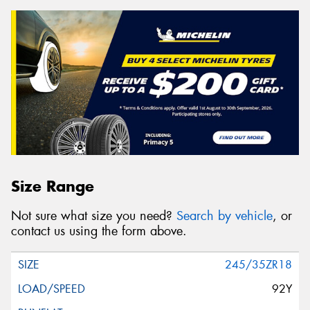
Size Range
Not sure what size you need?
Search by vehicle
, or
contact us using the form above.
245/35ZR18
92Y