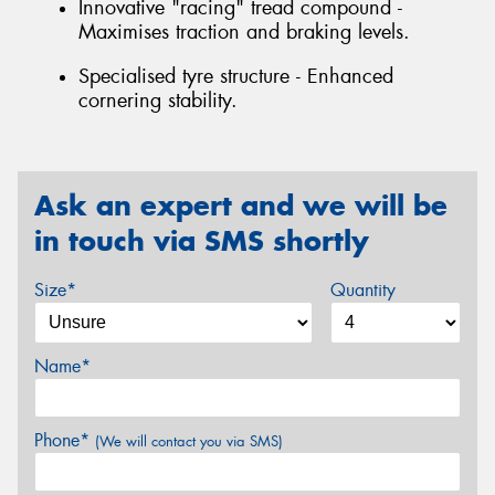
Innovative "racing" tread compound -
Maximises traction and braking levels.
Specialised tyre structure - Enhanced
cornering stability.
Ask an expert and we will be
in touch via SMS shortly
Size*
Quantity
Name*
Phone*
(We will contact you via SMS)