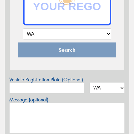
Search
Vehicle Registration Plate (Optional)
Message (optional)