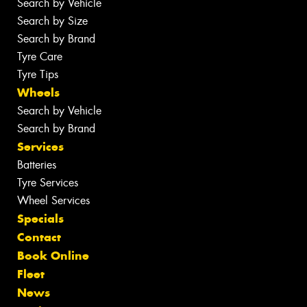
Search by Vehicle
Search by Size
Search by Brand
Tyre Care
Tyre Tips
Wheels
Search by Vehicle
Search by Brand
Services
Batteries
Tyre Services
Wheel Services
Specials
Contact
Book Online
Fleet
News