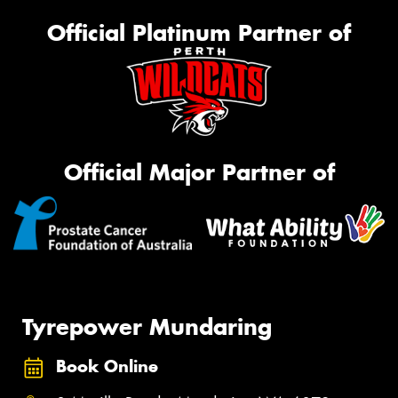
Official Platinum Partner of
Official Major Partner of
Tyrepower Mundaring
Book Online