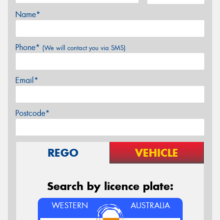
Name*
Phone*
(We will contact you via SMS)
Email*
Postcode*
REGO
VEHICLE
Search by licence plate:
WESTERN
AUSTRALIA