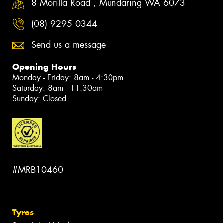
8 Morilla Road , Mundaring WA 6073
(08) 9295 0344
Send us a message
Opening Hours
Monday - Friday: 8am - 4:30pm
Saturday: 8am - 11:30am
Sunday: Closed
#MRB10460
Tyres