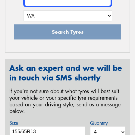
Search Tyres
Ask an expert and we will be
in touch via SMS shortly
If you’re not sure about what tyres will best suit
your vehicle or your specific tyre requirements
based on your driving style, send us a message
below.
Size
Quantity