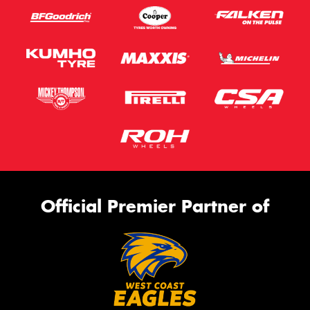
Official Premier Partner of