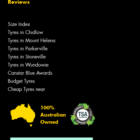
Reviews
Size Index
Tyres in Chidlow
Tyres in Mount Helena
Tyres in Parkerville
Tyres in Stoneville
Tyres in Wundowie
Canstar Blue Awards
Budget Tyres
Cheap Tyres near
100%
Australian
Owned