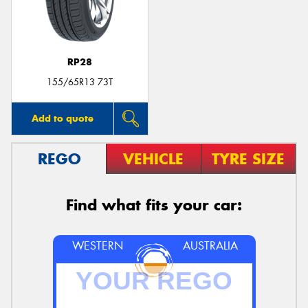
RP28
Send
155/65R13 73T
Add to quote
REGO
VEHICLE
TYRE SIZE
Find what fits your car:
WESTERN
AUSTRALIA