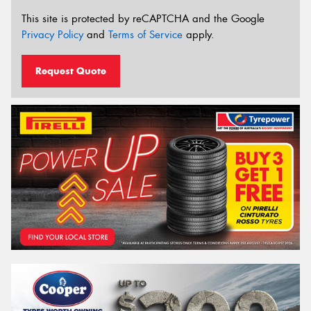
This site is protected by reCAPTCHA and the Google
Privacy Policy
and
Terms of Service
apply.
Request Quote