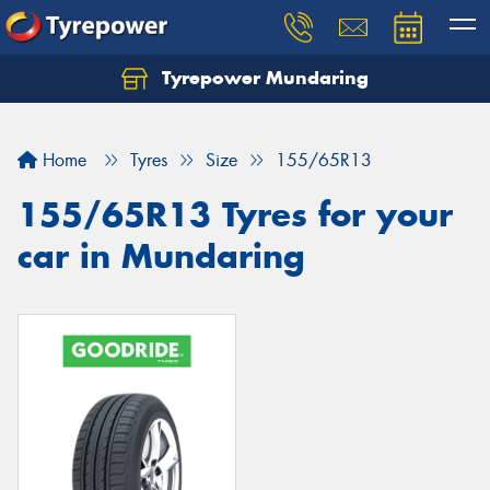
Tyrepower Mundaring
Let us know what you need, and our team will
text you shortly.
Home
Tyres
Size
155/65R13
Your details
155/65R13 Tyres for your
car in Mundaring