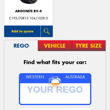
ARGONITE RV-4
C195/70R15 104/102R D
Add to quote
REGO
VEHICLE
TYRE SIZE
Find what fits your car:
WESTERN
AUSTRALIA