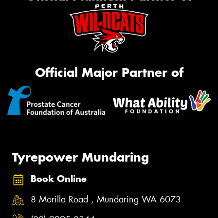
Official Major Partner of
Tyrepower Mundaring
Book Online
8 Morilla Road , Mundaring WA 6073