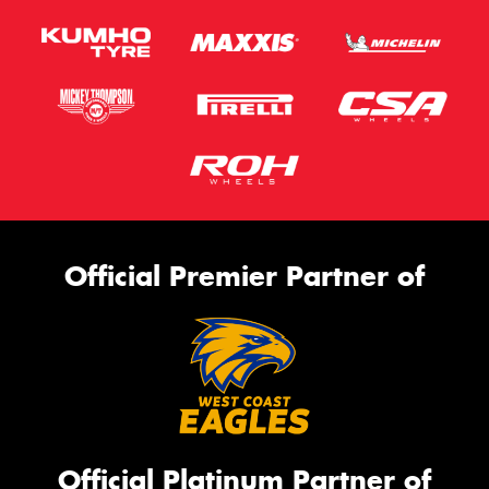
Official Premier Partner of
Official Platinum Partner of