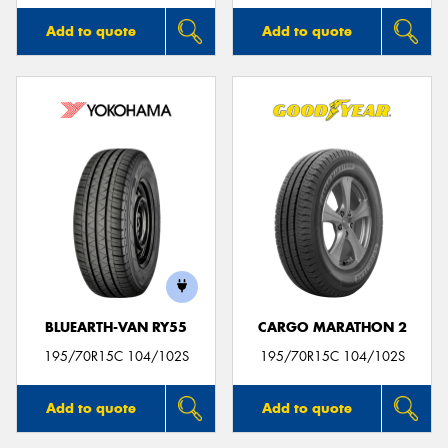
Add to quote
Add to quote
BLUEARTH-VAN RY55
CARGO MARATHON 2
195/70R15C 104/102S
195/70R15C 104/102S
Add to quote
Add to quote