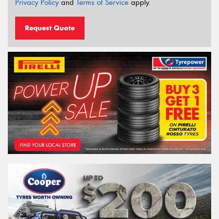
Privacy Policy
and
Terms of Service
apply.
Request Quote