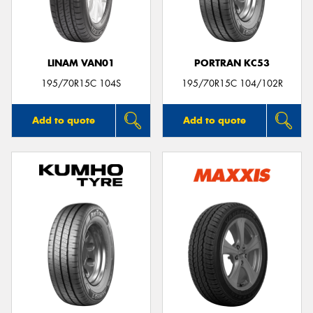
LINAM VAN01
PORTRAN KC53
Send
195/70R15C 104S
195/70R15C 104/102R
Add to quote
Add to quote