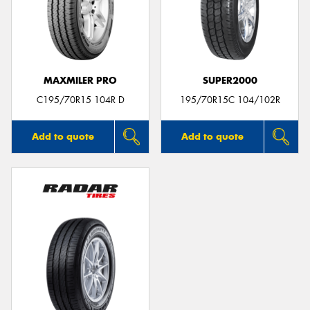
MAXMILER PRO
SUPER2000
C195/70R15 104R D
195/70R15C 104/102R
Add to quote
Add to quote