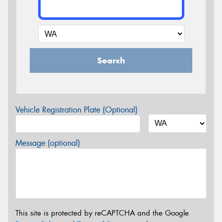
Search
Vehicle Registration Plate (Optional)
Message (optional)
This site is protected by reCAPTCHA and the Google