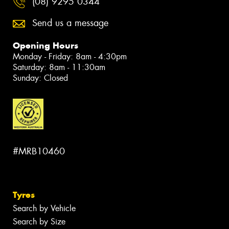
(08) 9295 0344
Send us a message
Opening Hours
Monday - Friday: 8am - 4:30pm
Saturday: 8am - 11:30am
Sunday: Closed
#MRB10460
Tyres
Search by Vehicle
Search by Size