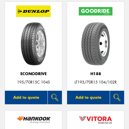
ECONODRIVE
H188
195/70R15C 104S
LT195/70R15 104/102R
Add to quote
Add to quote