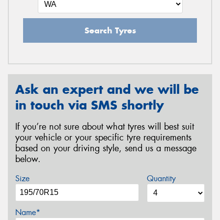
Search Tyres
Ask an expert and we will be
in touch via SMS shortly
If you’re not sure about what tyres will best suit
your vehicle or your specific tyre requirements
based on your driving style, send us a message
below.
Size
Quantity
Name*