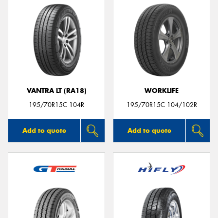
VANTRA LT (RA18)
WORKLIFE
195/70R15C 104R
195/70R15C 104/102R
Add to quote
Add to quote