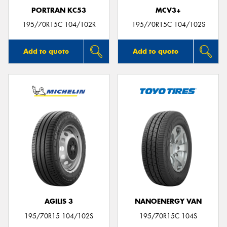
PORTRAN KC53
MCV3+
195/70R15C 104/102R
195/70R15C 104/102S
Add to quote
Add to quote
AGILIS 3
NANOENERGY VAN
195/70R15 104/102S
195/70R15C 104S