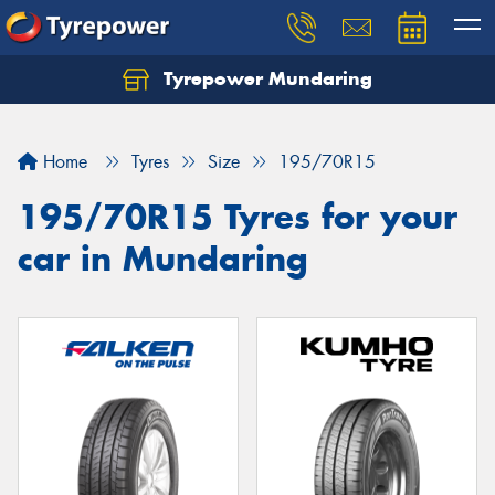
Tyrepower Mundaring
Let us know what you need, and our team will
text you shortly.
Home
Tyres
Size
195/70R15
Your details
195/70R15 Tyres for your
car in Mundaring