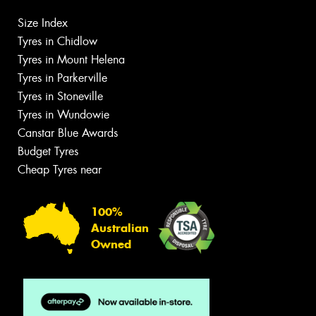
Size Index
Tyres in Chidlow
Tyres in Mount Helena
Tyres in Parkerville
Tyres in Stoneville
Tyres in Wundowie
Canstar Blue Awards
Budget Tyres
Cheap Tyres near
100%
Australian
Owned