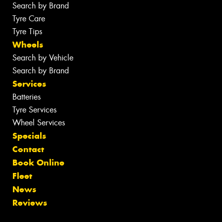
Search by Brand
Tyre Care
Tyre Tips
Wheels
Search by Vehicle
Search by Brand
Services
Batteries
Tyre Services
Wheel Services
Specials
Contact
Book Online
Fleet
News
Reviews