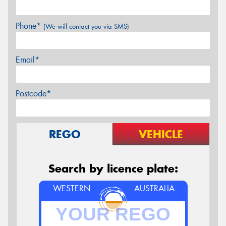
Phone*
(We will contact you via SMS)
Email*
Postcode*
REGO
VEHICLE
Search by licence plate:
WESTERN
AUSTRALIA