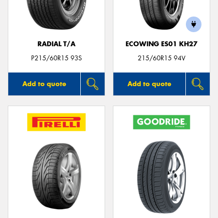
RADIAL T/A
ECOWING ES01 KH27
Send
P215/60R15 93S
215/60R15 94V
Add to quote
Add to quote