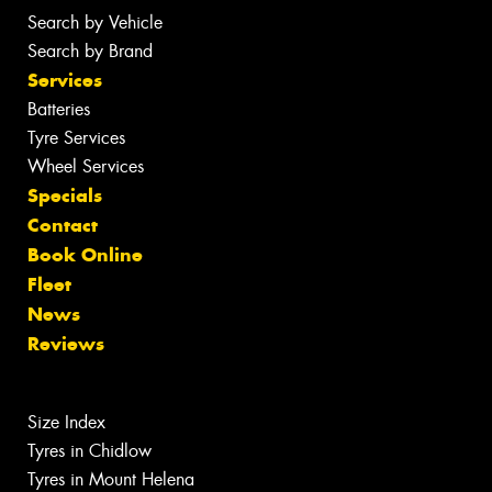
Search by Vehicle
Search by Brand
Services
Batteries
Tyre Services
Wheel Services
Specials
Contact
Book Online
Fleet
News
Reviews
Size Index
Tyres in Chidlow
Tyres in Mount Helena