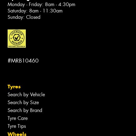
Monday - Friday: 8am - 4:30pm
Saturday: 8am - 11:30am
Sunday: Closed
#MRB10460
Tyres
Search by Vehicle
Search by Size
Search by Brand
Tyre Care
Tyre Tips
Wheels