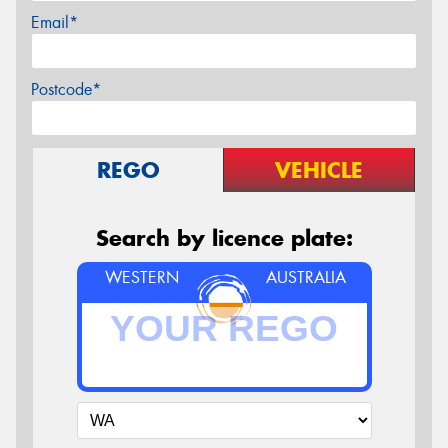
Email*
Postcode*
REGO
VEHICLE
Search by licence plate:
WESTERN
AUSTRALIA