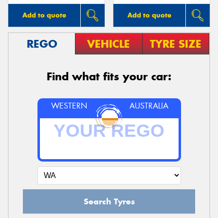
Add to quote
Add to quote
REGO
VEHICLE
TYRE SIZE
Find what fits your car:
WESTERN
AUSTRALIA
Search Tyres