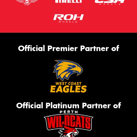
Official Premier Partner of
Official Platinum Partner of