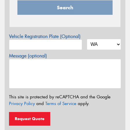
Search
Vehicle Registration Plate (Optional)
Message (optional)
This site is protected by reCAPTCHA and the Google
Privacy Policy
and
Terms of Service
apply.
Request Quote