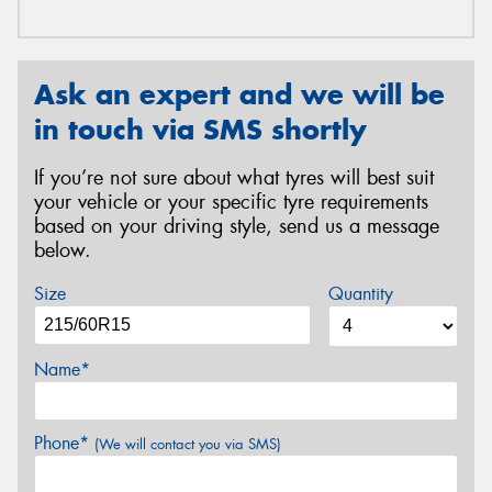
Ask an expert and we will be
in touch via SMS shortly
If you’re not sure about what tyres will best suit
your vehicle or your specific tyre requirements
based on your driving style, send us a message
below.
Size
Quantity
Name*
Phone*
(We will contact you via SMS)