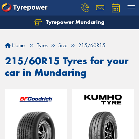
Tyrepower Mundaring
Let us know what you need, and our team will
text you shortly.
Home
Tyres
Size
215/60R15
Your details
215/60R15 Tyres for your
car in Mundaring