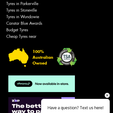
Tyres in Parkerville
Tyres in Stoneville
Tyres in Wundowie
Canstar Blue Awards
Budget Tyres
Cheap Tyres near
100%
Australian
Owned
Have a question? Text us here!