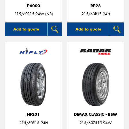
P6000
RP28
215/60R15 94W (N3)
215/60R15 94H
Add to quote
Add to quote
HF201
DIMAX CLASSIC - BSW
215/60R15 94H
215/60ZR15 94W