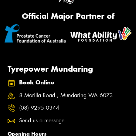
Official Major Partner of
Tyrepower Mundaring
Book Online
8 Morilla Road , Mundaring WA 6073
(08) 9295 0344
Send us a message
Opening Hours