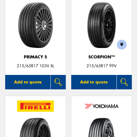
PRIMACY 5
SCORPION™
215/65R17 103V XL
215/65R17 99V
Add to quote
Add to quote