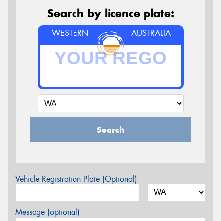
Search by licence plate:
WESTERN
AUSTRALIA
Search
Vehicle Registration Plate (Optional)
Message (optional)