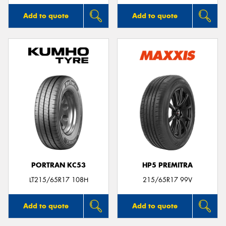
Add to quote
Add to quote
PORTRAN KC53
HP5 PREMITRA
LT215/65R17 108H
215/65R17 99V
Add to quote
Add to quote