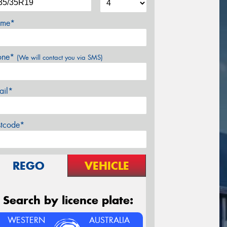
me*
one*
(We will contact you via SMS)
ail*
stcode*
REGO
VEHICLE
Search by licence plate:
WESTERN
AUSTRALIA