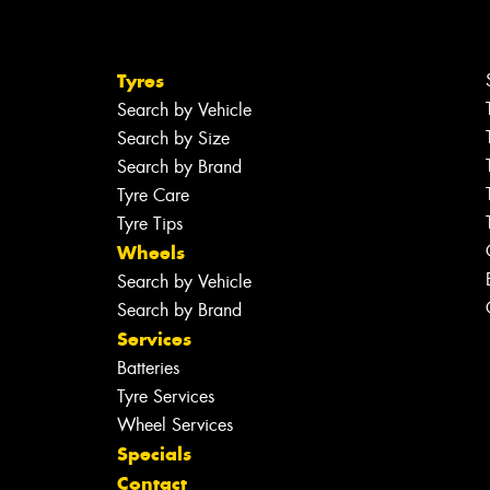
Tyres
Search by Vehicle
Search by Size
Search by Brand
Tyre Care
Tyre Tips
Wheels
Search by Vehicle
Search by Brand
Services
Batteries
Tyre Services
Wheel Services
Specials
Contact