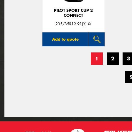
PILOT SPORT CUP 2
CONNECT
235/35R19 91(Y) XL
Add to quote
1
2
3