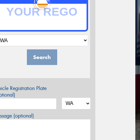
Search
icle Registration Plate
tional)
sage (optional)