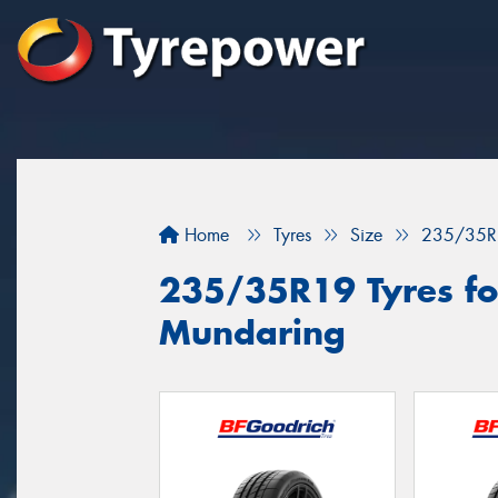
Home
Tyres
Size
235/35R
235/35R19 Tyres for
Mundaring