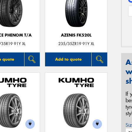
CE PHENOM T/A
AZENIS FK520L
/35R19 91Y XL
235/35ZR19 91Y XL
o quote
Add to quote
A
w
s
If
be
ty
st
Siz