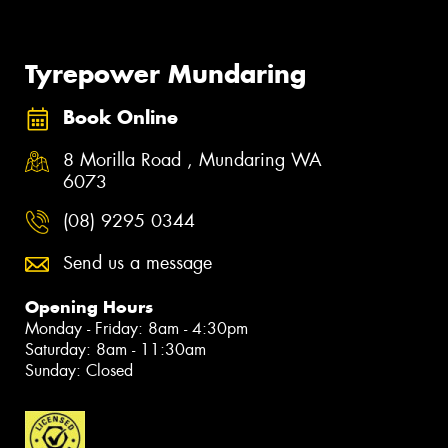
Tyrepower Mundaring
Book Online
8 Morilla Road , Mundaring WA
6073
(08) 9295 0344
Send us a message
Opening Hours
Monday - Friday: 8am - 4:30pm
Saturday: 8am - 11:30am
Sunday: Closed