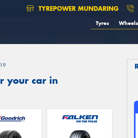
TYREPOWER MUNDARING
Tyres
Wheels
19
 your car in