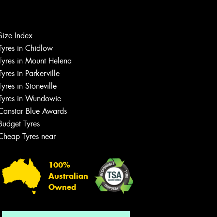
Let us know what you need, and our
Size Index
team will text you shortly.
Tyres in Chidlow
Tyres in Mount Helena
Your details
Tyres in Parkerville
Tyres in Stoneville
Tyres in Wundowie
Canstar Blue Awards
Budget Tyres
Cheap Tyres near
100%
Australian
Owned