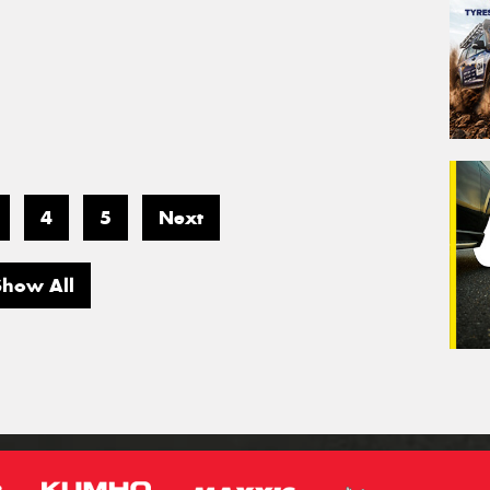
4
5
Next
Show All