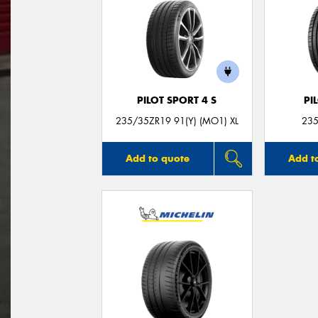
PILOT SPORT 4 S
PI
235/35ZR19 91(Y) (MO1) XL
235
Add to quote
Add t