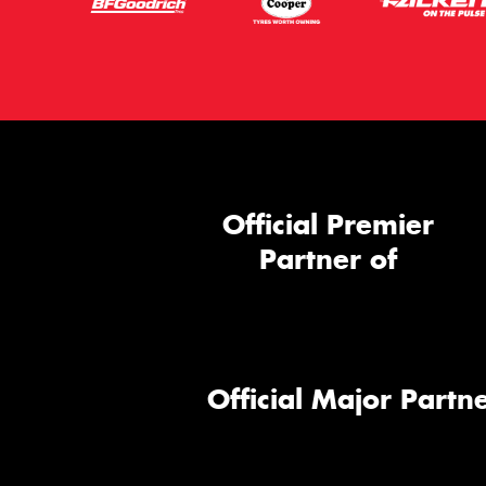
Official Premier
Partner of
Official Major Partne