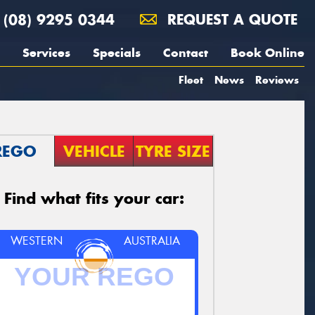
(08) 9295 0344
REQUEST A QUOTE
Services
Specials
Contact
Book Online
Fleet
News
Reviews
REGO
VEHICLE
TYRE SIZE
Find what fits your car:
WESTERN
AUSTRALIA