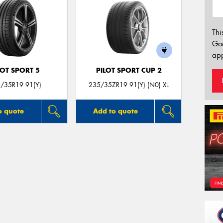
Thi
Go
app
LOT SPORT 5
PILOT SPORT CUP 2
/35R19 91(Y)
235/35ZR19 91(Y) (N0) XL
o quote
Add to quote