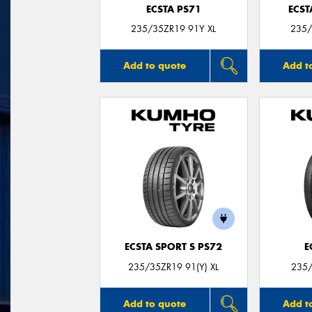
ECSTA PS71
ECST
235/35ZR19 91Y XL
235/
Add to quote
Add t
ECSTA SPORT S PS72
E
235/35ZR19 91(Y) XL
235/
Add to quote
Add t