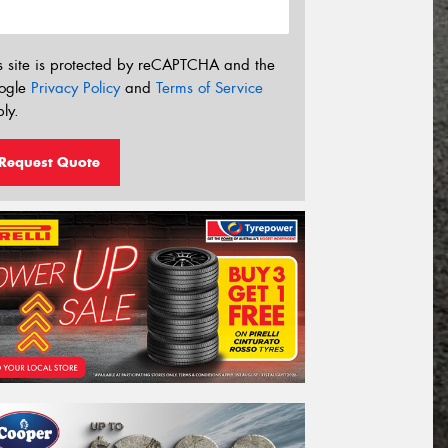
s site is protected by reCAPTCHA and the
ogle
Privacy Policy
and
Terms of Service
ly.
Request Quote