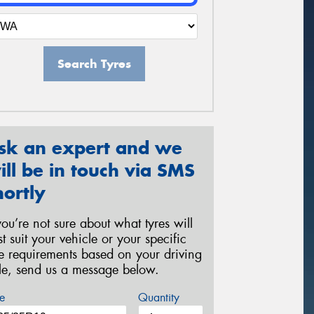
Search Tyres
sk an expert and we
ill be in touch via SMS
hortly
 you’re not sure about what tyres will
st suit your vehicle or your specific
re requirements based on your driving
yle, send us a message below.
e
Quantity