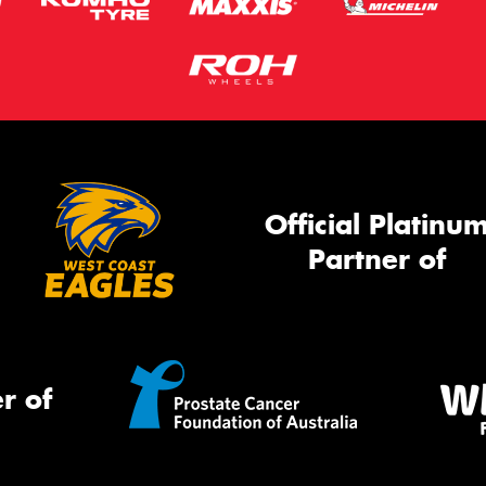
Official Platinu
Partner of
r of