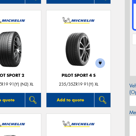
LOT SPORT 2
PILOT SPORT 4 S
R19 91(Y) (N2) XL
235/35ZR19 91(Y) XL
Veh
(Op
o quote
Add to quote
Mes