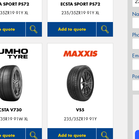
A SPORT PS72
ECSTA SPORT PS72
35ZR19 91Y XL
235/35ZR19 91Y XL
Na
o quote
Add to quote
Ph
Em
Po
CSTA V730
VS5
35R19 91W XL
235/35ZR19 91Y
o quote
Add to quote