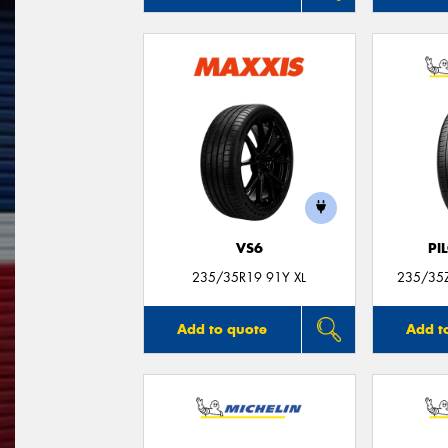
VS6
PI
235/35R19 91Y XL
235/35Z
Add to quote
Add t