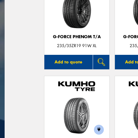
G-FORCE PHENOM T/A
G-FOR
235/35ZR19 91W XL
235
Add to quote
Add t