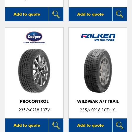
Add to quote
Add to quote
PROCONTROL
WILDPEAK A/T TRAIL
235/60R18 107V
235/60R18 107H XL
Add to quote
Add to quote