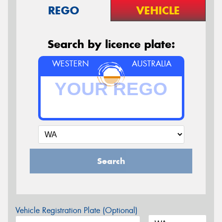
REGO
VEHICLE
Search by licence plate:
WESTERN
AUSTRALIA
Search
Vehicle Registration Plate (Optional)