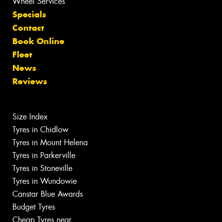
Wheel Services
Specials
Contact
Book Online
Fleet
News
Reviews
Size Index
Tyres in Chidlow
Tyres in Mount Helena
Tyres in Parkerville
Tyres in Stoneville
Tyres in Wundowie
Canstar Blue Awards
Budget Tyres
Cheap Tyres near