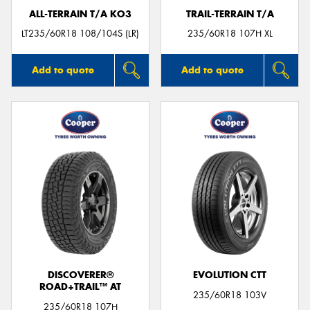
ALL-TERRAIN T/A KO3
TRAIL-TERRAIN T/A
LT235/60R18 108/104S (LR)
235/60R18 107H XL
Add to quote
Add to quote
DISCOVERER®
EVOLUTION CTT
ROAD+TRAIL™ AT
235/60R18 103V
235/60R18 107H