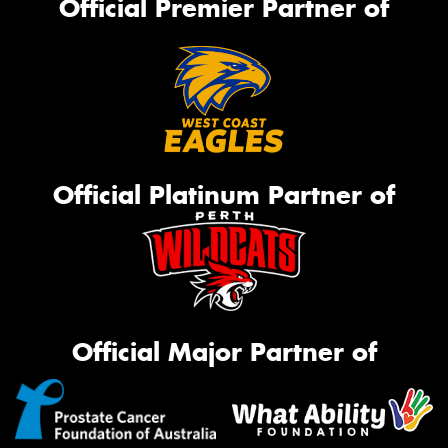
Official Premier Partner of
Official Platinum Partner of
Official Major Partner of