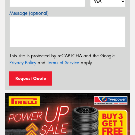
Message (optional)
This site is protected by reCAPTCHA and the Google
Privacy Policy
and
Terms of Service
apply.
Request Quote