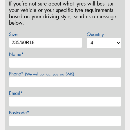
If you’re not sure about what tyres will best suit
your vehicle or your specific tyre requirements
based on your driving style, send us a message
below.
Size
Quantity
Name*
Phone*
(We will contact you via SMS)
Email*
Postcode*