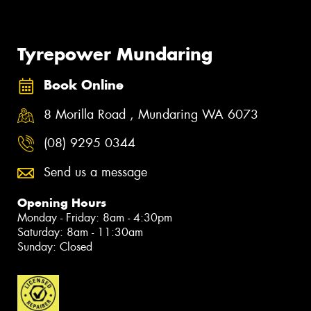
Tyrepower Mundaring
Book Online
8 Morilla Road , Mundaring WA 6073
(08) 9295 0344
Send us a message
Opening Hours
Monday - Friday: 8am - 4:30pm
Saturday: 8am - 11:30am
Sunday: Closed