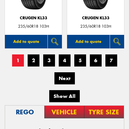
CRUGEN KL33
CRUGEN KL33
235/60R18 103H
235/60R18 103H
Add to quote
Add to quote
1
2
3
4
5
6
7
Next
Show All
REGO
VEHICLE
TYRE SIZE