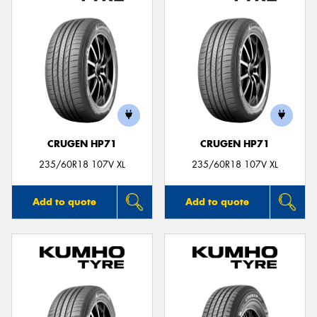
CRUGEN HP71
CRUGEN HP71
235/60R18 107V XL
235/60R18 107V XL
Add to quote
Add to quote