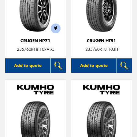
CRUGEN HP71
CRUGEN HT51
235/60R18 107V XL
235/60R18 103H
Add to quote
Add to quote