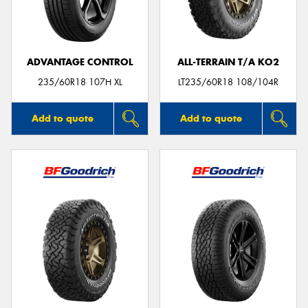
ADVANTAGE CONTROL
ALL-TERRAIN T/A KO2
Send
235/60R18 107H XL
LT235/60R18 108/104R
Add to quote
Add to quote