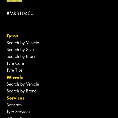
#MRB10460
Tyres
Search by Vehicle
Search by Size
Search by Brand
Tyre Care
Tyre Tips
Wheels
Search by Vehicle
Search by Brand
Services
Batteries
Tyre Services