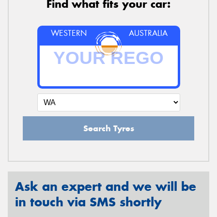
Find what fits your car:
WESTERN
AUSTRALIA
Search Tyres
Ask an expert and we will be
in touch via SMS shortly