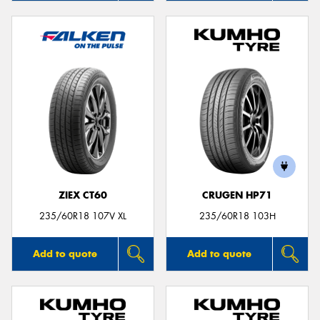
ZIEX CT60
CRUGEN HP71
235/60R18 107V XL
235/60R18 103H
Add to quote
Add to quote