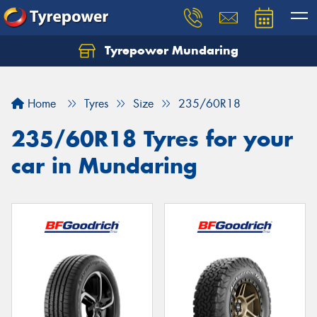
Tyrepower Mundaring
Let us know what you need, and our team will
text you shortly.
Home
Tyres
Size
235/60R18
Your details
235/60R18 Tyres for your
car in Mundaring