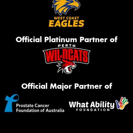
Official Platinum Partner of
Official Major Partner of