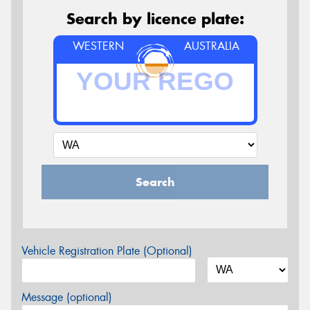
Search by licence plate:
WESTERN
AUSTRALIA
Search
Vehicle Registration Plate (Optional)
Message (optional)