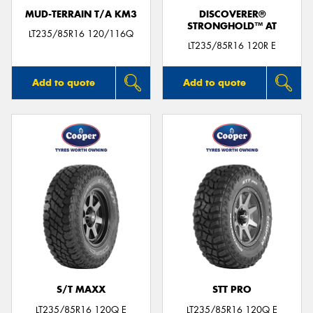
MUD-TERRAIN T/A KM3
DISCOVERER®
STRONGHOLD™ AT
LT235/85R16 120/116Q
LT235/85R16 120R E
Add to quote
Add to quote
S/T MAXX
STT PRO
LT235/85R16 120Q E
LT235/85R16 120Q E