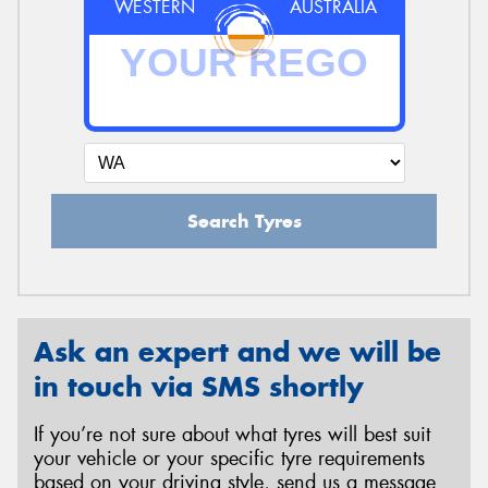
WESTERN
AUSTRALIA
Search Tyres
Ask an expert and we will be
in touch via SMS shortly
If you’re not sure about what tyres will best suit
your vehicle or your specific tyre requirements
based on your driving style, send us a message