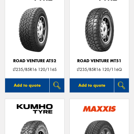
ROAD VENTURE AT52
ROAD VENTURE MT51
LT235/85R16 120/116S
LT235/85R16 120/116Q
Add to quote
Add to quote