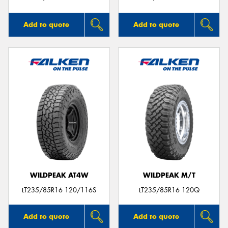
Add to quote
Add to quote
WILDPEAK AT4W
WILDPEAK M/T
LT235/85R16 120/116S
LT235/85R16 120Q
Add to quote
Add to quote