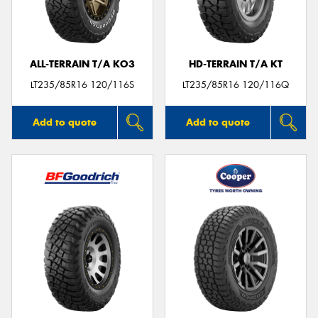
ALL-TERRAIN T/A KO3
HD-TERRAIN T/A KT
Send
LT235/85R16 120/116S
LT235/85R16 120/116Q
Add to quote
Add to quote