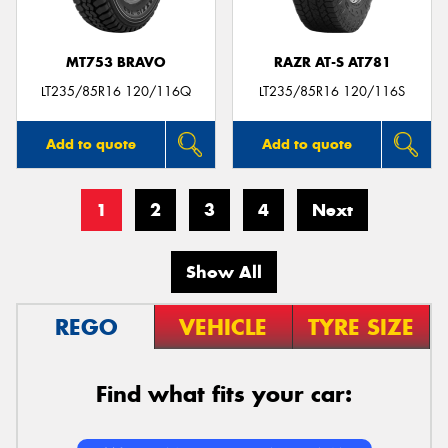
MT753 BRAVO
RAZR AT-S AT781
LT235/85R16 120/116Q
LT235/85R16 120/116S
Add to quote
Add to quote
1
2
3
4
Next
Show All
REGO
VEHICLE
TYRE SIZE
Find what fits your car: