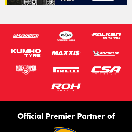
Official Premier Partner of