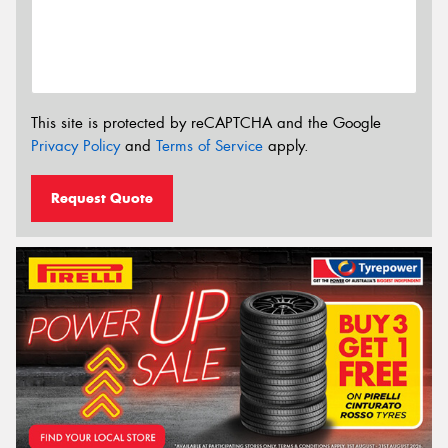
This site is protected by reCAPTCHA and the Google
Privacy Policy
and
Terms of Service
apply.
Request Quote