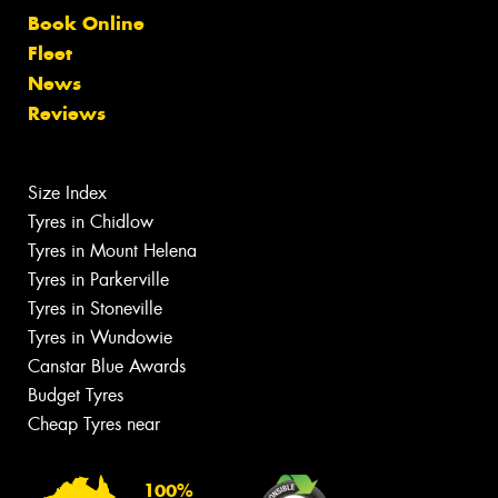
Book Online
Fleet
News
Reviews
Size Index
Tyres in Chidlow
Tyres in Mount Helena
Tyres in Parkerville
Tyres in Stoneville
Tyres in Wundowie
Canstar Blue Awards
Budget Tyres
Cheap Tyres near
100%