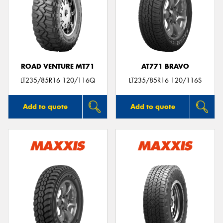
ROAD VENTURE MT71
AT771 BRAVO
LT235/85R16 120/116Q
LT235/85R16 120/116S
Add to quote
Add to quote