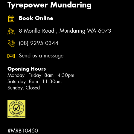
Tyrepower Mundaring
Book Online
8 Morilla Road , Mundaring WA 6073
(08) 9295 0344
Send us a message
Opening Hours
Monday - Friday: 8am - 4:30pm
Saturday: 8am - 11:30am
Sunday: Closed
#MRB10460