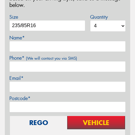
below.
Size
Quantity
Name*
Phone*
(We will contact you via SMS)
Email*
Postcode*
REGO
VEHICLE