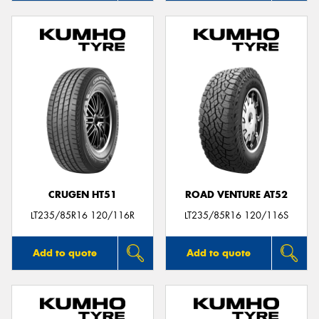
CRUGEN HT51
ROAD VENTURE AT52
LT235/85R16 120/116R
LT235/85R16 120/116S
Add to quote
Add to quote