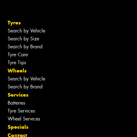
Tyres
Search by Vehicle
Search by Size
Search by Brand
Tyre Care
Tyre Tips
Wheels
Search by Vehicle
Search by Brand
Services
Batteries
Tyre Services
Wheel Services
Specials
Contact