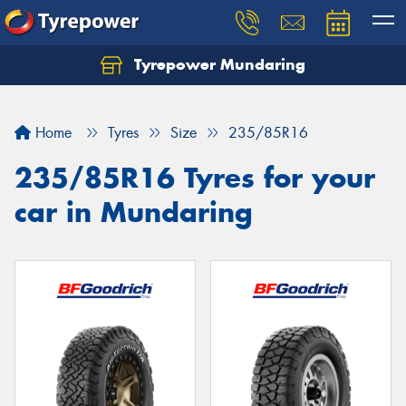
Tyrepower Mundaring
Let us know what you need, and our team will
text you shortly.
Home
Tyres
Size
235/85R16
Your details
235/85R16 Tyres for your
car in Mundaring