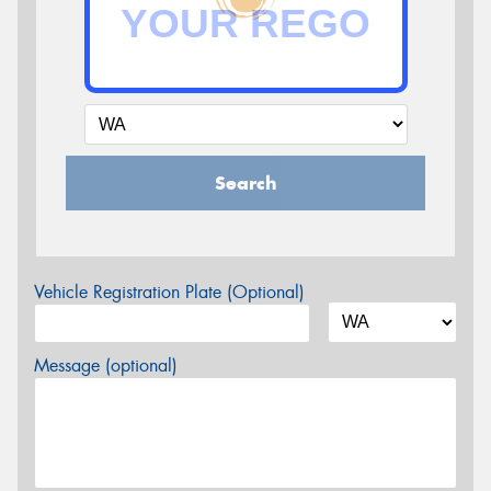
Search
Vehicle Registration Plate (Optional)
Message (optional)