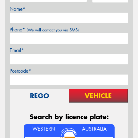
Name*
Phone*
(We will contact you via SMS)
Email*
Postcode*
REGO
VEHICLE
Search by licence plate:
WESTERN
AUSTRALIA