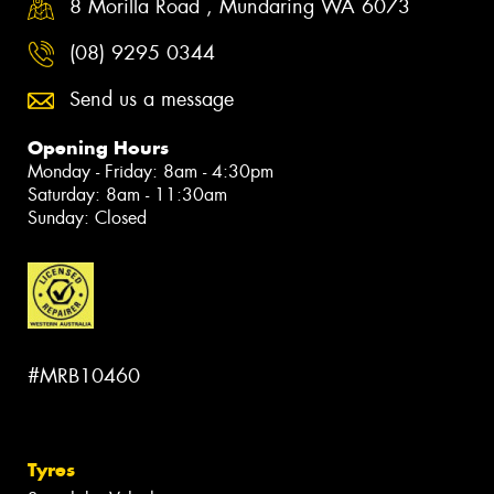
8 Morilla Road , Mundaring WA 6073
(08) 9295 0344
Send us a message
Opening Hours
Monday - Friday: 8am - 4:30pm
Saturday: 8am - 11:30am
Sunday: Closed
#MRB10460
Tyres