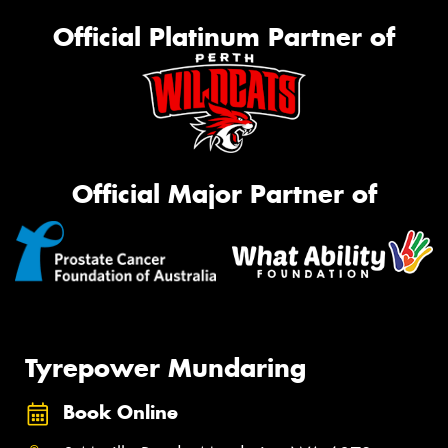
Official Platinum Partner of
Official Major Partner of
Tyrepower Mundaring
Book Online