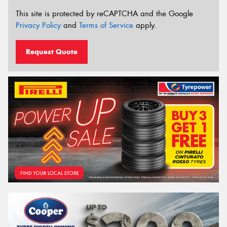
This site is protected by reCAPTCHA and the Google
Privacy Policy
and
Terms of Service
apply.
Request Quote