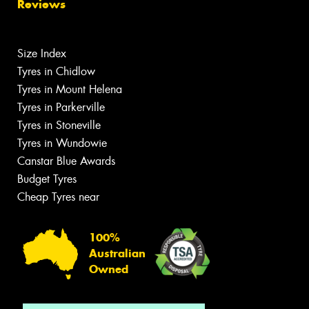
Reviews
Size Index
Tyres in Chidlow
Tyres in Mount Helena
Tyres in Parkerville
Tyres in Stoneville
Tyres in Wundowie
Canstar Blue Awards
Budget Tyres
Cheap Tyres near
100%
Australian
Owned