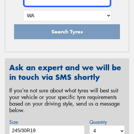
Search Tyres
Ask an expert and we will be
in touch via SMS shortly
If you’re not sure about what tyres will best suit
your vehicle or your specific tyre requirements
based on your driving style, send us a message
below.
Size
Quantity