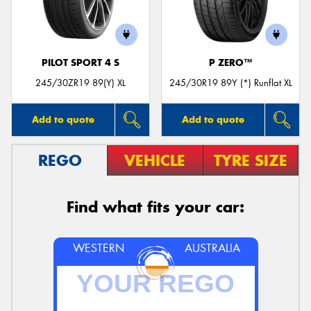
PILOT SPORT 4 S
P ZERO™
Send
245/30ZR19 89(Y) XL
245/30R19 89Y (*) Runflat XL
Add to quote
Add to quote
REGO
VEHICLE
TYRE SIZE
Find what fits your car:
WESTERN
AUSTRALIA