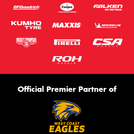
Official Premier Partner of