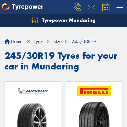
Tyrepower Mundaring
Let us know what you need, and our team will
text you shortly.
Home
Tyres
Size
245/30R19
Your details
245/30R19 Tyres for your
car in Mundaring