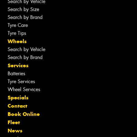
Search by Vehicle
Search by Size
Search by Brand
Tyre Care
Tyre Tips
Wheels
Search by Vehicle
Search by Brand
Services
Batteries
Tyre Services
Wheel Services
Specials
Contact
Book Online
Fleet
News