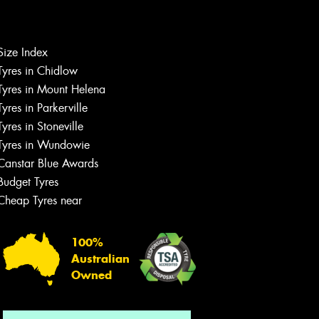
Let us know what you need, and our
Size Index
team will text you shortly.
Tyres in Chidlow
Tyres in Mount Helena
Your details
Tyres in Parkerville
Tyres in Stoneville
Tyres in Wundowie
Canstar Blue Awards
Budget Tyres
Cheap Tyres near
100%
Australian
Owned