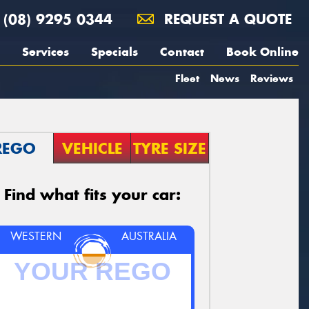
(08) 9295 0344
REQUEST A QUOTE
Services
Specials
Contact
Book Online
Fleet
News
Reviews
REGO
VEHICLE
TYRE SIZE
Find what fits your car:
WESTERN
AUSTRALIA