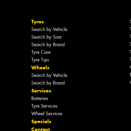
Tyres
Search by Vehicle
Search by Size
Search by Brand
Tyre Care
Tyre Tips
Wheels
Search by Vehicle
Search by Brand
Services
Batteries
Tyre Services
Wheel Services
Specials
Contact