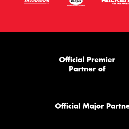
Official Premier
Partner of
Official Major Partne