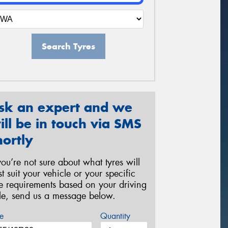
Search Tyres
sk an expert and we
ill be in touch via SMS
hortly
 you’re not sure about what tyres will
st suit your vehicle or your specific
re requirements based on your driving
yle, send us a message below.
e
Quantity