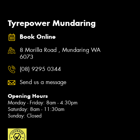
Tyrepower Mundaring
Book Online
8 Morilla Road , Mundaring WA
6073
(08) 9295 0344
Send us a message
Opening Hours
Monday - Friday: 8am - 4:30pm
Saturday: 8am - 11:30am
Sunday: Closed