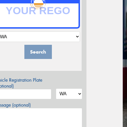
Search
icle Registration Plate
tional)
sage (optional)