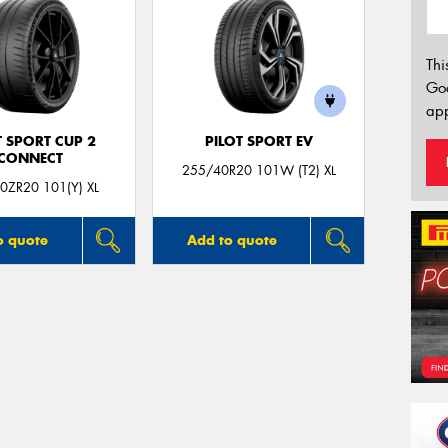
Thi
Go
app
T SPORT CUP 2
PILOT SPORT EV
CONNECT
255/40R20 101W (T2) XL
0ZR20 101(Y) XL
o quote
Add to quote