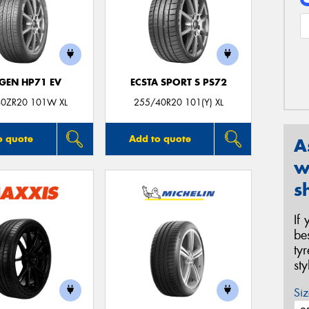
GEN HP71 EV
ECSTA SPORT S PS72
0ZR20 101W XL
255/40R20 101(Y) XL
o quote
Add to quote
A
w
s
If
be
ty
st
Siz