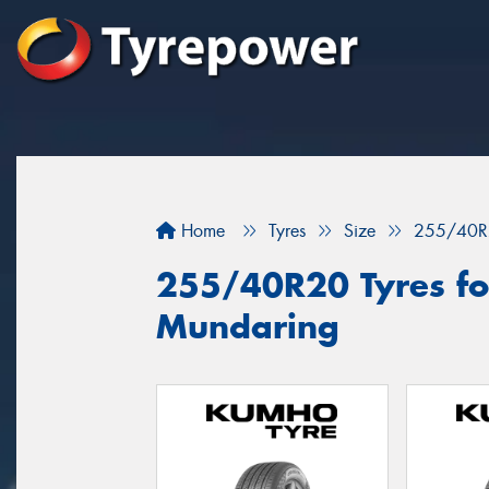
Home
Tyres
Size
255/40R
255/40R20 Tyres for
Mundaring