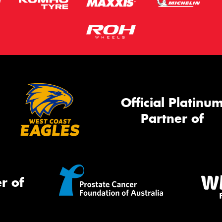
Official Platinu
Partner of
r of