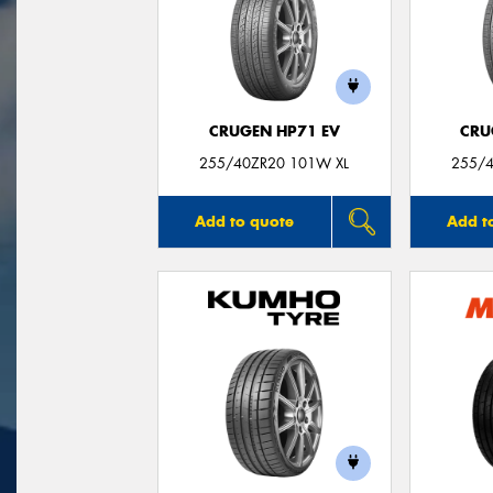
CRUGEN HP71 EV
CRU
255/40ZR20 101W XL
255/4
Add to quote
Add t