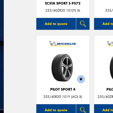
ECSTA SPORT S PS72
255/40ZR20 101(Y) XL
255/
Add to quote
Add t
PILOT SPORT 4
PIL
255/40R20 101Y (AO) XL
255/40ZR
Add to quote
Add t