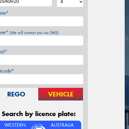
me*
one*
(We will contact you via SMS)
ail*
stcode*
REGO
VEHICLE
Search by licence plate:
WESTERN
AUSTRALIA