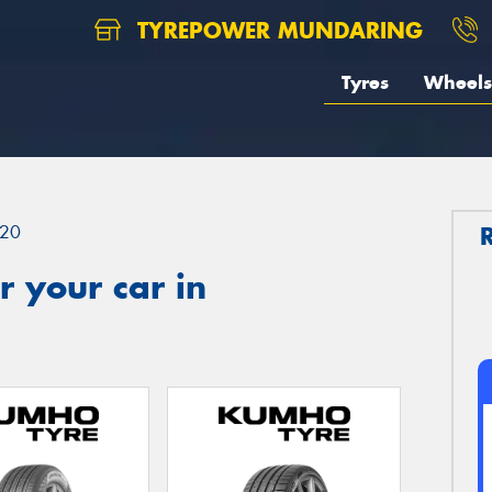
TYREPOWER MUNDARING
Tyres
Wheels
20
 your car in