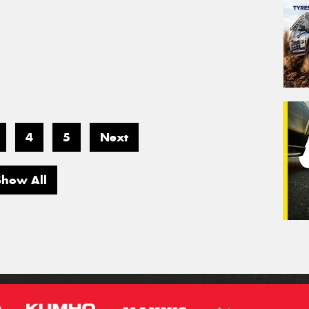
4
5
Next
Show All