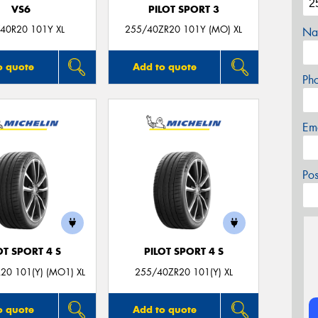
VS6
PILOT SPORT 3
40R20 101Y XL
255/40ZR20 101Y (MO) XL
Na
o quote
Add to quote
Ph
Em
Po
OT SPORT 4 S
PILOT SPORT 4 S
20 101(Y) (MO1) XL
255/40ZR20 101(Y) XL
o quote
Add to quote