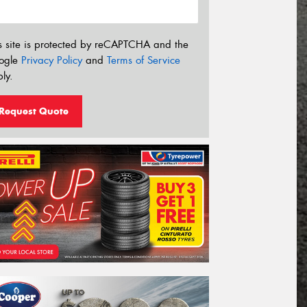
s site is protected by reCAPTCHA and the
ogle
Privacy Policy
and
Terms of Service
ly.
Request Quote