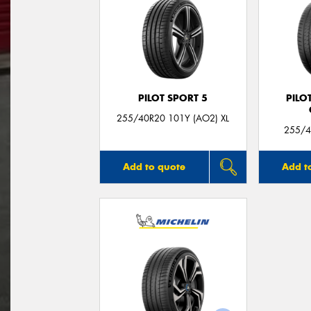
PILOT SPORT 5
PILO
255/40R20 101Y (AO2) XL
255/4
Add to quote
Add t