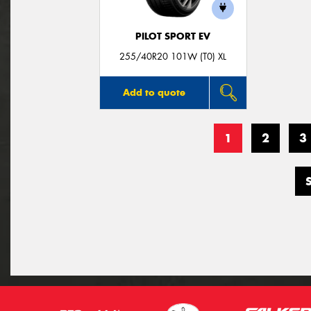
PILOT SPORT EV
255/40R20 101W (T0) XL
Add to quote
1
2
3