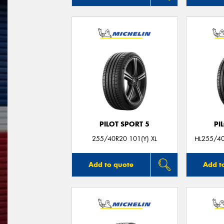
PILOT SPORT 5
PI
255/40R20 101(Y) XL
HL255/4
Add to quote
Add t