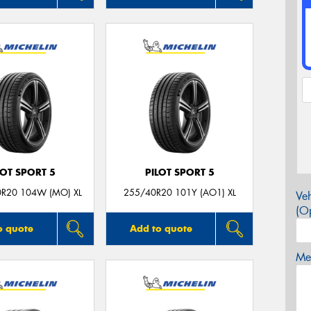
LOT SPORT 5
PILOT SPORT 5
0R20 104W (MO) XL
255/40R20 101Y (AO1) XL
Veh
(Op
o quote
Add to quote
Mes