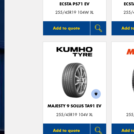
ECSTA PS71 EV
ECST
255/45R19 104W XL
255/
Add to quote
Add t
MAJESTY 9 SOLUS TA91 EV
255/45R19 104V XL
255
Add to quote
Add t