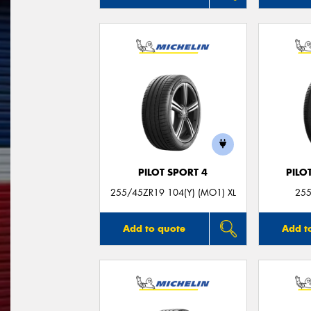
PILOT SPORT 4
PILO
255/45ZR19 104(Y) (MO1) XL
255
Add to quote
Add t