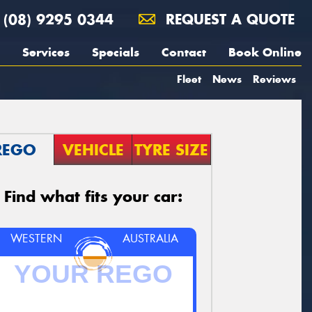
(08) 9295 0344
REQUEST A QUOTE
Services
Specials
Contact
Book Online
Fleet
News
Reviews
REGO
VEHICLE
TYRE SIZE
Find what fits your car:
WESTERN
AUSTRALIA