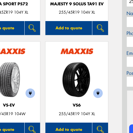
A SPORT PS72
MAJESTY 9 SOLUS TA91 EV
45ZR19 104Y XL
255/45R19 104V XL
Na
o quote
Add to quote
Ph
Em
Po
VS-EV
VS6
/45R19 104W
255/45R19 104Y XL
o quote
Add to quote