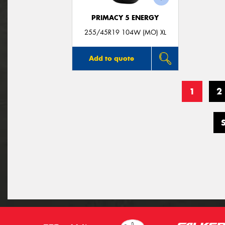
PRIMACY 5 ENERGY
255/45R19 104W (MO) XL
Add to quote
1
2