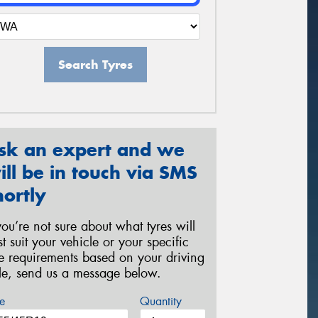
Search Tyres
sk an expert and we
ill be in touch via SMS
hortly
 you’re not sure about what tyres will
st suit your vehicle or your specific
re requirements based on your driving
yle, send us a message below.
e
Quantity