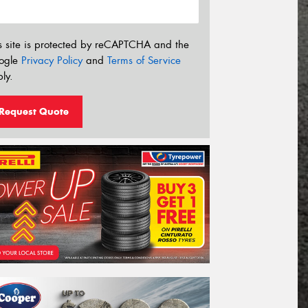
s site is protected by reCAPTCHA and the
ogle
Privacy Policy
and
Terms of Service
ly.
Request Quote