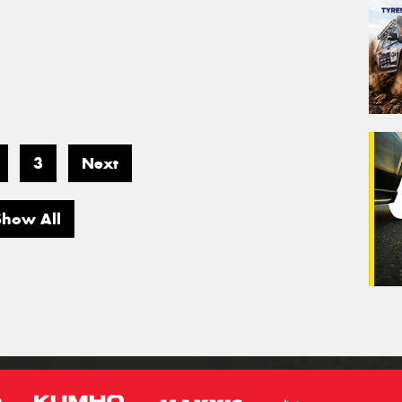
3
Next
Show All