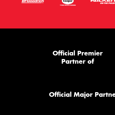
Official Premier
Partner of
Official Major Partne