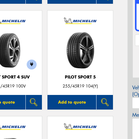
T SPORT 4 SUV
PILOT SPORT 5
/45R19 100V
255/45R19 104(Y)
Veh
(Op
o quote
Add to quote
Mes