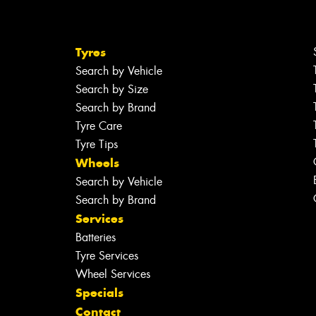
Tyres
Search by Vehicle
Search by Size
Search by Brand
Tyre Care
Tyre Tips
Wheels
Search by Vehicle
Search by Brand
Services
Batteries
Tyre Services
Wheel Services
Specials
Contact