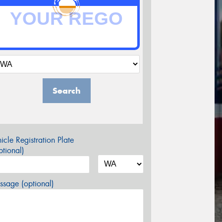
Search
icle Registration Plate
tional)
sage (optional)