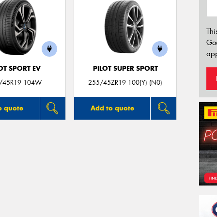
Thi
Go
app
OT SPORT EV
PILOT SUPER SPORT
/45R19 104W
255/45ZR19 100(Y) (N0)
o quote
Add to quote