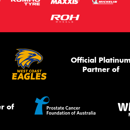
Official Platinu
Partner of
r of