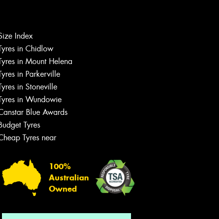
Let us know what you need, and our
Size Index
team will text you shortly.
Tyres in Chidlow
Tyres in Mount Helena
Your details
Tyres in Parkerville
Tyres in Stoneville
Tyres in Wundowie
Canstar Blue Awards
Budget Tyres
Cheap Tyres near
100%
Australian
Owned