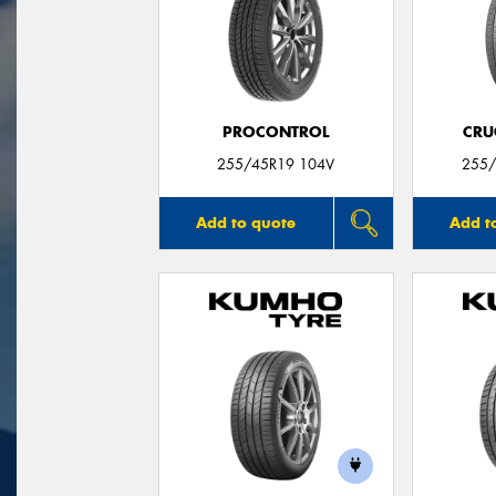
PROCONTROL
CRU
255/45R19 104V
255/
Add to quote
Add t