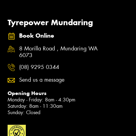
Tyrepower Mundaring
Book Online
8 Morilla Road , Mundaring WA
6073
(08) 9295 0344
Send us a message
Opening Hours
Monday - Friday: 8am - 4:30pm
Saturday: 8am - 11:30am
Sunday: Closed