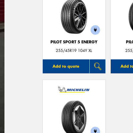
PILOT SPORT 5 ENERGY
PIL
255/45R19 104Y XL
255
Add to quote
Add t