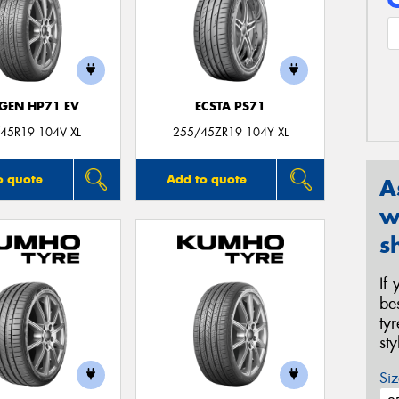
GEN HP71 EV
ECSTA PS71
45R19 104V XL
255/45ZR19 104Y XL
o quote
Add to quote
A
w
s
If
be
ty
st
Siz