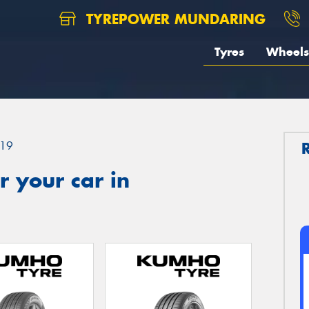
TYREPOWER MUNDARING
Tyres
Wheels
19
 your car in