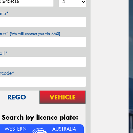
me*
one*
(We will contact you via SMS)
ail*
stcode*
REGO
VEHICLE
Search by licence plate:
WESTERN
AUSTRALIA