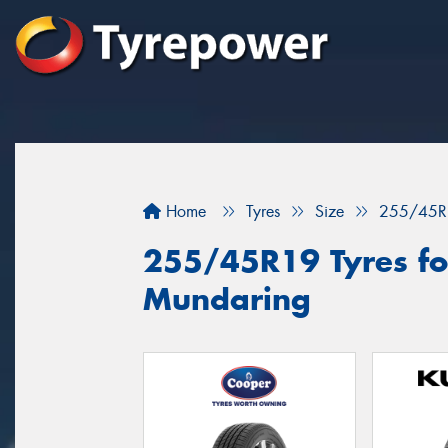
Home
Tyres
Size
255/45R
255/45R19 Tyres for
Mundaring