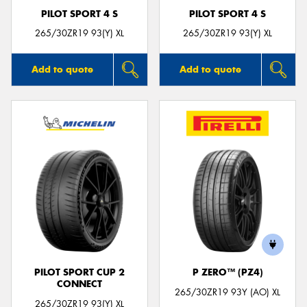
PILOT SPORT 4 S
PILOT SPORT 4 S
265/30ZR19 93(Y) XL
265/30ZR19 93(Y) XL
Add to quote
Add to quote
PILOT SPORT CUP 2
P ZERO™ (PZ4)
CONNECT
265/30ZR19 93Y (AO) XL
265/30ZR19 93(Y) XL