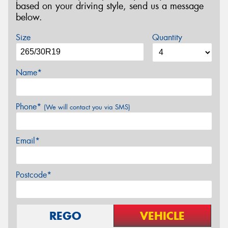
based on your driving style, send us a message
below.
Size
Quantity
Name*
Phone*
(We will contact you via SMS)
Email*
Postcode*
REGO
VEHICLE