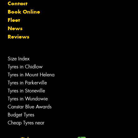
Contact
Book Online
Fleet
News
Reviews
Size Index
Tyres in Chidlow
Tyres in Mount Helena
Tyres in Parkerville
Tyres in Stoneville
Tyres in Wundowie
Canstar Blue Awards
Budget Tyres
Cheap Tyres near