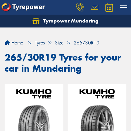
Tyrepower Mundaring
Let us know what you need, and our team will
text you shortly.
Home
Tyres
Size
265/30R19
Your details
265/30R19 Tyres for your
car in Mundaring