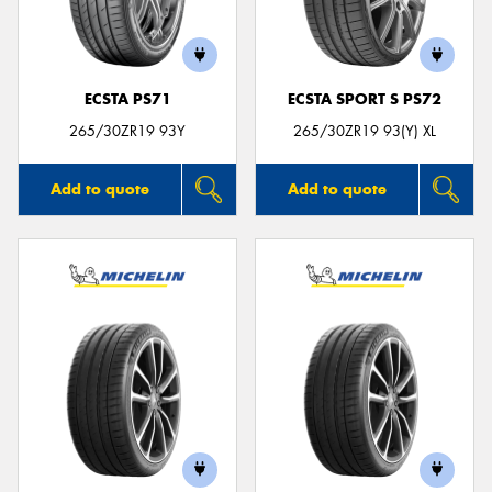
ECSTA PS71
ECSTA SPORT S PS72
Send
265/30ZR19 93Y
265/30ZR19 93(Y) XL
Add to quote
Add to quote