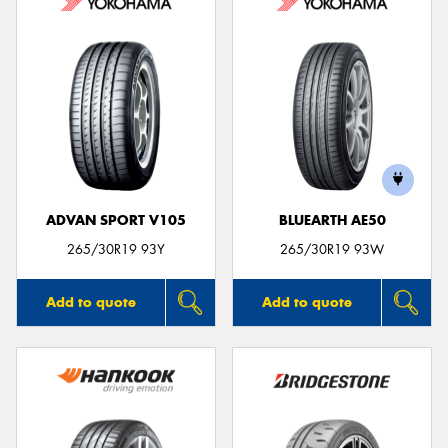
ADVAN SPORT V105
BLUEARTH AE50
265/30R19 93Y
265/30R19 93W
Add to quote
Add to quote