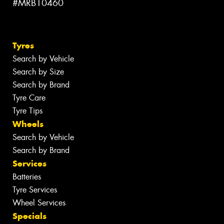
#MRB10460
Tyres
Search by Vehicle
Search by Size
Search by Brand
Tyre Care
Tyre Tips
Wheels
Search by Vehicle
Search by Brand
Services
Batteries
Tyre Services
Wheel Services
Specials