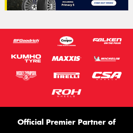
Official Premier Partner of