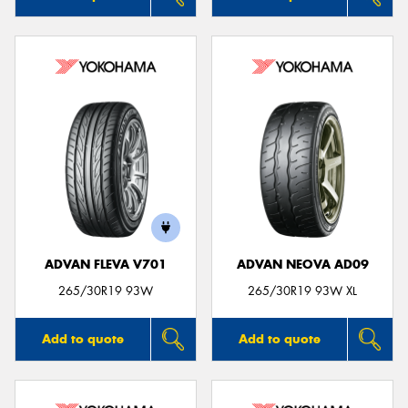
ADVAN FLEVA V701
ADVAN NEOVA AD09
265/30R19 93W
265/30R19 93W XL
Add to quote
Add to quote