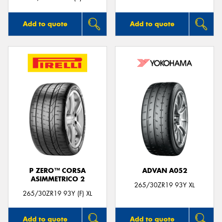
Add to quote
Add to quote
P ZERO™ CORSA
ADVAN A052
ASIMMETRICO 2
265/30ZR19 93Y XL
265/30ZR19 93Y (F) XL
Add to quote
Add to quote