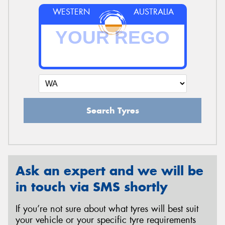
WESTERN
AUSTRALIA
Search Tyres
Ask an expert and we will be
in touch via SMS shortly
If you’re not sure about what tyres will best suit
your vehicle or your specific tyre requirements