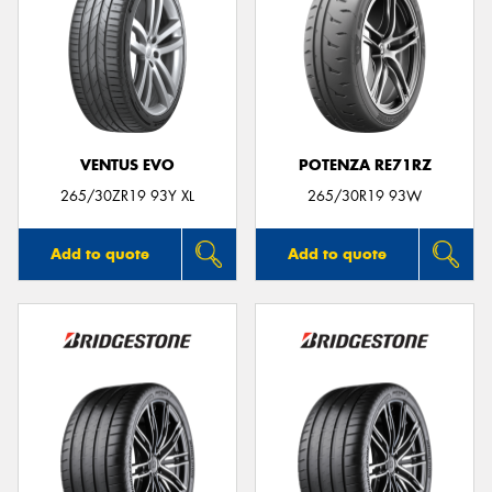
VENTUS EVO
POTENZA RE71RZ
265/30ZR19 93Y XL
265/30R19 93W
Add to quote
Add to quote