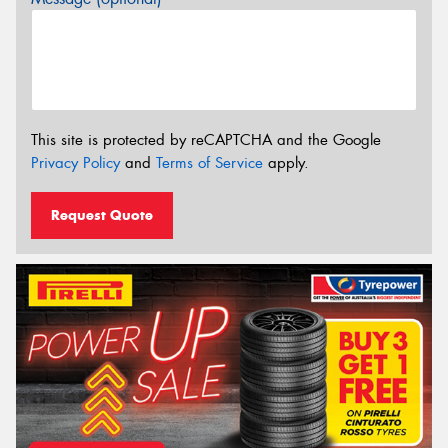
This site is protected by reCAPTCHA and the Google
Privacy Policy
and
Terms of Service
apply.
Request Quote