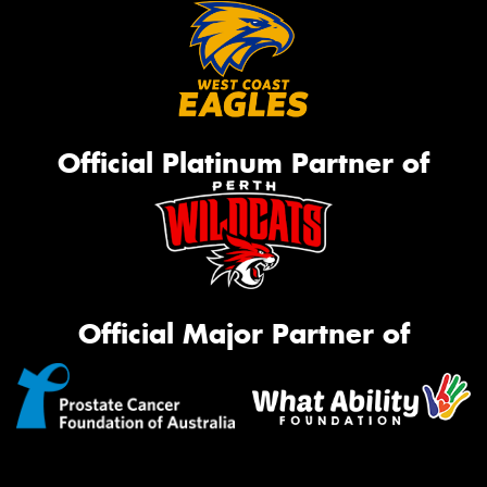
Official Platinum Partner of
Official Major Partner of