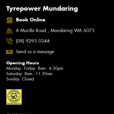
Tyrepower Mundaring
Book Online
8 Morilla Road , Mundaring WA 6073
(08) 9295 0344
Send us a message
Opening Hours
Monday - Friday: 8am - 4:30pm
Saturday: 8am - 11:30am
Sunday: Closed