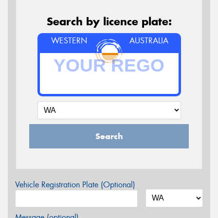
Search by licence plate:
WESTERN
AUSTRALIA
Search
Vehicle Registration Plate (Optional)
Message (optional)