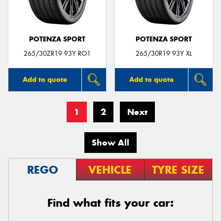
POTENZA SPORT
POTENZA SPORT
265/30ZR19 93Y RO1
265/30R19 93Y XL
Add to quote
Add to quote
1
2
Next
Show All
REGO
VEHICLE
TYRE SIZE
Find what fits your car: