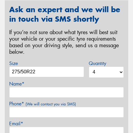
Ask an expert and we will be
in touch via SMS shortly
If you’re not sure about what tyres will best suit
your vehicle or your specific tyre requirements
based on your driving style, send us a message
below.
Size
Quantity
Name*
Phone*
(We will contact you via SMS)
Email*