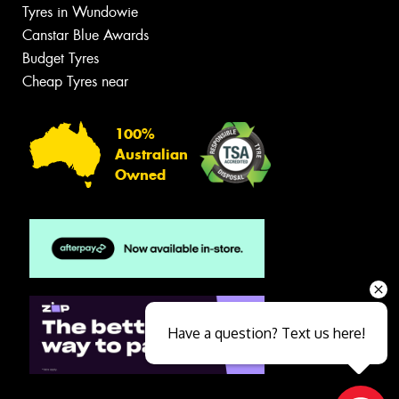
Tyres in Wundowie
Canstar Blue Awards
Budget Tyres
Cheap Tyres near
100%
Australian
Owned
Have a question? Text us here!