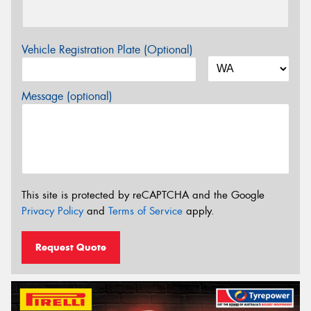
Vehicle Registration Plate (Optional)
Message (optional)
This site is protected by reCAPTCHA and the Google
Privacy Policy
and
Terms of Service
apply.
Request Quote