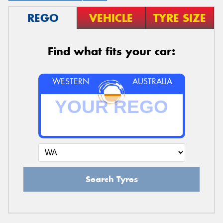
REGO
VEHICLE
TYRE SIZE
Find what fits your car:
WESTERN
AUSTRALIA
Search Tyres