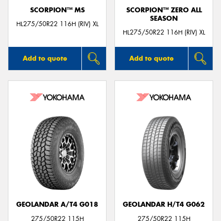
SCORPION™ MS
SCORPION™ ZERO ALL
SEASON
HL275/50R22 116H (RIV) XL
HL275/50R22 116H (RIV) XL
Add to quote
Add to quote
GEOLANDAR A/T4 G018
GEOLANDAR H/T4 G062
275/50R22 115H
275/50R22 115H