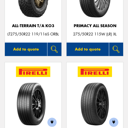
ALL-TERRAIN T/A KO3
PRIMACY ALL SEASON
Send
LT275/50R22 119/116S ORBL
275/50R22 115W (LR) XL
Add to quote
Add to quote