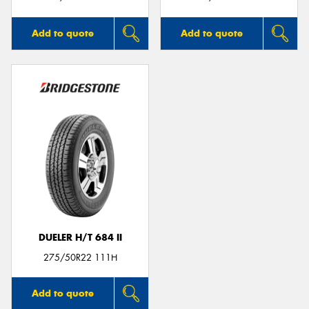
Add to quote
Add to quote
DUELER H/T 684 II
275/50R22 111H
Add to quote