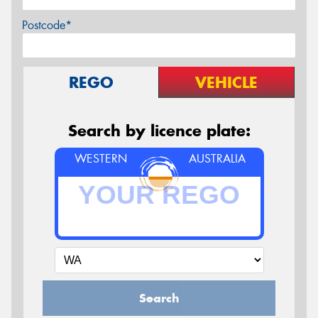
Postcode*
REGO
VEHICLE
Search by licence plate:
WESTERN
AUSTRALIA
Search