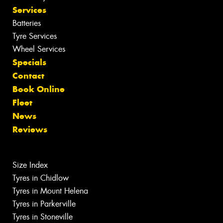
Services
Batteries
Tyre Services
Wheel Services
Specials
Contact
Book Online
Fleet
News
Reviews
Size Index
Tyres in Chidlow
Tyres in Mount Helena
Tyres in Parkerville
Tyres in Stoneville