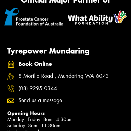
Official Major Partner of
Tyrepower Mundaring
Book Online
8 Morilla Road , Mundaring WA 6073
(08) 9295 0344
Send us a message
Opening Hours
Monday - Friday: 8am - 4:30pm
Saturday: 8am - 11:30am