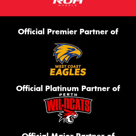
Official Premier Partner of
Official Platinum Partner of