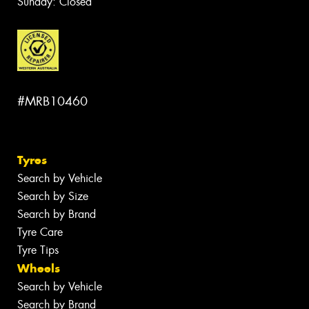
Sunday: Closed
#MRB10460
Tyres
Search by Vehicle
Search by Size
Search by Brand
Tyre Care
Tyre Tips
Wheels
Search by Vehicle
Search by Brand