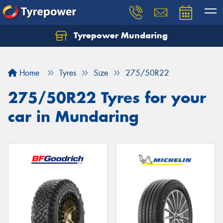
Tyrepower Mundaring
Let us know what you need, and our team will
text you shortly.
Home
Tyres
Size
275/50R22
Your details
275/50R22 Tyres for your
car in Mundaring