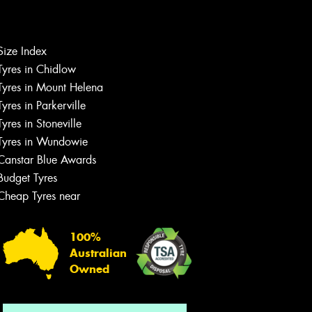
Let us know what you need, and our
Size Index
team will text you shortly.
Tyres in Chidlow
Tyres in Mount Helena
Your details
Tyres in Parkerville
Tyres in Stoneville
Tyres in Wundowie
Canstar Blue Awards
Budget Tyres
Cheap Tyres near
100%
Australian
Owned