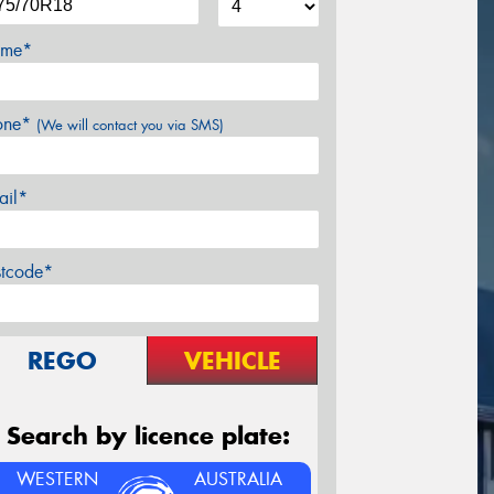
me*
one*
(We will contact you via SMS)
ail*
stcode*
REGO
VEHICLE
Search by licence plate:
WESTERN
AUSTRALIA