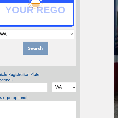
Search
icle Registration Plate
tional)
sage (optional)