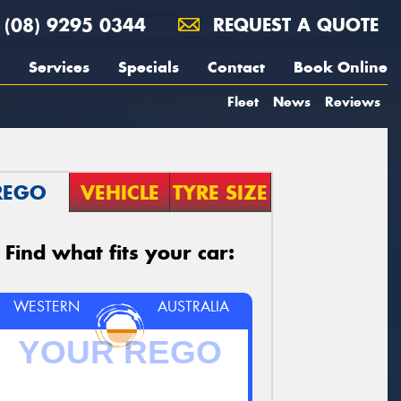
(08) 9295 0344
REQUEST A QUOTE
Services
Specials
Contact
Book Online
Fleet
News
Reviews
REGO
VEHICLE
TYRE SIZE
Find what fits your car:
WESTERN
AUSTRALIA