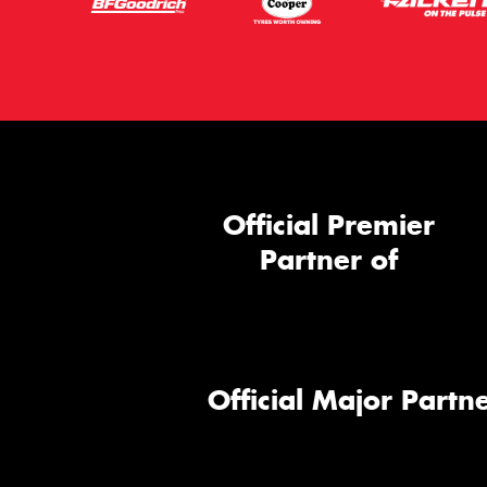
Official Premier
Partner of
Official Major Partne