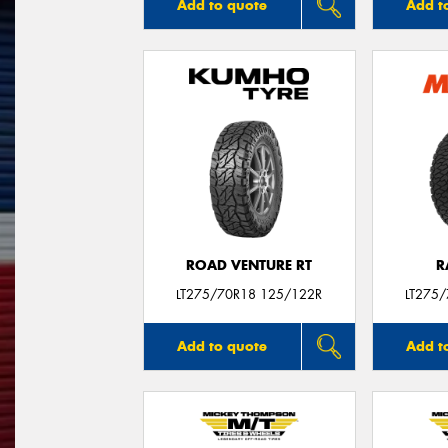
Add to quote
Add t
ROAD VENTURE RT
R
LT275/70R18 125/122R
LT275
Add to quote
Add t