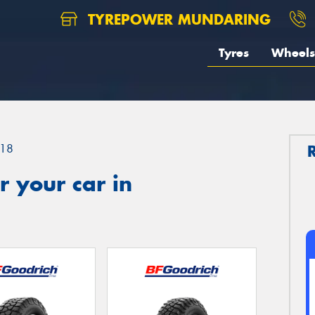
TYREPOWER MUNDARING
Tyres
Wheels
18
 your car in