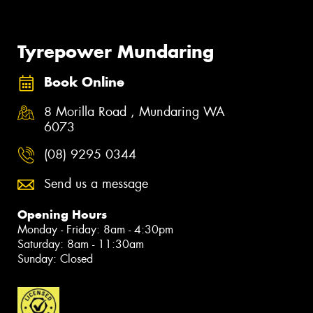
Tyrepower Mundaring
Book Online
8 Morilla Road , Mundaring WA
6073
(08) 9295 0344
Send us a message
Opening Hours
Monday - Friday: 8am - 4:30pm
Saturday: 8am - 11:30am
Sunday: Closed