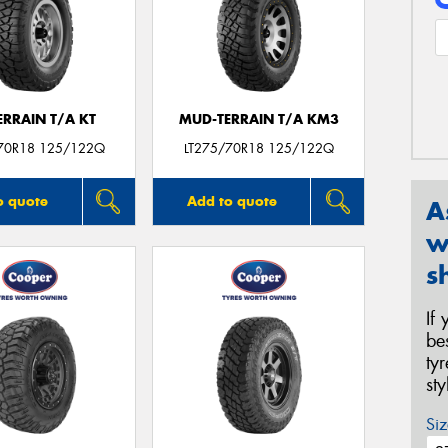
ERRAIN T/A KT
MUD-TERRAIN T/A KM3
70R18 125/122Q
LT275/70R18 125/122Q
o quote
Add to quote
A
w
s
If
be
ty
st
Siz