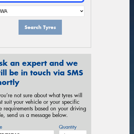
Search Tyres
sk an expert and we
ill be in touch via SMS
hortly
 you’re not sure about what tyres will
st suit your vehicle or your specific
re requirements based on your driving
yle, send us a message below.
e
Quantity