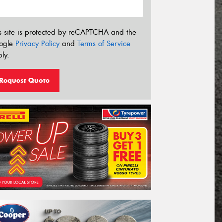
s site is protected by reCAPTCHA and the
ogle
Privacy Policy
and
Terms of Service
ly.
Request Quote