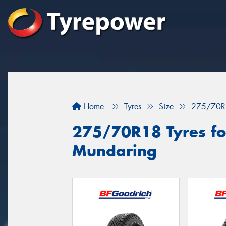
Home
Tyres
Size
275/70R
275/70R18 Tyres for
Mundaring