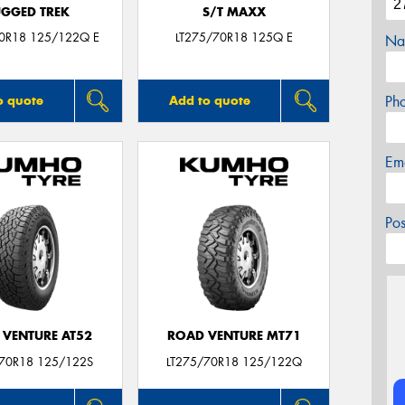
GGED TREK
S/T MAXX
70R18 125/122Q E
LT275/70R18 125Q E
Na
Ph
o quote
Add to quote
Em
Po
 VENTURE AT52
ROAD VENTURE MT71
/70R18 125/122S
LT275/70R18 125/122Q