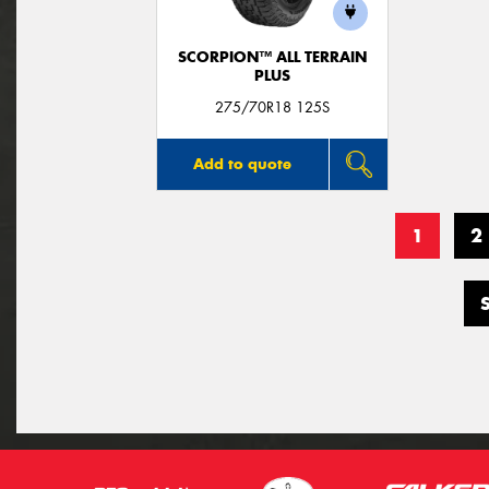
SCORPION™ ALL TERRAIN
PLUS
275/70R18 125S
Add to quote
1
2