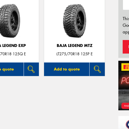
Thi
Go
app
A LEGEND EXP
BAJA LEGEND MTZ
70R18 125Q E
LT275/70R18 125P E
o quote
Add to quote