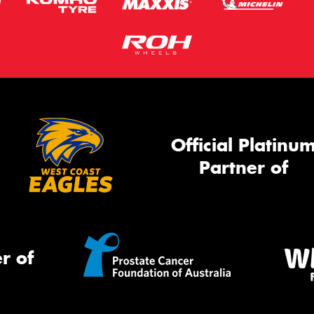
Official Platinu
Partner of
r of