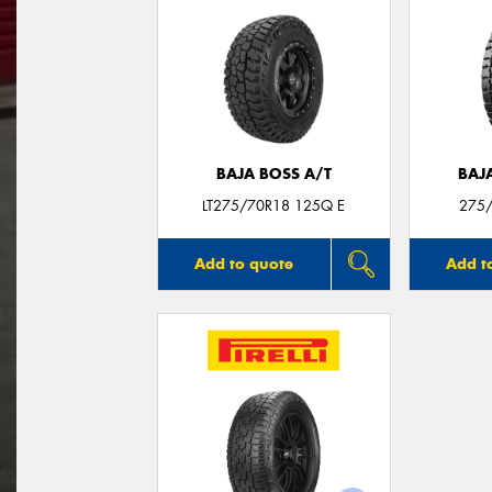
BAJA BOSS A/T
BAJ
LT275/70R18 125Q E
275/
Add to quote
Add t