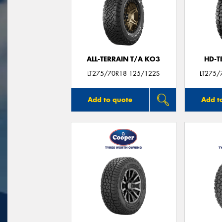
ALL-TERRAIN T/A KO3
HD-T
LT275/70R18 125/122S
LT275/
Add to quote
Add t