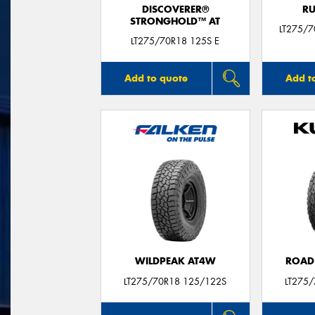
DISCOVERER®
RU
STRONGHOLD™ AT
LT275/
LT275/70R18 125S E
Add to quote
Add t
WILDPEAK AT4W
ROAD
LT275/70R18 125/122S
LT275