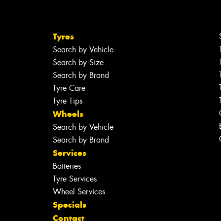
Tyres
Search by Vehicle
Search by Size
Search by Brand
Tyre Care
Tyre Tips
Wheels
Search by Vehicle
Search by Brand
Services
Batteries
Tyre Services
Wheel Services
Specials
Contact