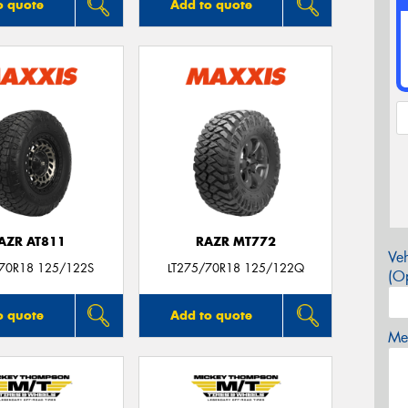
o quote
Add to quote
AZR AT811
RAZR MT772
Veh
/70R18 125/122S
LT275/70R18 125/122Q
(Op
o quote
Add to quote
Mes