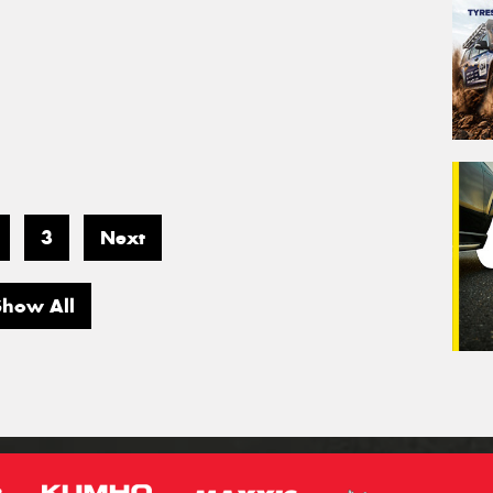
3
Next
Show All