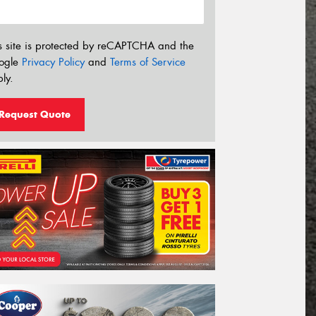
s site is protected by reCAPTCHA and the
ogle
Privacy Policy
and
Terms of Service
ly.
Request Quote