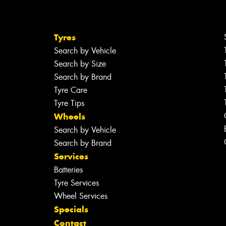
Tyres
Search by Vehicle
Search by Size
Search by Brand
Tyre Care
Tyre Tips
Wheels
Search by Vehicle
Search by Brand
Services
Batteries
Tyre Services
Wheel Services
Specials
Contact