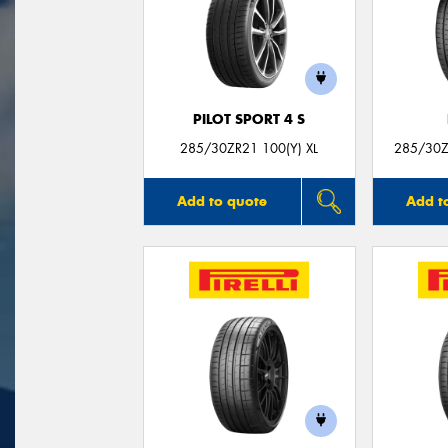
PILOT SPORT 4 S
285/30ZR21 100(Y) XL
285/30Z
Add to quote
Add t