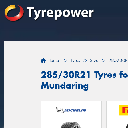
Home
Tyres
Size
285/30R
285/30R21 Tyres for
Mundaring