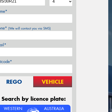
me*
one*
(We will contact you via SMS)
ail*
stcode*
REGO
VEHICLE
Search by licence plate:
WESTERN
AUSTRALIA