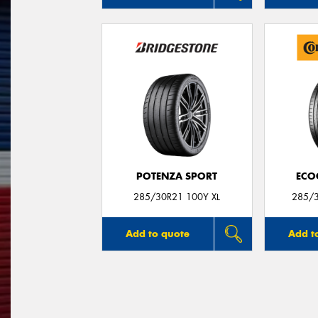
POTENZA SPORT
ECO
285/30R21 100Y XL
285/3
Add to quote
Add t