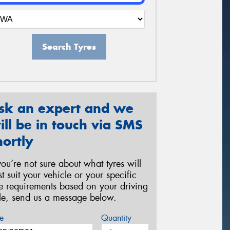
Search Tyres
sk an expert and we
ill be in touch via SMS
hortly
 you’re not sure about what tyres will
st suit your vehicle or your specific
re requirements based on your driving
yle, send us a message below.
e
Quantity