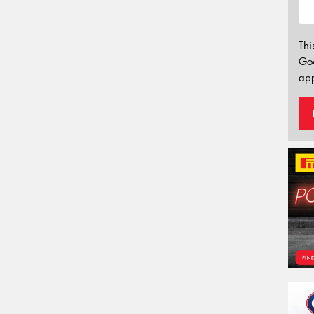
Thi
Go
app