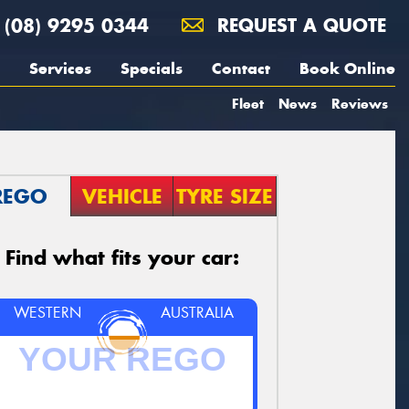
(08) 9295 0344
REQUEST A QUOTE
Services
Specials
Contact
Book Online
Fleet
News
Reviews
REGO
VEHICLE
TYRE SIZE
Find what fits your car:
WESTERN
AUSTRALIA