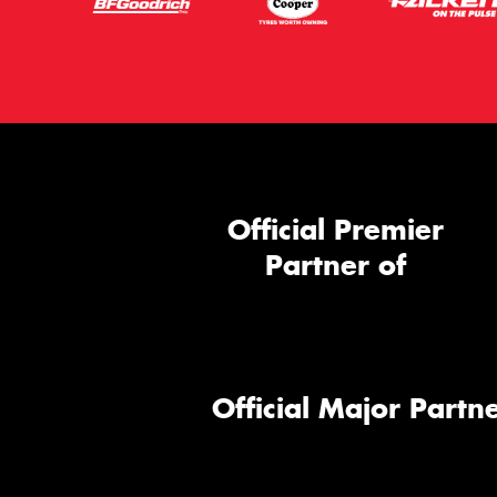
Official Premier
Partner of
Official Major Partne