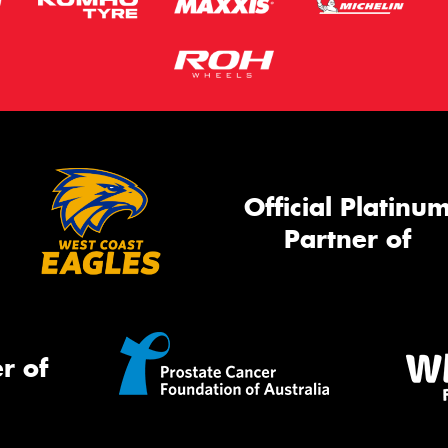
Official Platinu
Partner of
r of