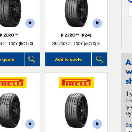
P ZERO™
P ZERO™ (PZ4)
R21 100Y (RO1) XL
285/30R21 100Y (MO-S) XL
o quote
Add to quote
A
w
s
If
be
ty
st
Siz