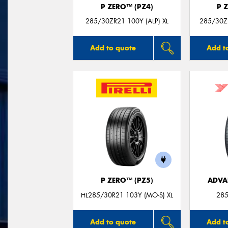
P ZERO™ (PZ4)
P 
285/30ZR21 100Y (ALP) XL
285/30Z
Add to quote
Add t
P ZERO™ (PZ5)
ADVA
HL285/30R21 103Y (MO-S) XL
285
Add to quote
Add t