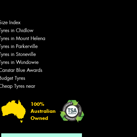
Let us know what you need, and our
Size Index
team will text you shortly.
Tyres in Chidlow
Tyres in Mount Helena
Your details
Tyres in Parkerville
Tyres in Stoneville
Tyres in Wundowie
Canstar Blue Awards
Budget Tyres
Cheap Tyres near
100%
Australian
Owned