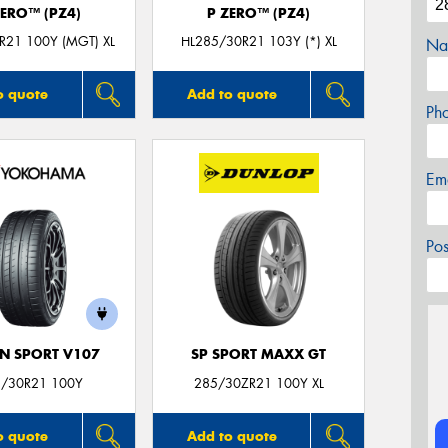
ZERO™ (PZ4)
P ZERO™ (PZ4)
R21 100Y (MGT) XL
HL285/30R21 103Y (*) XL
Na
o quote
Add to quote
Ph
Em
Po
N SPORT V107
SP SPORT MAXX GT
/30R21 100Y
285/30ZR21 100Y XL
o quote
Add to quote