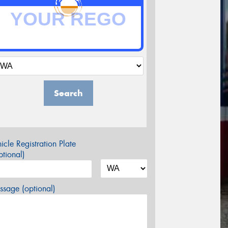
Search
icle Registration Plate
tional)
sage (optional)