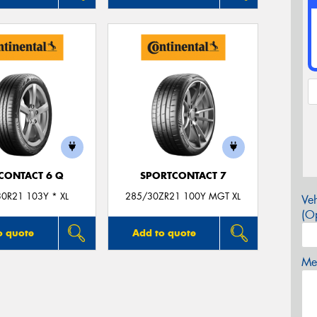
CONTACT 6 Q
SPORTCONTACT 7
0R21 103Y * XL
285/30ZR21 100Y MGT XL
Veh
(Op
o quote
Add to quote
Mes