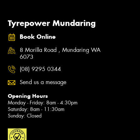
Tyrepower Mundaring
Book Online
8 Morilla Road , Mundaring WA
6073
(08) 9295 0344
Send us a message
Opening Hours
Monday - Friday: 8am - 4:30pm
Saturday: 8am - 11:30am
Sunday: Closed