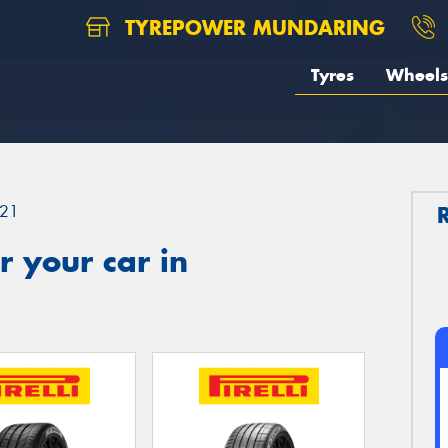
TYREPOWER MUNDARING
Tyres
Wheels
21
 your car in