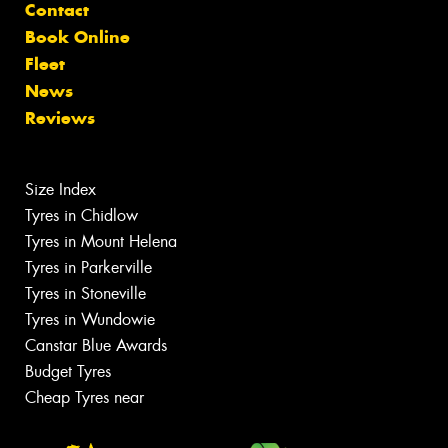
Contact
Book Online
Fleet
News
Reviews
Size Index
Tyres in Chidlow
Tyres in Mount Helena
Tyres in Parkerville
Tyres in Stoneville
Tyres in Wundowie
Canstar Blue Awards
Budget Tyres
Cheap Tyres near