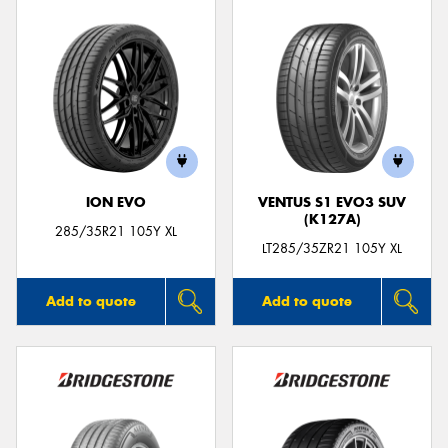
ION EVO
VENTUS S1 EVO3 SUV
(K127A)
285/35R21 105Y XL
LT285/35ZR21 105Y XL
Add to quote
Add to quote