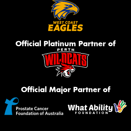
Official Platinum Partner of
Official Major Partner of