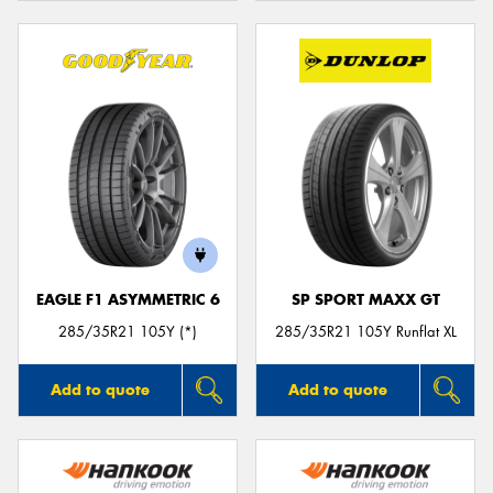
EAGLE F1 ASYMMETRIC 6
SP SPORT MAXX GT
285/35R21 105Y (*)
285/35R21 105Y Runflat XL
Add to quote
Add to quote