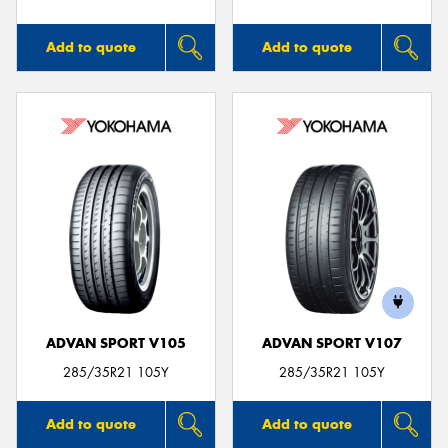
Add to quote
Add to quote
ADVAN SPORT V105
ADVAN SPORT V107
285/35R21 105Y
285/35R21 105Y
Add to quote
Add to quote