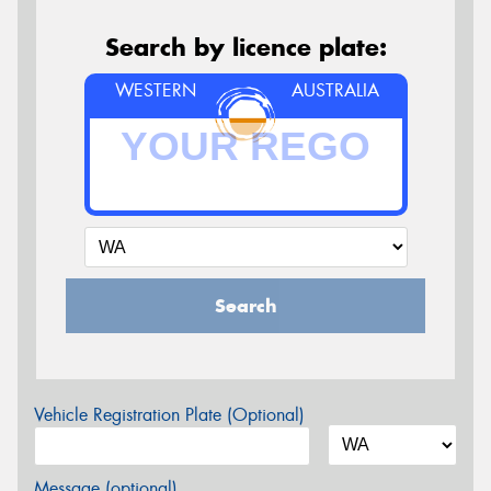
Search by licence plate:
WESTERN
AUSTRALIA
Search
Vehicle Registration Plate (Optional)
Message (optional)