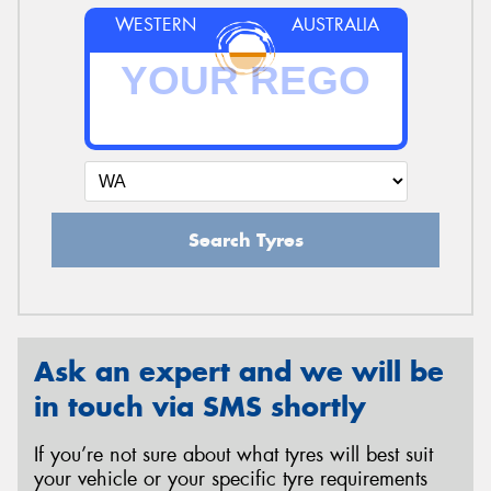
WESTERN
AUSTRALIA
Search Tyres
Ask an expert and we will be
in touch via SMS shortly
If you’re not sure about what tyres will best suit
your vehicle or your specific tyre requirements