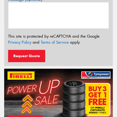
This site is protected by reCAPTCHA and the Google
Privacy Policy
and
Terms of Service
apply.
Request Quote