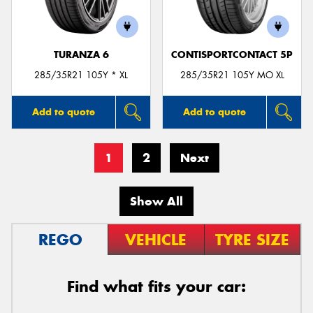
TURANZA 6
CONTISPORTCONTACT 5P
285/35R21 105Y * XL
285/35R21 105Y MO XL
Add to quote
Add to quote
1
2
Next
Show All
REGO
VEHICLE
TYRE SIZE
Find what fits your car: