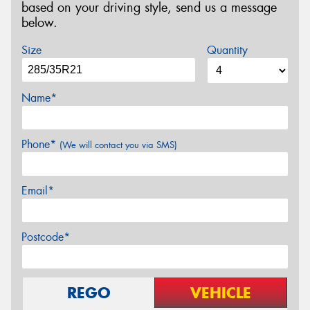
based on your driving style, send us a message
below.
Size
Quantity
Name*
Phone*
(We will contact you via SMS)
Email*
Postcode*
REGO
VEHICLE