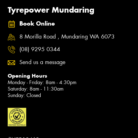
Tyrepower Mundaring
Book Online
8 Morilla Road , Mundaring WA 6073
(08) 9295 0344
Send us a message
Opening Hours
Monday - Friday: 8am - 4:30pm
Saturday: 8am - 11:30am
Sunday: Closed