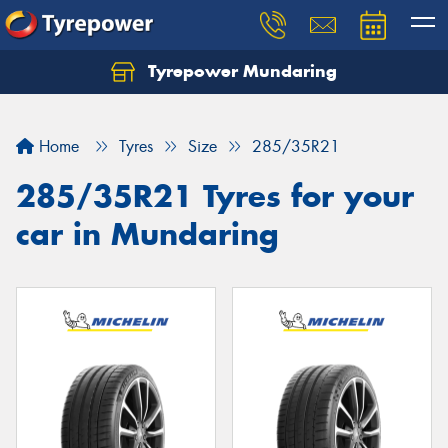
Tyrepower Mundaring
Let us know what you need, and our team will
text you shortly.
Home
Tyres
Size
285/35R21
Your details
285/35R21 Tyres for your
car in Mundaring