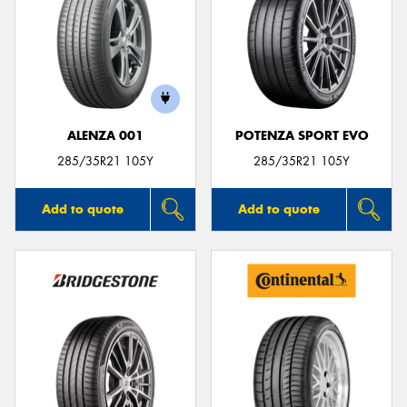
ALENZA 001
POTENZA SPORT EVO
285/35R21 105Y
285/35R21 105Y
Add to quote
Add to quote