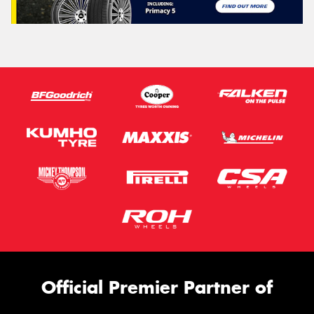
Official Premier Partner of