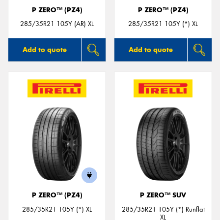
P ZERO™ (PZ4)
P ZERO™ (PZ4)
285/35R21 105Y (AR) XL
285/35R21 105Y (*) XL
Add to quote
Add to quote
P ZERO™ (PZ4)
P ZERO™ SUV
285/35R21 105Y (*) XL
285/35R21 105Y (*) Runflat
XL