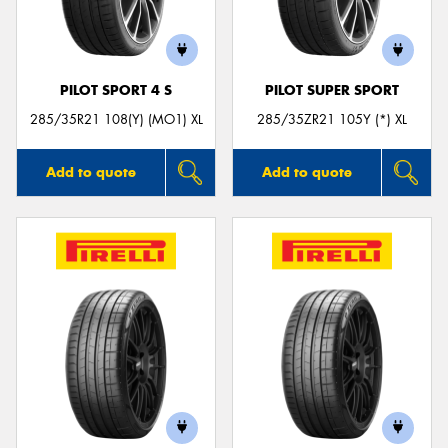
PILOT SPORT 4 S
PILOT SUPER SPORT
Send
285/35R21 108(Y) (MO1) XL
285/35ZR21 105Y (*) XL
Add to quote
Add to quote