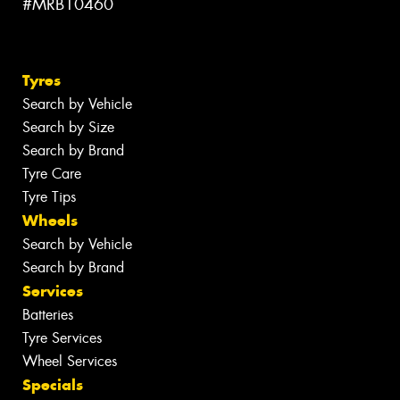
#MRB10460
Tyres
Search by Vehicle
Search by Size
Search by Brand
Tyre Care
Tyre Tips
Wheels
Search by Vehicle
Search by Brand
Services
Batteries
Tyre Services
Wheel Services
Specials