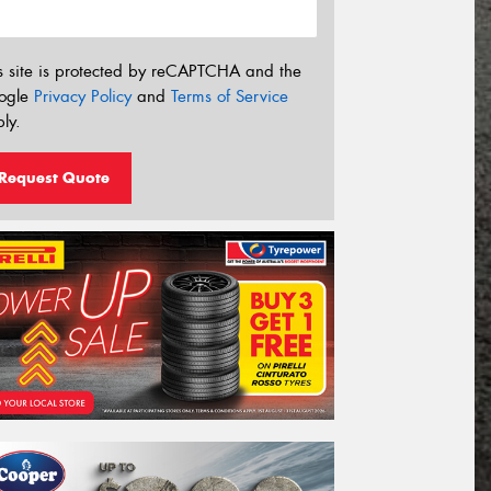
s site is protected by reCAPTCHA and the
ogle
Privacy Policy
and
Terms of Service
ly.
Request Quote