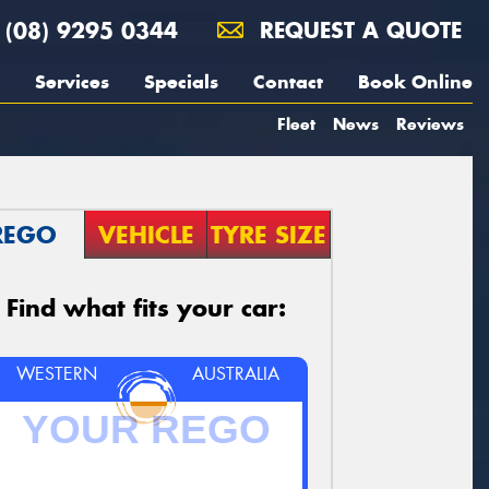
(08) 9295 0344
REQUEST A QUOTE
Services
Specials
Contact
Book Online
Fleet
News
Reviews
REGO
VEHICLE
TYRE SIZE
Find what fits your car:
WESTERN
AUSTRALIA