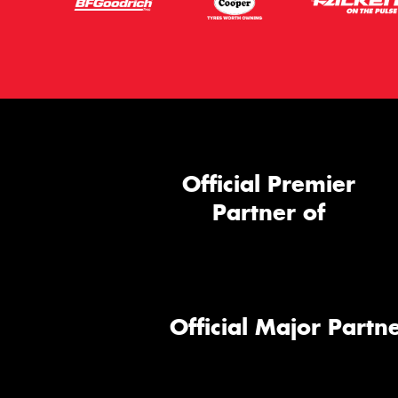
Official Premier
Partner of
Official Major Partne