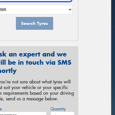
Search Tyres
sk an expert and we
ill be in touch via SMS
hortly
 you’re not sure about what tyres will
st suit your vehicle or your specific
re requirements based on your driving
yle, send us a message below.
e
Quantity