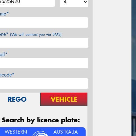
me*
one*
(We will contact you via SMS)
ail*
stcode*
REGO
VEHICLE
Search by licence plate:
WESTERN
AUSTRALIA