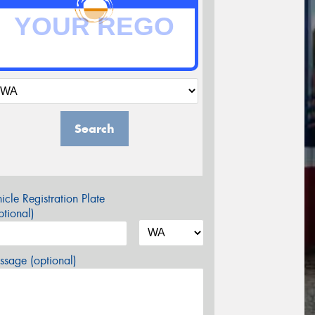
Search
icle Registration Plate
tional)
sage (optional)