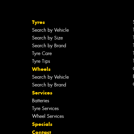
Tyres
Search by Vehicle
Search by Size
Search by Brand
Tyre Care
Tyre Tips
Wheels
Search by Vehicle
Search by Brand
Services
Batteries
Tyre Services
Wheel Services
Specials
Contact