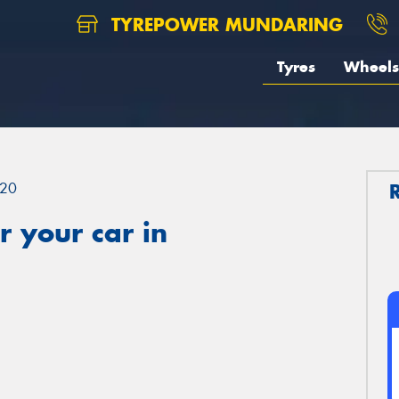
TYREPOWER MUNDARING
Tyres
Wheels
20
 your car in