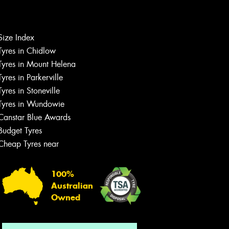
Let us know what you need, and our
Size Index
team will text you shortly.
Tyres in Chidlow
Tyres in Mount Helena
Your details
Tyres in Parkerville
Tyres in Stoneville
Tyres in Wundowie
Canstar Blue Awards
Budget Tyres
Cheap Tyres near
100%
Australian
Owned