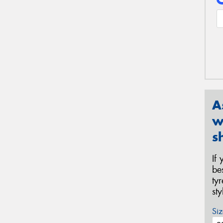
A
w
s
If
be
ty
st
Siz