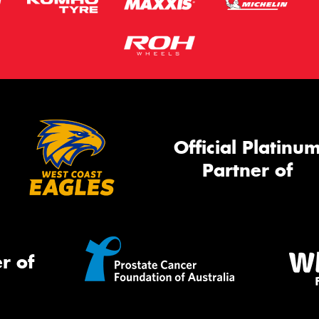
Official Platinu
Partner of
r of