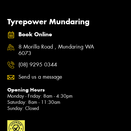
Tyrepower Mundaring
Book Online
8 Morilla Road , Mundaring WA
6073
(08) 9295 0344
Send us a message
Opening Hours
Monday - Friday: 8am - 4:30pm
Saturday: 8am - 11:30am
Sunday: Closed