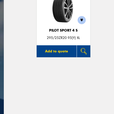
PILOT SPORT 4 S
295/25ZR20 95(Y) XL
Add to quote