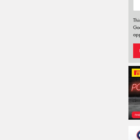
Thi
Go
app