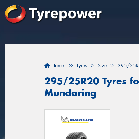
Home
Tyres
Size
295/25R
295/25R20 Tyres for
Mundaring