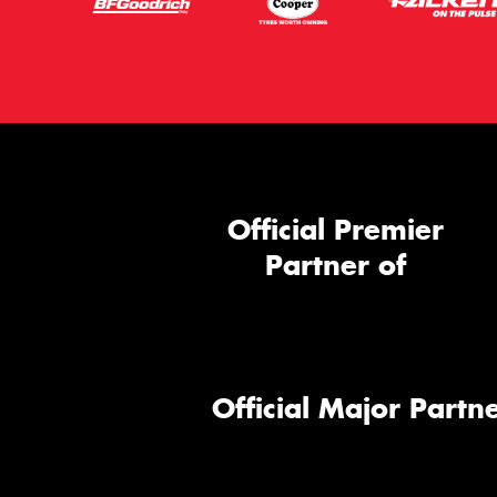
Official Premier
Partner of
Official Major Partne