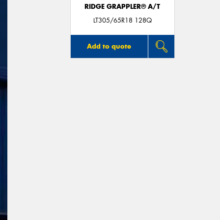
RIDGE GRAPPLER® A/T
LT305/65R18 128Q
Add to quote