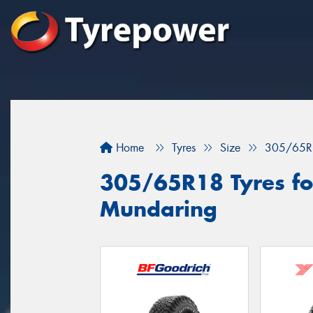
Home
Tyres
Size
305/65R
305/65R18 Tyres for
Mundaring