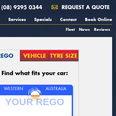
(08) 9295 0344
REQUEST A QUOTE
Services
Specials
Contact
Book Online
Fleet
News
Reviews
REGO
VEHICLE
TYRE SIZE
Find what fits your car:
WESTERN
AUSTRALIA