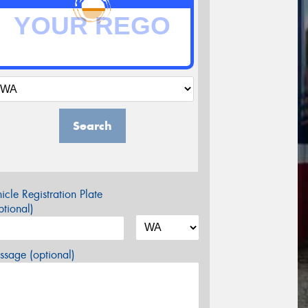
Search
icle Registration Plate
tional)
sage (optional)