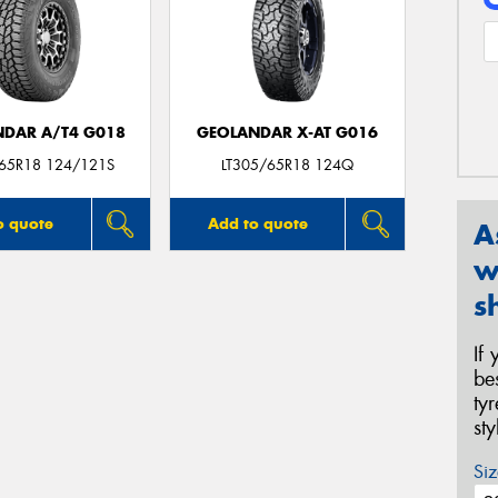
DAR A/T4 G018
GEOLANDAR X-AT G016
/65R18 124/121S
LT305/65R18 124Q
o quote
Add to quote
A
w
s
If
be
ty
st
Siz