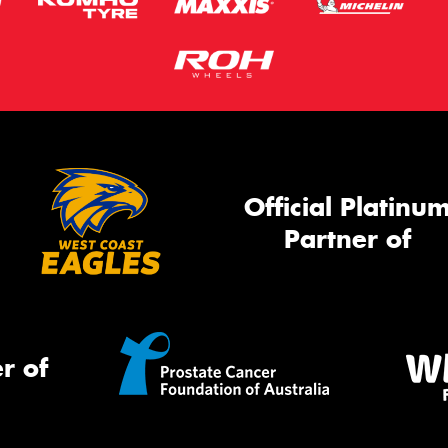
Official Platinu
Partner of
r of