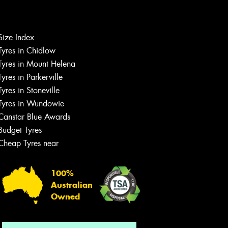
Let us know what you need, and our
Size Index
team will text you shortly.
Tyres in Chidlow
Tyres in Mount Helena
Your details
Tyres in Parkerville
Tyres in Stoneville
Tyres in Wundowie
Canstar Blue Awards
Budget Tyres
Cheap Tyres near
100%
Australian
Owned