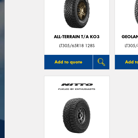
ALL-TERRAIN T/A KO3
GEOLAN
LT305/65R18 128S
LT305
Add to quote
Add t