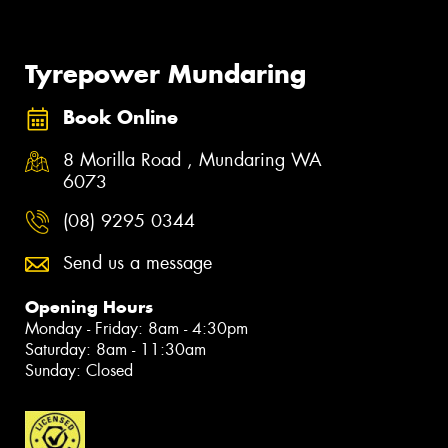
Tyrepower Mundaring
Book Online
8 Morilla Road , Mundaring WA
6073
(08) 9295 0344
Send us a message
Opening Hours
Monday - Friday: 8am - 4:30pm
Saturday: 8am - 11:30am
Sunday: Closed