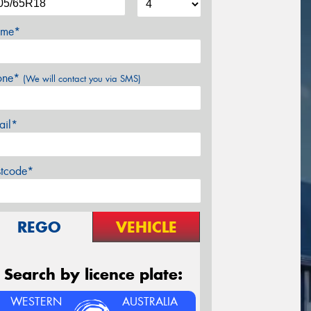
me*
one*
(We will contact you via SMS)
ail*
stcode*
REGO
VEHICLE
Search by licence plate:
WESTERN
AUSTRALIA