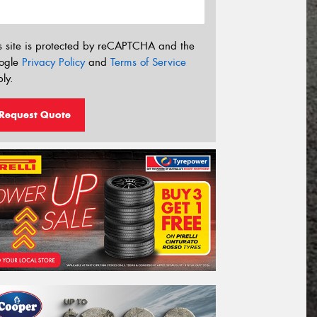
s site is protected by reCAPTCHA and the
ogle
Privacy Policy
and
Terms of Service
ly.
Request Quote