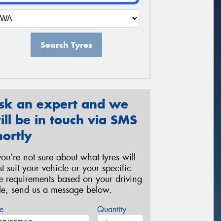
Search Tyres
sk an expert and we
ill be in touch via SMS
hortly
 you’re not sure about what tyres will
st suit your vehicle or your specific
re requirements based on your driving
yle, send us a message below.
e
Quantity