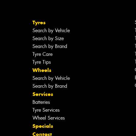
Tyres
Search by Vehicle
Search by Size
Search by Brand
Tyre Care
Tyre Tips
Wheels
Search by Vehicle
Search by Brand
Services
Batteries
Tyre Services
Wheel Services
Specials
Contact