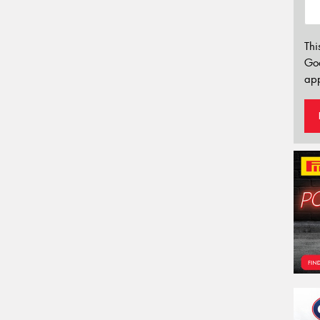
Thi
Go
app