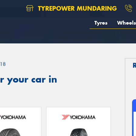
TYREPOWER MUNDARING
Tyres
Wheels
18
 your car in