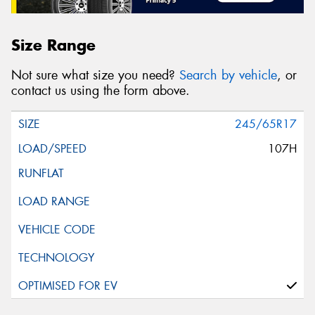
Size Range
Not sure what size you need?
Search by vehicle
, or
contact us using the form above.
245/65R17
107H