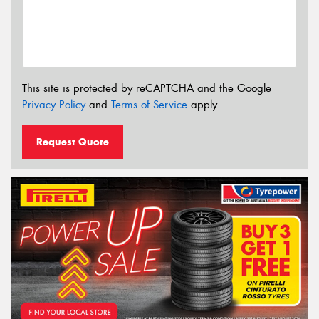
This site is protected by reCAPTCHA and the Google
Privacy Policy
and
Terms of Service
apply.
Request Quote