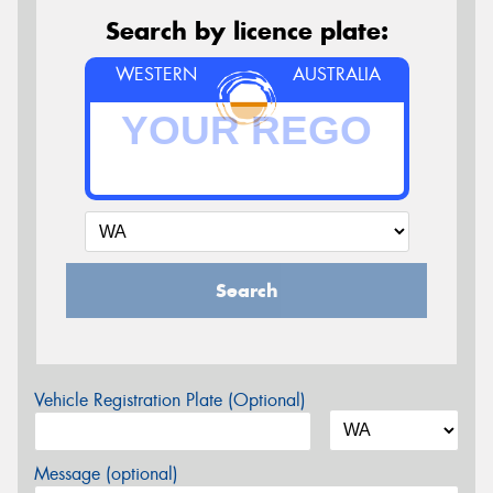
Search by licence plate:
WESTERN
AUSTRALIA
Search
Vehicle Registration Plate (Optional)
Message (optional)