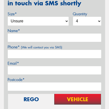
in touch via SMS shortly
Size*
Quantity
Name*
Phone*
(We will contact you via SMS)
Email*
Postcode*
REGO
VEHICLE