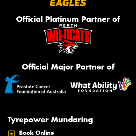
Official Platinum Partner of
Official Major Partner of
Tyrepower Mundaring
Book Online