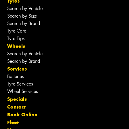
Tyres
Search by Vehicle
Search by Size
Search by Brand
Tyre Care
Tyre Tips
Wheels
Search by Vehicle
Search by Brand
Services
Batteries
Tyre Services
Wheel Services
Specials
Contact
Book Online
Fleet