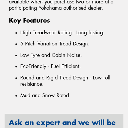
available when you purchase two or more at a
participating Yokohama authorised dealer.
Key Features
High Treadwear Rating - Long lasting.
5 Pitch Variation Tread Design.
Low Tyre and Cabin Noise.
EcoFriendly - Fuel Efficient.
Round and Rigid Tread Design - Low roll
resistance.
Mud and Snow Rated
Ask an expert and we will be