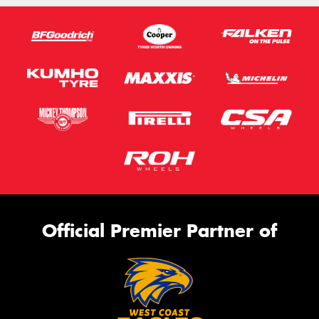
Official Premier Partner of