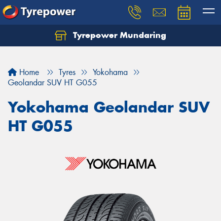
Tyrepower Mundaring
Let us know what you need, and our team will
text you shortly.
Home
Tyres
Yokohama
Your details
Geolandar SUV HT G055
Yokohama Geolandar SUV
HT G055