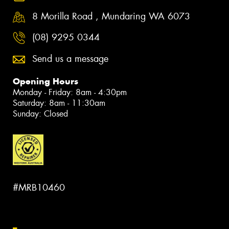
8 Morilla Road , Mundaring WA 6073
(08) 9295 0344
Send us a message
Opening Hours
Monday - Friday: 8am - 4:30pm
Saturday: 8am - 11:30am
Sunday: Closed
#MRB10460