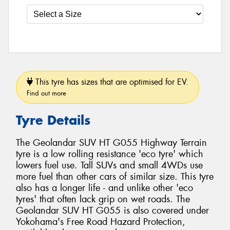
This tyre has sizes that are optimised for EV.
Find out more
Tyre Details
The Geolandar SUV HT G055 Highway Terrain
tyre is a low rolling resistance 'eco tyre' which
lowers fuel use. Tall SUVs and small 4WDs use
more fuel than other cars of similar size. This tyre
also has a longer life - and unlike other 'eco
tyres' that often lack grip on wet roads. The
Geolandar SUV HT G055 is also covered under
Yokohama's Free Road Hazard Protection,