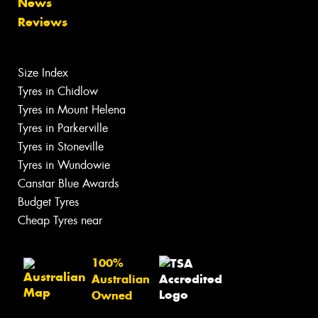
News
Reviews
Size Index
Tyres in Chidlow
Tyres in Mount Helena
Tyres in Parkerville
Tyres in Stoneville
Tyres in Wundowie
Canstar Blue Awards
Budget Tyres
Cheap Tyres near
100%
Australian
Owned