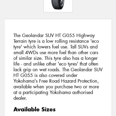
The Geolandar SUV HT G055 Highway
Terrain tyre is a low rolling resistance 'eco
tyre' which lowers fuel use. Tall SUVs and
small 4WDs use more fuel than other cars
of similar size. This tyre also has a longer
life - and unlike other 'eco tyres' that often
lack grip on wet roads. The Geolandar SUV
HT G055 is also covered under
Yokohama's Free Road Hazard Protection,
available when you purchase two or more
at a participating Yokohama authorised
dealer.
Available Sizes