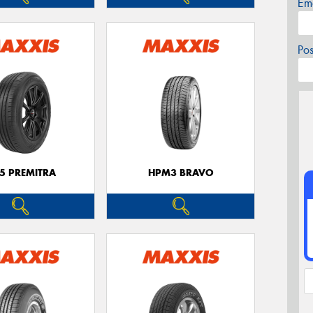
Em
Po
5 PREMITRA
HPM3 BRAVO