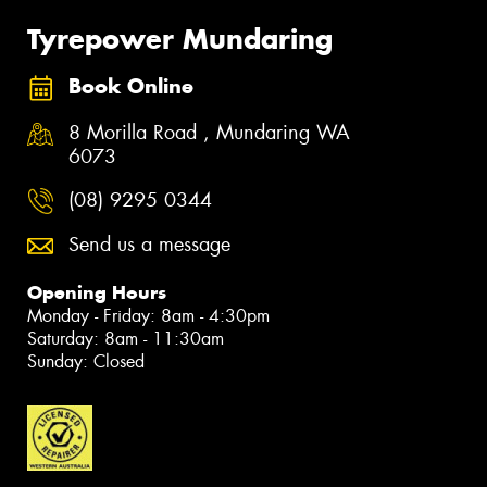
Tyrepower Mundaring
Book Online
8 Morilla Road , Mundaring WA
6073
(08) 9295 0344
Send us a message
Opening Hours
Monday - Friday: 8am - 4:30pm
Saturday: 8am - 11:30am
Sunday: Closed