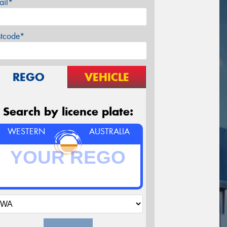
ail*
stcode*
REGO
VEHICLE
Search by licence plate:
WESTERN
AUSTRALIA