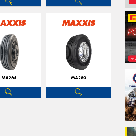
MA265
MA280