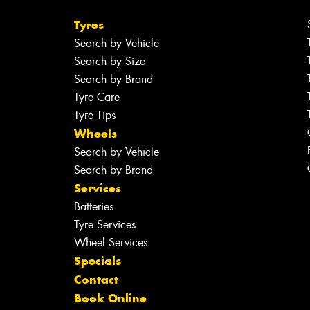
Tyres
Search by Vehicle
Search by Size
Search by Brand
Tyre Care
Tyre Tips
Wheels
Search by Vehicle
Search by Brand
Services
Batteries
Tyre Services
Wheel Services
Specials
Contact
Book Online