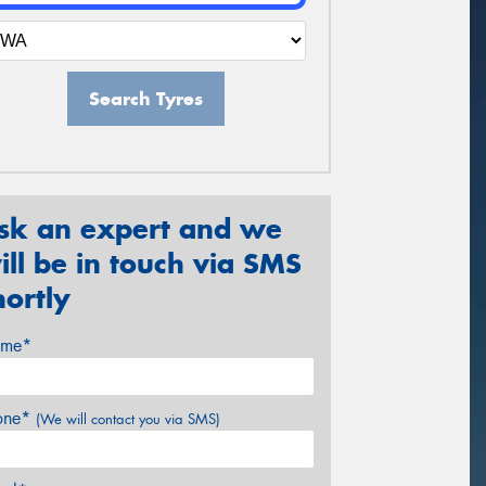
Search Tyres
sk an expert and we
ill be in touch via SMS
hortly
me*
one*
(We will contact you via SMS)