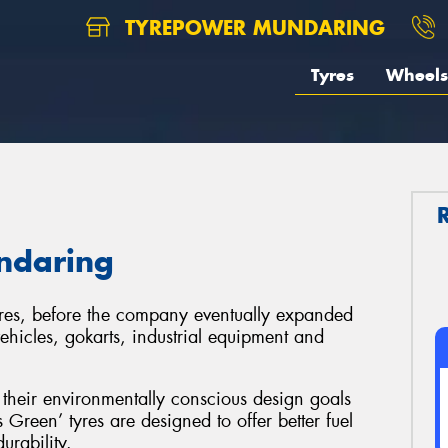
TYREPOWER MUNDARING
Tyres
Wheels
ndaring
yres, before the company eventually expanded
vehicles, gokarts, industrial equipment and
their environmentally conscious design goals
Green’ tyres are designed to offer better fuel
urability.