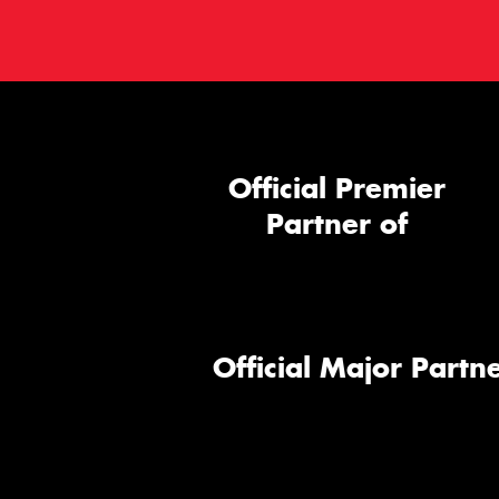
Official Premier
Partner of
Official Major Partne