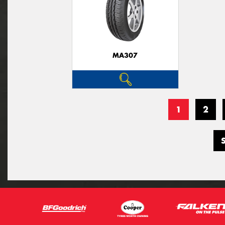
MA307
1
2