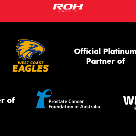
Official Platinu
Partner of
r of