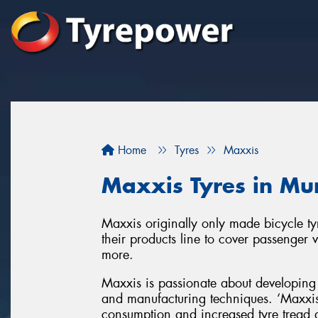
Home
Tyres
Maxxis
Maxxis Tyres in Mu
Maxxis originally only made bicycle t
their products line to cover passenger 
more.
Maxxis is passionate about developing 
and manufacturing techniques. ‘Maxxis 
consumption and increased tyre tread d