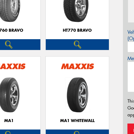
760 BRAVO
HT770 BRAVO
Veh
(Op
Mes
Thi
Go
app
MA1
MA1 WHITEWALL