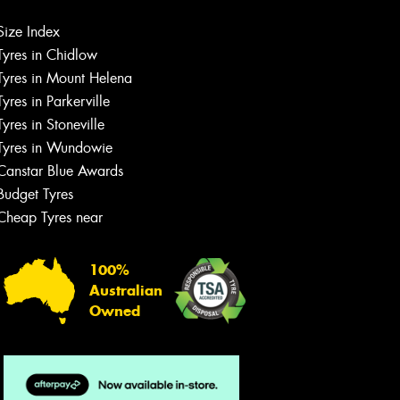
Let us know what you need, and our
Size Index
team will text you shortly.
Tyres in Chidlow
Tyres in Mount Helena
Your details
Tyres in Parkerville
Tyres in Stoneville
Tyres in Wundowie
Canstar Blue Awards
Budget Tyres
Cheap Tyres near
100%
Australian
Owned