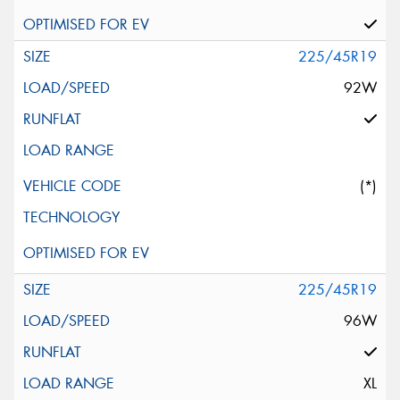
225/45R19
92W
(*)
225/45R19
96W
XL