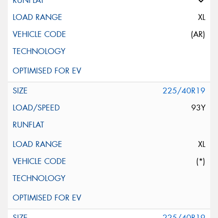
XL
(AR)
225/40R19
93Y
XL
(*)
225/40R19