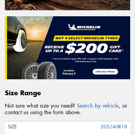
Size Range
Not sure what size you need?
Search by vehicle
, or
contact us using the form above.
205/40R18