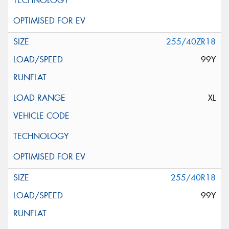
255/40ZR18
99Y
XL
255/40R18
99Y