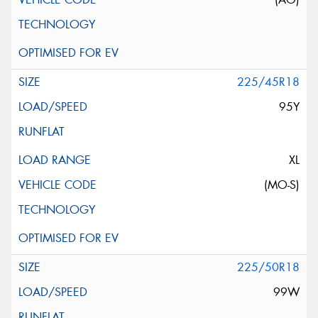
225/45R18
95Y
XL
(MO-S)
225/50R18
99W