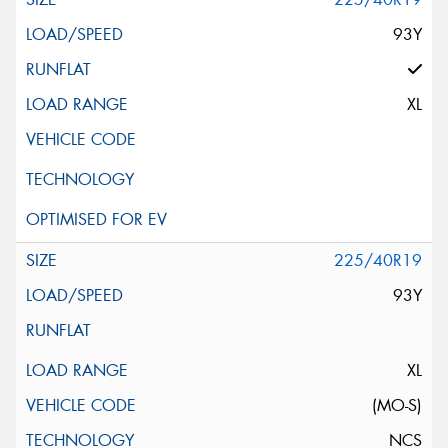
93Y
XL
225/40R19
93Y
XL
(MO-S)
NCS