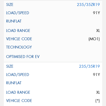
235/35ZR19
91Y
XL
(MO1)
235/35R19
91Y
XL
(*)