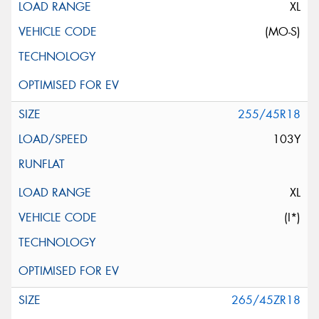
XL
(MO-S)
255/45R18
103Y
XL
(I*)
265/45ZR18