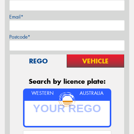
Email*
Postcode*
REGO
VEHICLE
Search by licence plate:
WESTERN
AUSTRALIA