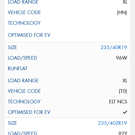
XL
(HN)
235/40R19
96W
XL
(T0)
ELT NCS
235/40ZR19
92Y