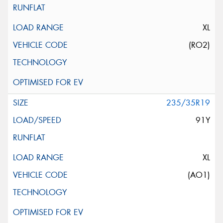
XL
(RO2)
235/35R19
91Y
XL
(AO1)