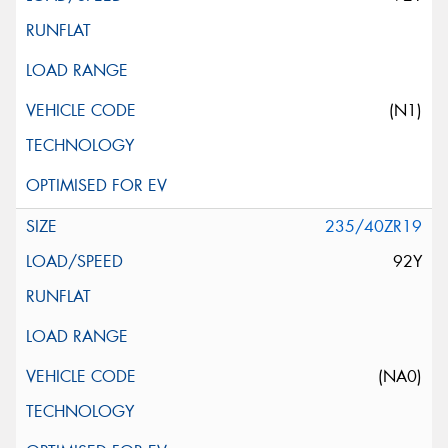
(N1)
235/40ZR19
92Y
(NA0)