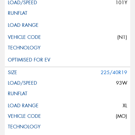
101Y
(N1)
225/40R19
93W
XL
(MO)