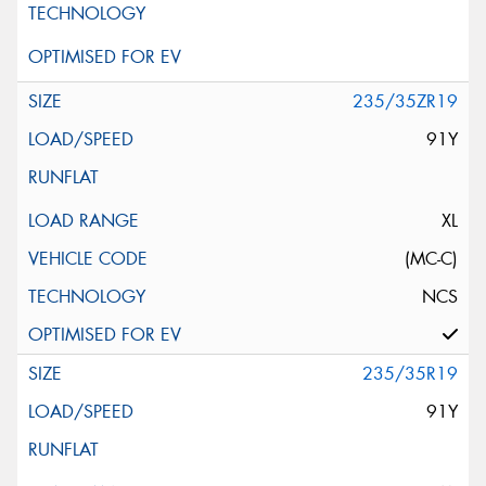
235/35ZR19
91Y
XL
(MC-C)
NCS
235/35R19
91Y