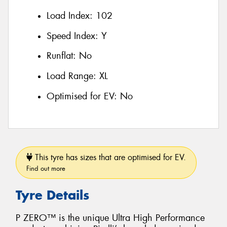
Load Index:
102
Speed Index:
Y
Runflat:
No
Load Range:
XL
Optimised for EV:
No
This tyre has sizes that are optimised for EV.
Find out more
Tyre Details
P ZERO™ is the unique Ultra High Performance