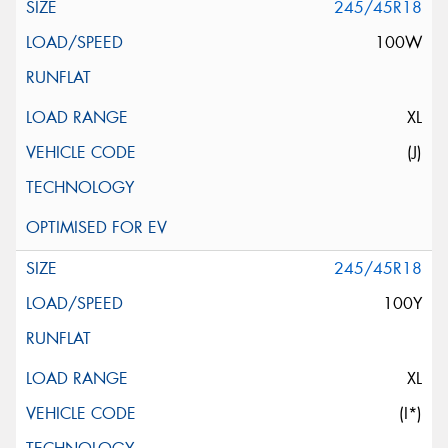
245/45R18
100W
XL
(J)
245/45R18
100Y
XL
(I*)