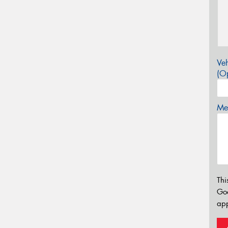
Veh
(Op
Mes
Thi
Go
app