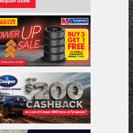
Request Quote