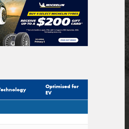
Optimised for
Technology
EV