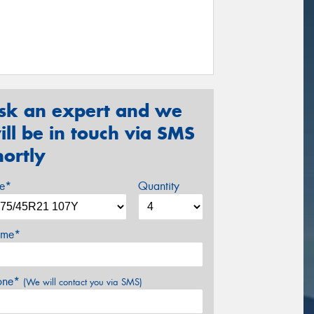
sk an expert and we
ill be in touch via SMS
hortly
ze*
Quantity
me*
one*
(We will contact you via SMS)