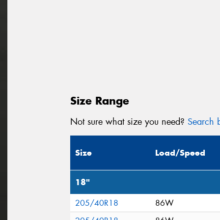
Size Range
Not sure what size you need?
Search b
Size
Load/Speed
18"
205/40R18
86W