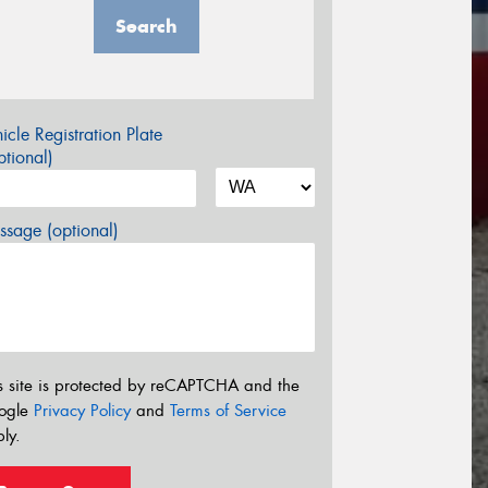
Search
icle Registration Plate
tional)
sage (optional)
s site is protected by reCAPTCHA and the
ogle
Privacy Policy
and
Terms of Service
ly.