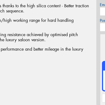
Em
 thanks to the high silica content - Better traction
tch sequence.
/high working range for hard handling
Po
ing resistance achieved by optimised pitch
he luxury saloon version.
t performance and better mileage in the luxury