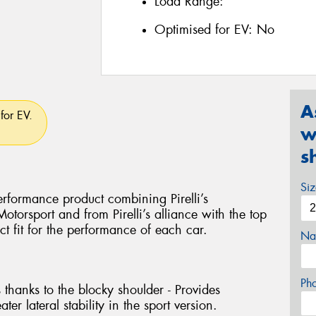
Load Range:
Optimised for EV:
No
A
for EV.
w
s
Si
rformance product combining Pirelli’s
torsport and from Pirelli’s alliance with the top
ct fit for the performance of each car.
Na
Ph
 thanks to the blocky shoulder - Provides
ter lateral stability in the sport version.