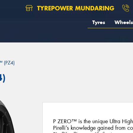
TYREPOWER MUNDARING
Tyres
Wheels
 (PZ4)
4)
P ZERO™ is the unique Ultra Hig
Pirelli’s knowledge gained from c