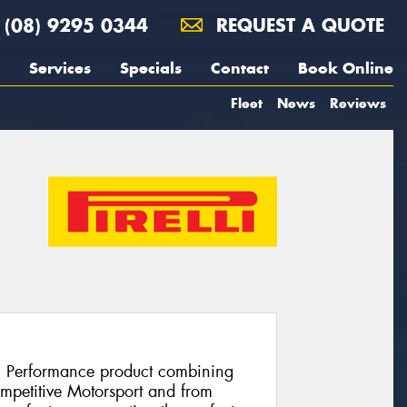
(08) 9295 0344
REQUEST A QUOTE
Services
Specials
Contact
Book Online
Fleet
News
Reviews
h Performance product combining
ompetitive Motorsport and from