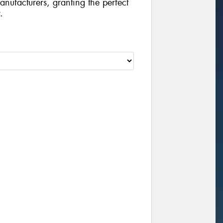
manufacturers, granting the perfect
.