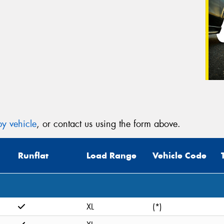
y vehicle
, or contact us using the form above.
Runflat
Load Range
Vehicle Code
XL
(*)