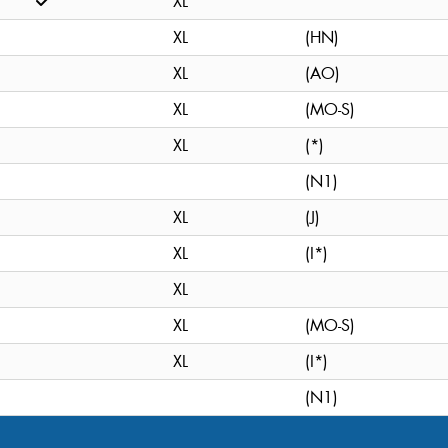
XL
XL
(HN)
XL
(AO)
XL
(MO-S)
XL
(*)
(N1)
XL
(J)
XL
(I*)
XL
XL
(MO-S)
XL
(I*)
(N1)