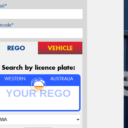
ail*
stcode*
REGO
VEHICLE
Search by licence plate:
WESTERN
AUSTRALIA