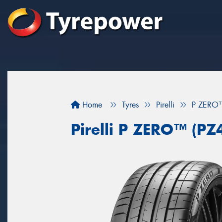
Home
Tyres
Pirelli
P ZERO™
Pirelli P ZERO™ (PZ