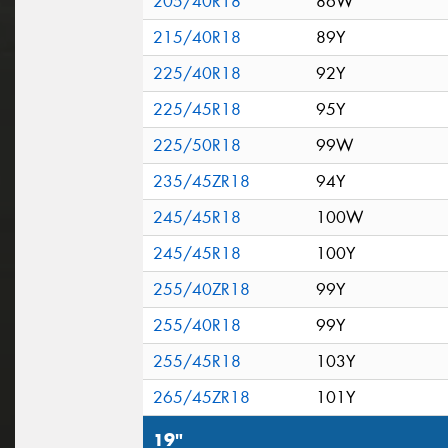
205/40R18
86W
215/40R18
89Y
225/40R18
92Y
225/45R18
95Y
225/50R18
99W
235/45ZR18
94Y
245/45R18
100W
245/45R18
100Y
255/40ZR18
99Y
255/40R18
99Y
255/45R18
103Y
265/45ZR18
101Y
19"