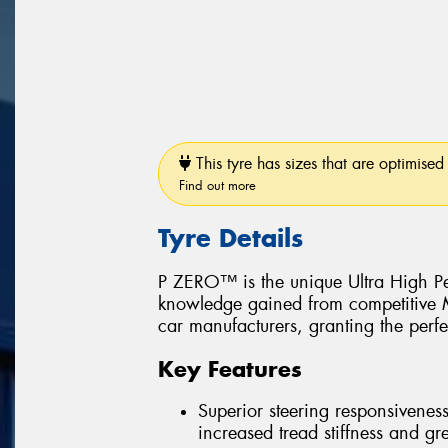
This tyre has sizes that are optimised 
Find out more
Tyre Details
P ZERO™ is the unique Ultra High Pe
knowledge gained from competitive Mo
car manufacturers, granting the perfe
Key Features
Superior steering responsiveness
increased tread stiffness and grea