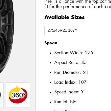
Pirelli’s alliance with the top car 
fit for the performance of each car
Available Sizes
Specs:
Section Width:
275
Aspect Ratio:
45
Rim Diameter:
21
Load Index:
107
Speed Index:
Y
Runflat:
No