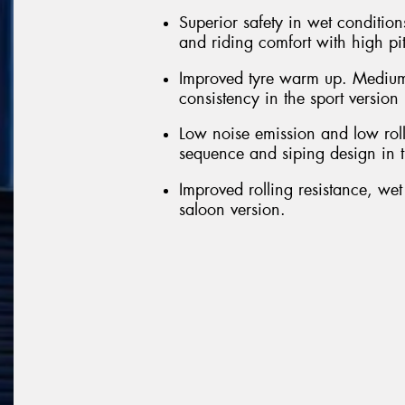
Superior safety in wet conditions
and riding comfort with high pi
Improved tyre warm up. Medium
consistency in the sport version
Low noise emission and low roll
sequence and siping design in t
Improved rolling resistance, we
saloon version.